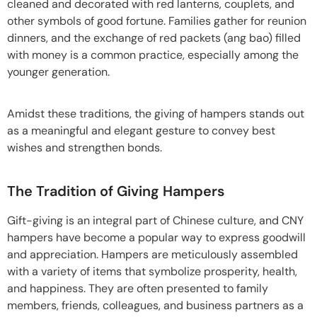
cleaned and decorated with red lanterns, couplets, and
other symbols of good fortune. Families gather for reunion
dinners, and the exchange of red packets (ang bao) filled
with money is a common practice, especially among the
younger generation.
Amidst these traditions, the giving of hampers stands out
as a meaningful and elegant gesture to convey best
wishes and strengthen bonds.
The Tradition of Giving Hampers
Gift-giving is an integral part of Chinese culture, and CNY
hampers have become a popular way to express goodwill
and appreciation. Hampers are meticulously assembled
with a variety of items that symbolize prosperity, health,
and happiness. They are often presented to family
members, friends, colleagues, and business partners as a