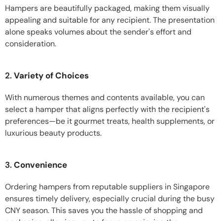
Hampers are beautifully packaged, making them visually
appealing and suitable for any recipient. The presentation
alone speaks volumes about the sender's effort and
consideration.
2.
Variety of Choices
With numerous themes and contents available, you can
select a hamper that aligns perfectly with the recipient's
preferences—be it gourmet treats, health supplements, or
luxurious beauty products.
3.
Convenience
Ordering hampers from reputable suppliers in Singapore
ensures timely delivery, especially crucial during the busy
CNY season. This saves you the hassle of shopping and