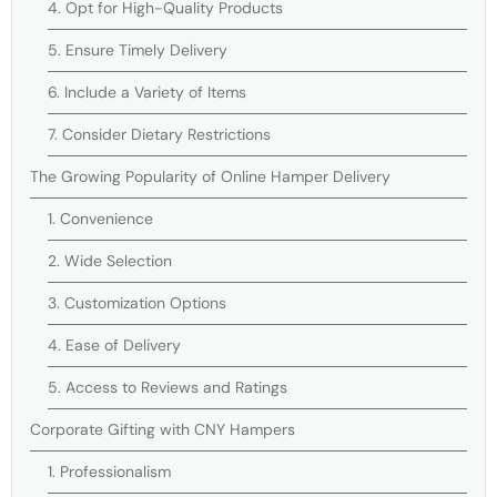
4. Opt for High-Quality Products
5. Ensure Timely Delivery
6. Include a Variety of Items
7. Consider Dietary Restrictions
The Growing Popularity of Online Hamper Delivery
1. Convenience
2. Wide Selection
3. Customization Options
4. Ease of Delivery
5. Access to Reviews and Ratings
Corporate Gifting with CNY Hampers
1. Professionalism