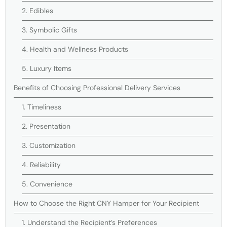
2. Edibles
3. Symbolic Gifts
4. Health and Wellness Products
5. Luxury Items
Benefits of Choosing Professional Delivery Services
1. Timeliness
2. Presentation
3. Customization
4. Reliability
5. Convenience
How to Choose the Right CNY Hamper for Your Recipient
1. Understand the Recipient’s Preferences