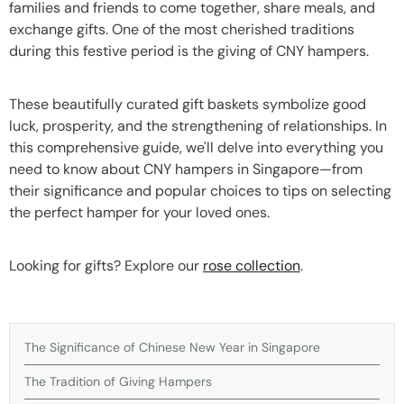
families and friends to come together, share meals, and
exchange gifts. One of the most cherished traditions
during this festive period is the giving of CNY hampers.
These beautifully curated gift baskets symbolize good
luck, prosperity, and the strengthening of relationships. In
this comprehensive guide, we'll delve into everything you
need to know about CNY hampers in Singapore—from
their significance and popular choices to tips on selecting
the perfect hamper for your loved ones.
Looking for gifts? Explore our
rose collection
.
The Significance of Chinese New Year in Singapore
The Tradition of Giving Hampers