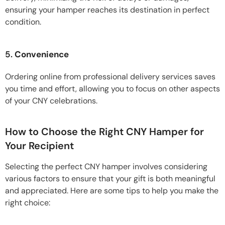
ensuring your hamper reaches its destination in perfect
condition.
5.
Convenience
Ordering online from professional delivery services saves
you time and effort, allowing you to focus on other aspects
of your CNY celebrations.
How to Choose the Right CNY Hamper for
Your Recipient
Selecting the perfect CNY hamper involves considering
various factors to ensure that your gift is both meaningful
and appreciated. Here are some tips to help you make the
right choice: