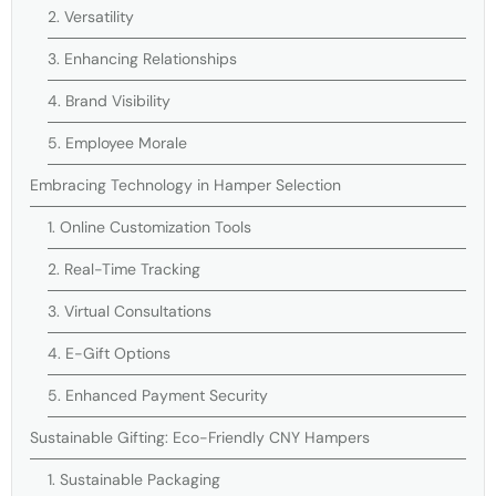
2. Versatility
3. Enhancing Relationships
4. Brand Visibility
5. Employee Morale
Embracing Technology in Hamper Selection
1. Online Customization Tools
2. Real-Time Tracking
3. Virtual Consultations
4. E-Gift Options
5. Enhanced Payment Security
Sustainable Gifting: Eco-Friendly CNY Hampers
1. Sustainable Packaging