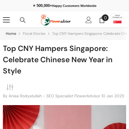
Skip To Content
⭐ 500,000+
Happy Customers Worldwide
0
Send
0
Flowers to
items
Home
Floral Stories
Top CNY Hampers Singapore: Celebrate Chine
Top CNY Hampers Singapore:
Celebrate Chinese New Year in
Style
By
Anisa Rodyatullah - SEO Specialist FlowerAdvisor
10 Jan 2025