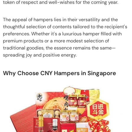
token of respect and well-wishes for the coming year.
The appeal of hampers lies in their versatility and the
thoughtful selection of contents tailored to the recipient's
preferences. Whether it's a luxurious hamper filled with
premium products or a more modest selection of
traditional goodies, the essence remains the same—
spreading joy and positive energy.
Why Choose CNY Hampers in Singapore