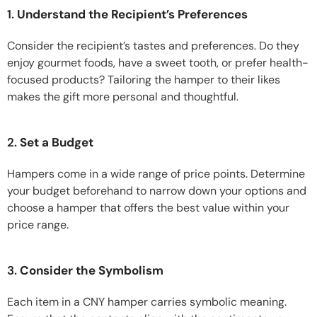
1.
Understand the Recipient’s Preferences
Consider the recipient’s tastes and preferences. Do they
enjoy gourmet foods, have a sweet tooth, or prefer health-
focused products? Tailoring the hamper to their likes
makes the gift more personal and thoughtful.
2.
Set a Budget
Hampers come in a wide range of price points. Determine
your budget beforehand to narrow down your options and
choose a hamper that offers the best value within your
price range.
3.
Consider the Symbolism
Each item in a CNY hamper carries symbolic meaning.