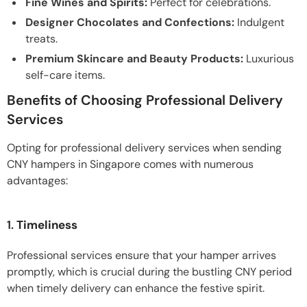
Fine Wines and Spirits:
Perfect for celebrations.
Designer Chocolates and Confections:
Indulgent
treats.
Premium Skincare and Beauty Products:
Luxurious
self-care items.
Benefits of Choosing Professional Delivery
Services
Opting for professional delivery services when sending
CNY hampers in Singapore comes with numerous
advantages:
1.
Timeliness
Professional services ensure that your hamper arrives
promptly, which is crucial during the bustling CNY period
when timely delivery can enhance the festive spirit.