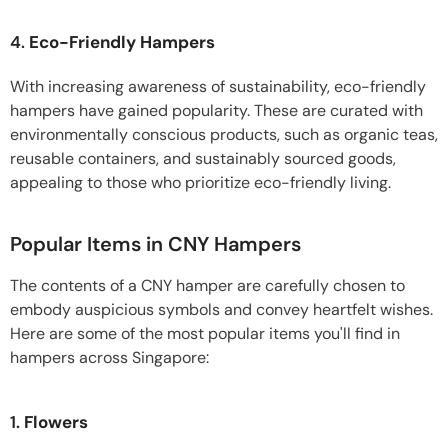
4.
Eco-Friendly Hampers
With increasing awareness of sustainability, eco-friendly
hampers have gained popularity. These are curated with
environmentally conscious products, such as organic teas,
reusable containers, and sustainably sourced goods,
appealing to those who prioritize eco-friendly living.
Popular Items in CNY Hampers
The contents of a CNY hamper are carefully chosen to
embody auspicious symbols and convey heartfelt wishes.
Here are some of the most popular items you'll find in
hampers across Singapore:
1.
Flowers