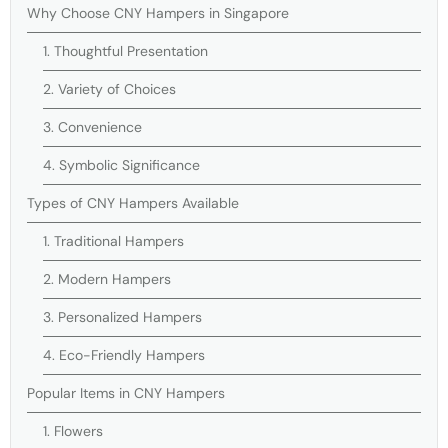
Why Choose CNY Hampers in Singapore
1. Thoughtful Presentation
2. Variety of Choices
3. Convenience
4. Symbolic Significance
Types of CNY Hampers Available
1. Traditional Hampers
2. Modern Hampers
3. Personalized Hampers
4. Eco-Friendly Hampers
Popular Items in CNY Hampers
1. Flowers