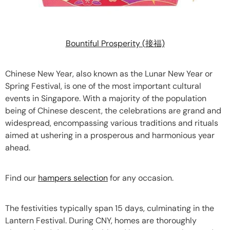
Bountiful Prosperity (接福)
Chinese New Year, also known as the Lunar New Year or
Spring Festival, is one of the most important cultural
events in Singapore. With a majority of the population
being of Chinese descent, the celebrations are grand and
widespread, encompassing various traditions and rituals
aimed at ushering in a prosperous and harmonious year
ahead.
Find our
hampers selection
for any occasion.
The festivities typically span 15 days, culminating in the
Lantern Festival. During CNY, homes are thoroughly