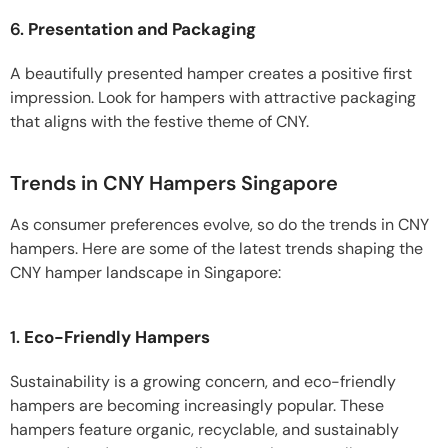
6.
Presentation and Packaging
A beautifully presented hamper creates a positive first
impression. Look for hampers with attractive packaging
that aligns with the festive theme of CNY.
Trends in CNY Hampers Singapore
As consumer preferences evolve, so do the trends in CNY
hampers. Here are some of the latest trends shaping the
CNY hamper landscape in Singapore:
1.
Eco-Friendly Hampers
Sustainability is a growing concern, and eco-friendly
hampers are becoming increasingly popular. These
hampers feature organic, recyclable, and sustainably