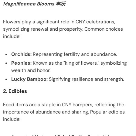
Magnificence Blooms 丰沃
Flowers play a significant role in CNY celebrations,
symbolizing renewal and prosperity. Common choices
include:
Orchids:
Representing fertility and abundance.
Peonies:
Known as the "king of flowers," symbolizing
wealth and honor.
Lucky Bamboo:
Signifying resilience and strength.
2.
Edibles
Food items are a staple in CNY hampers, reflecting the
importance of abundance and sharing. Popular edibles
include: