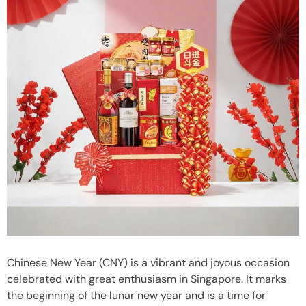
Chinese New Year (CNY) is a vibrant and joyous occasion
celebrated with great enthusiasm in Singapore. It marks
the beginning of the lunar new year and is a time for