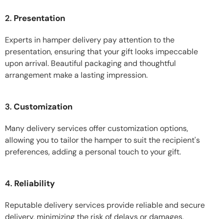
2.
Presentation
Experts in hamper delivery pay attention to the
presentation, ensuring that your gift looks impeccable
upon arrival. Beautiful packaging and thoughtful
arrangement make a lasting impression.
3.
Customization
Many delivery services offer customization options,
allowing you to tailor the hamper to suit the recipient's
preferences, adding a personal touch to your gift.
4.
Reliability
Reputable delivery services provide reliable and secure
delivery, minimizing the risk of delays or damages,