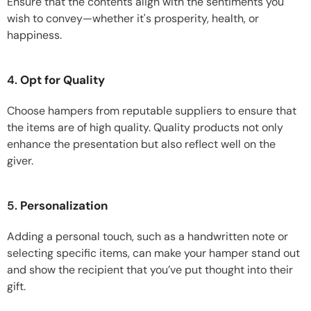
Ensure that the contents align with the sentiments you
wish to convey—whether it's prosperity, health, or
happiness.
4.
Opt for Quality
Choose hampers from reputable suppliers to ensure that
the items are of high quality. Quality products not only
enhance the presentation but also reflect well on the
giver.
5.
Personalization
Adding a personal touch, such as a handwritten note or
selecting specific items, can make your hamper stand out
and show the recipient that you’ve put thought into their
gift.