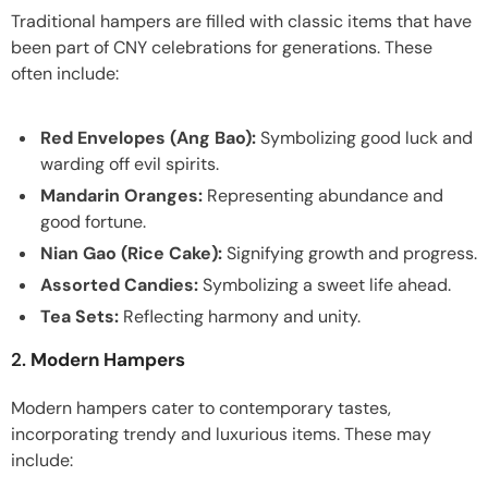
Traditional hampers are filled with classic items that have
been part of CNY celebrations for generations. These
often include:
Red Envelopes (Ang Bao):
Symbolizing good luck and
warding off evil spirits.
Mandarin Oranges:
Representing abundance and
good fortune.
Nian Gao (Rice Cake):
Signifying growth and progress.
Assorted Candies:
Symbolizing a sweet life ahead.
Tea Sets:
Reflecting harmony and unity.
2.
Modern Hampers
Modern hampers cater to contemporary tastes,
incorporating trendy and luxurious items. These may
include: