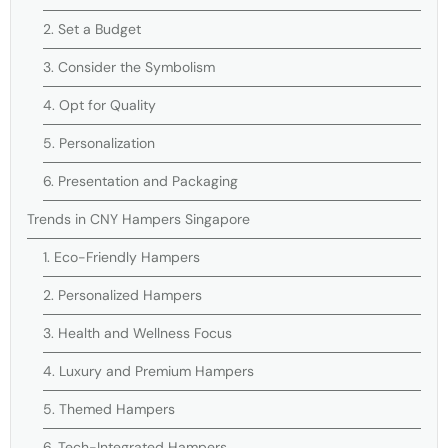
2. Set a Budget
3. Consider the Symbolism
4. Opt for Quality
5. Personalization
6. Presentation and Packaging
Trends in CNY Hampers Singapore
1. Eco-Friendly Hampers
2. Personalized Hampers
3. Health and Wellness Focus
4. Luxury and Premium Hampers
5. Themed Hampers
6. Tech-Integrated Hampers