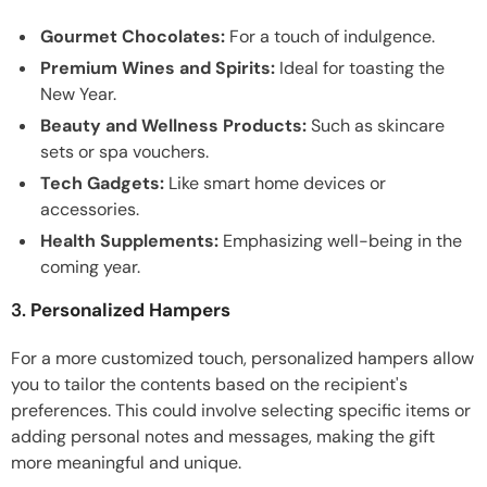
Gourmet Chocolates:
For a touch of indulgence.
Premium Wines and Spirits:
Ideal for toasting the
New Year.
Beauty and Wellness Products:
Such as skincare
sets or spa vouchers.
Tech Gadgets:
Like smart home devices or
accessories.
Health Supplements:
Emphasizing well-being in the
coming year.
3.
Personalized Hampers
For a more customized touch, personalized hampers allow
you to tailor the contents based on the recipient's
preferences. This could involve selecting specific items or
adding personal notes and messages, making the gift
more meaningful and unique.