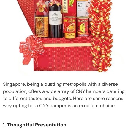
Singapore, being a bustling metropolis with a diverse
population, offers a wide array of CNY hampers catering
to different tastes and budgets. Here are some reasons
why opting for a CNY hamper is an excellent choice:
1.
Thoughtful Presentation