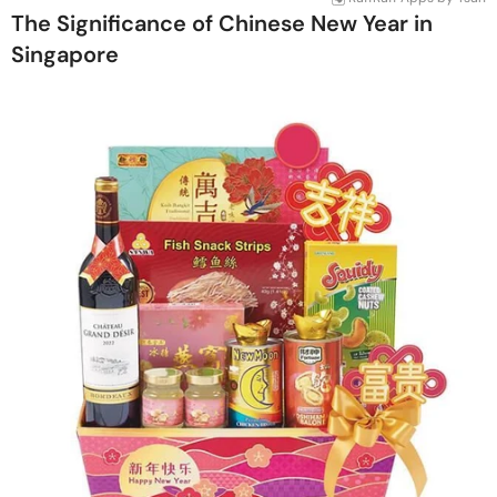
The Significance of Chinese New Year in
Singapore