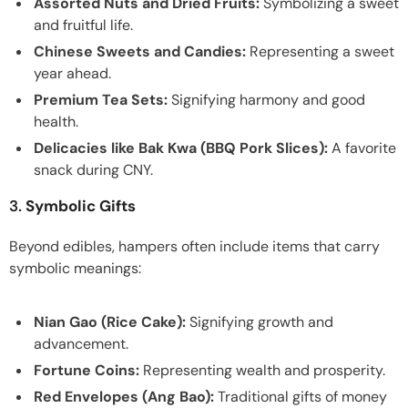
Assorted Nuts and Dried Fruits:
Symbolizing a sweet
and fruitful life.
Chinese Sweets and Candies:
Representing a sweet
year ahead.
Premium Tea Sets:
Signifying harmony and good
health.
Delicacies like Bak Kwa (BBQ Pork Slices):
A favorite
snack during CNY.
3.
Symbolic Gifts
Beyond edibles, hampers often include items that carry
symbolic meanings:
Nian Gao (Rice Cake):
Signifying growth and
advancement.
Fortune Coins:
Representing wealth and prosperity.
Red Envelopes (Ang Bao):
Traditional gifts of money