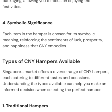
packaging, allowing you to focus on enjoying the
festivities.
4.
Symbolic Significance
Each item in the hamper is chosen for its symbolic
meaning, reinforcing the sentiments of luck, prosperity,
and happiness that CNY embodies.
Types of CNY Hampers Available
Singapore's market offers a diverse range of CNY hampers,
each catering to different tastes and occasions.
Understanding the types available can help you make an
informed decision when selecting the perfect hamper.
1.
Traditional Hampers