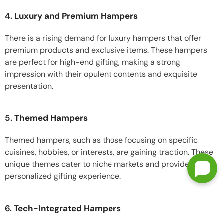
4.
Luxury and Premium Hampers
There is a rising demand for luxury hampers that offer
premium products and exclusive items. These hampers
are perfect for high-end gifting, making a strong
impression with their opulent contents and exquisite
presentation.
5.
Themed Hampers
Themed hampers, such as those focusing on specific
cuisines, hobbies, or interests, are gaining traction. These
unique themes cater to niche markets and provide a
personalized gifting experience.
6.
Tech-Integrated Hampers