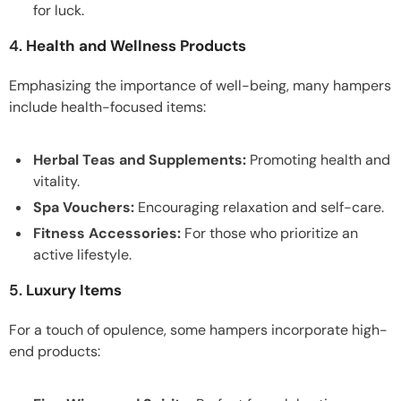
for luck.
4.
Health and Wellness Products
Emphasizing the importance of well-being, many hampers
include health-focused items:
Herbal Teas and Supplements:
Promoting health and
vitality.
Spa Vouchers:
Encouraging relaxation and self-care.
Fitness Accessories:
For those who prioritize an
active lifestyle.
5.
Luxury Items
For a touch of opulence, some hampers incorporate high-
end products: