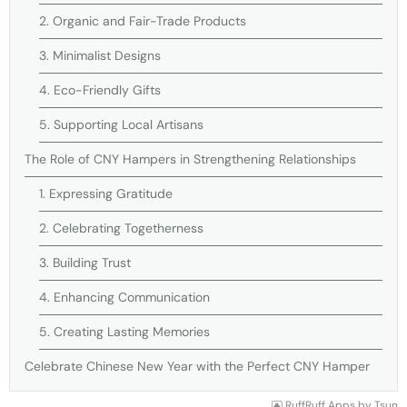
2. Organic and Fair-Trade Products
3. Minimalist Designs
4. Eco-Friendly Gifts
5. Supporting Local Artisans
The Role of CNY Hampers in Strengthening Relationships
1. Expressing Gratitude
2. Celebrating Togetherness
3. Building Trust
4. Enhancing Communication
5. Creating Lasting Memories
Celebrate Chinese New Year with the Perfect CNY Hamper
RuffRuff Apps
by
Tsun