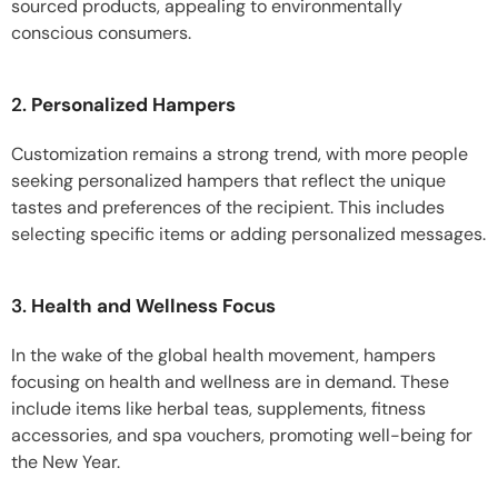
sourced products, appealing to environmentally
conscious consumers.
2.
Personalized Hampers
Customization remains a strong trend, with more people
seeking personalized hampers that reflect the unique
tastes and preferences of the recipient. This includes
selecting specific items or adding personalized messages.
3.
Health and Wellness Focus
In the wake of the global health movement, hampers
focusing on health and wellness are in demand. These
include items like herbal teas, supplements, fitness
accessories, and spa vouchers, promoting well-being for
the New Year.