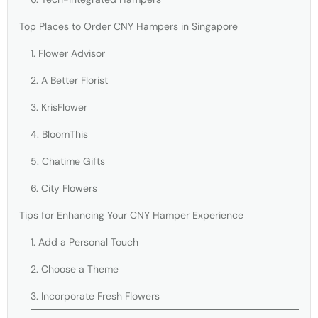
Top Places to Order CNY Hampers in Singapore
1. Flower Advisor
2. A Better Florist
3. KrisFlower
4. BloomThis
5. Chatime Gifts
6. City Flowers
Tips for Enhancing Your CNY Hamper Experience
1. Add a Personal Touch
2. Choose a Theme
3. Incorporate Fresh Flowers