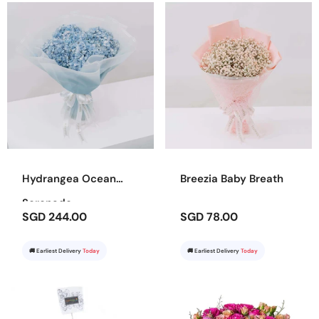
Hydrangea Ocean
Breezia Baby Breath
Serenade
SGD 244.00
SGD 78.00
🚚 Earliest Delivery
Today
🚚 Earliest Delivery
Today