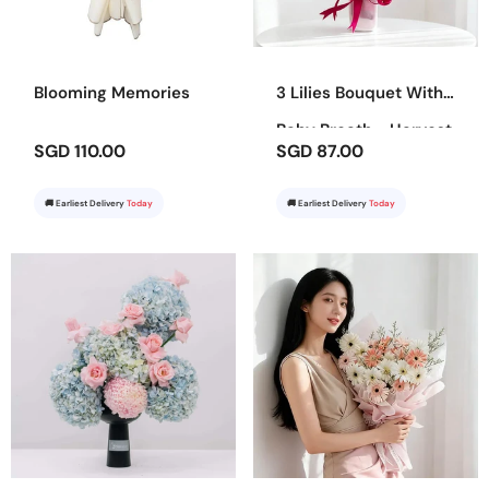
Blooming Memories
3 Lilies Bouquet With
Baby Breath - Harvest
SGD 110.00
SGD 87.00
Bounty
🚚 Earliest Delivery
Today
🚚 Earliest Delivery
Today