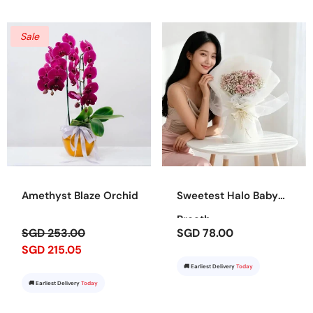
Sale
Amethyst Blaze Orchid
Sweetest Halo Baby
Breath
SGD 253.00
SGD 78.00
SGD 215.05
🚚 Earliest Delivery
Today
🚚 Earliest Delivery
Today