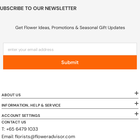
UBSCRIBE TO OUR NEWSLETTER
Get Flower Ideas, Promotions & Seasonal Gift Updates
enter your email address
Submit
ABOUT US
INFORMATION, HELP & SERVICE
ACCOUNT SETTINGS
CONTACT US
T: +65 6479 1033
Email: florists@floweradvisor.com