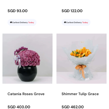
SGD 93.00
SGD 122.00
🚚 Earliest Delivery
Today
🚚 Earliest Delivery
Today
Catania Roses Grove
Shimmer Tulip Grace
SGD 403.00
SGD 462.00