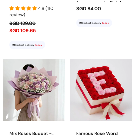
Arrangement - Petal
4.8 (110
SGD 84.00
Dreams
review)
SGD 129.00
🚚 Earliest Delivery
Today
SGD 109.65
🚚 Earliest Delivery
Today
Mix Roses Buquet -
Famous Rose Word