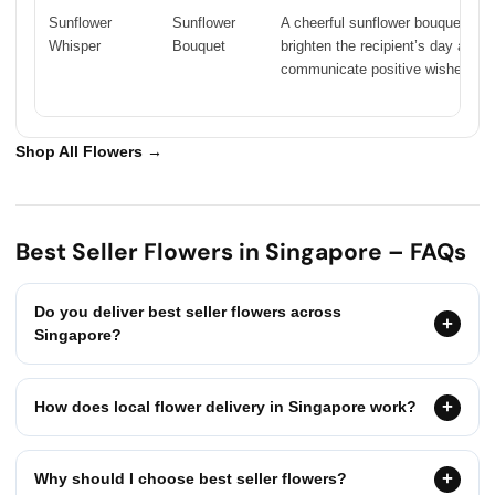
Sunflower
Sunflower
A cheerful sunflower bouquet crea
Whisper
Bouquet
brighten the recipient’s day and
communicate positive wishes.
Shop All Flowers →
Best Seller Flowers in Singapore – FAQs
Do you deliver best seller flowers across
Singapore?
How does local flower delivery in Singapore work?
Why should I choose best seller flowers?