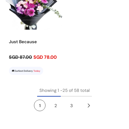
Just Because
SGD 87.00
SGD 78.00
🚚 Earliest Delivery
Today
Showing
1
-
25
of 58 total
1
2
3