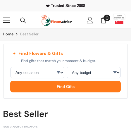
Skip To Content
⭐ 500,000+
❤️ Trusted Since 2008
Happy Customers Worldwide
0
Send
0
Flowers to
items
Home
Best Seller
Find Flowers & Gifts
✦
Find gifts that match your moment & budget.
Occasion
Budget
Find Gifts
Best Seller
FLOWERADVISOR SINGAPORE