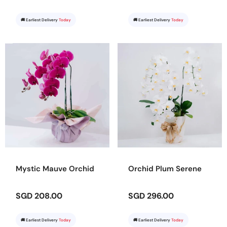
🚚 Earliest Delivery
Today
🚚 Earliest Delivery
Today
Mystic Mauve Orchid
Orchid Plum Serene
SGD 208.00
SGD 296.00
🚚 Earliest Delivery
Today
🚚 Earliest Delivery
Today