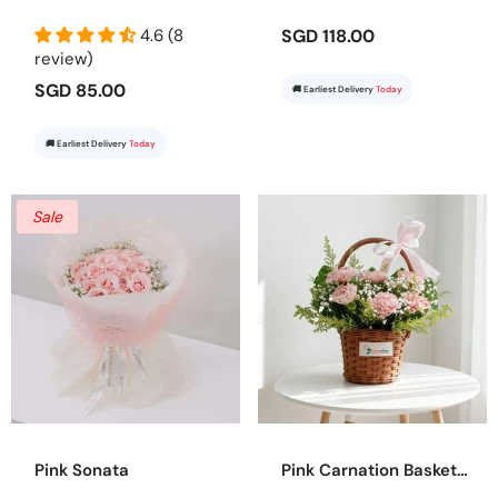
4.6 (8
SGD 118.00
review)
SGD 85.00
🚚 Earliest Delivery
Today
🚚 Earliest Delivery
Today
Sale
Pink Sonata
Pink Carnation Basket