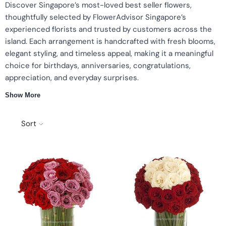
Discover Singapore’s most-loved best seller flowers,
thoughtfully selected by FlowerAdvisor Singapore’s
experienced florists and trusted by customers across the
island. Each arrangement is handcrafted with fresh blooms,
elegant styling, and timeless appeal, making it a meaningful
choice for birthdays, anniversaries, congratulations,
appreciation, and everyday surprises.
Show More
Islandwide same-day delivery
Top-rated & most popular designs
Curated by expert florists
Perfect for all occasions
Sort
Why choose our Best Seller Flowers
We refresh our best-selling collection regularly based on
customer favourites and trending floral styles. Every bouquet is
made with premium fresh blooms and delivered with our
signature FlowerAdvisor care and reliability.
Popular Best Sellers
Classic Red Roses — timeless and romantic.