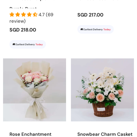
Purple Burst
4.7 (69
SGD 217.00
review)
SGD 218.00
🚚 Earliest Delivery
Today
🚚 Earliest Delivery
Today
Rose Enchantment
Snowbear Charm Casket