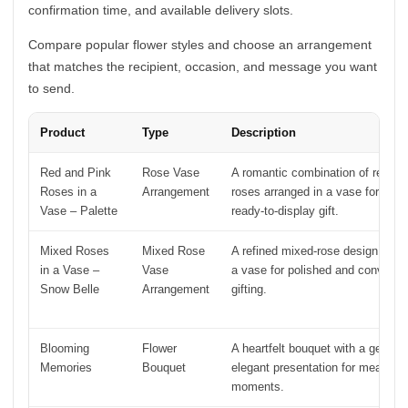
confirmation time, and available delivery slots.
Compare popular flower styles and choose an arrangement
that matches the recipient, occasion, and message you want
to send.
Product
Type
Description
Red and Pink
Rose Vase
A romantic combination of red an
Roses in a
Arrangement
roses arranged in a vase for an e
Vase – Palette
ready-to-display gift.
Mixed Roses
Mixed Rose
A refined mixed-rose design pres
in a Vase –
Vase
a vase for polished and convenie
Snow Belle
Arrangement
gifting.
Blooming
Flower
A heartfelt bouquet with a gentle 
Memories
Bouquet
elegant presentation for meaningf
moments.