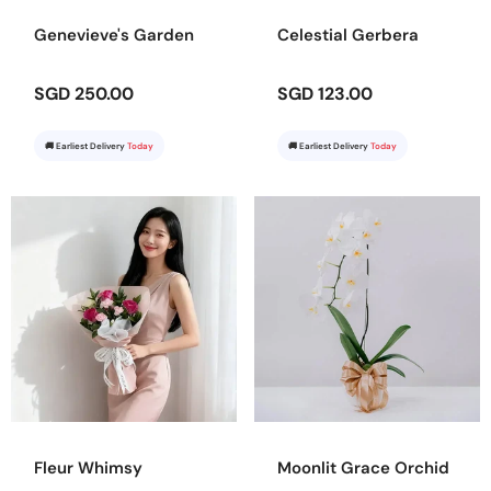
Genevieve's Garden
Celestial Gerbera
SGD 250.00
SGD 123.00
🚚 Earliest Delivery
Today
🚚 Earliest Delivery
Today
Fleur Whimsy
Moonlit Grace Orchid