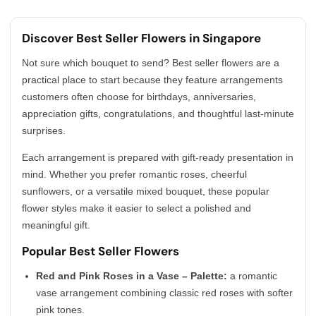
Discover Best Seller Flowers in Singapore
Not sure which bouquet to send? Best seller flowers are a
practical place to start because they feature arrangements
customers often choose for birthdays, anniversaries,
appreciation gifts, congratulations, and thoughtful last-minute
surprises.
Each arrangement is prepared with gift-ready presentation in
mind. Whether you prefer romantic roses, cheerful
sunflowers, or a versatile mixed bouquet, these popular
flower styles make it easier to select a polished and
meaningful gift.
Popular Best Seller Flowers
Red and Pink Roses in a Vase – Palette:
a romantic
vase arrangement combining classic red roses with softer
pink tones.