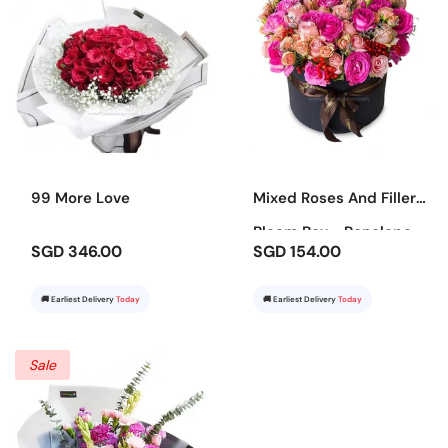
99 More Love
Mixed Roses And Fillers
Bloom Box - Penelope
SGD 346.00
SGD 154.00
🚚 Earliest Delivery
Today
🚚 Earliest Delivery
Today
Sale