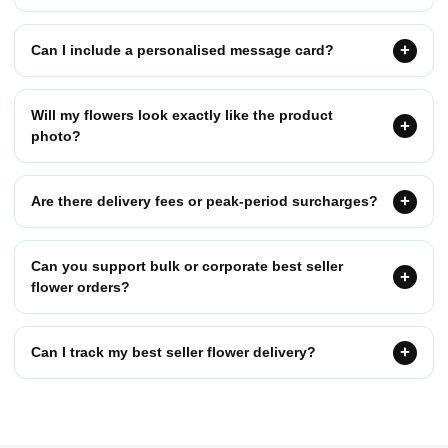
Can I include a personalised message card?
Will my flowers look exactly like the product
photo?
Are there delivery fees or peak-period surcharges?
Can you support bulk or corporate best seller
flower orders?
Can I track my best seller flower delivery?