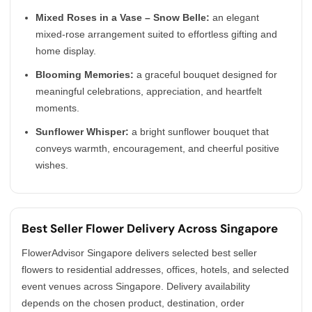
Mixed Roses in a Vase – Snow Belle:
an elegant
mixed-rose arrangement suited to effortless gifting and
home display.
Blooming Memories:
a graceful bouquet designed for
meaningful celebrations, appreciation, and heartfelt
moments.
Sunflower Whisper:
a bright sunflower bouquet that
conveys warmth, encouragement, and cheerful positive
wishes.
Best Seller Flower Delivery Across Singapore
FlowerAdvisor Singapore delivers selected best seller
flowers to residential addresses, offices, hotels, and selected
event venues across Singapore. Delivery availability
depends on the chosen product, destination, order