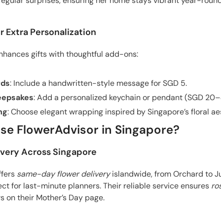
egular surprises, ensuring her home stays vibrant year-round
r Extra Personalization
hances gifts with thoughtful add-ons:
rds
: Include a handwritten-style message for SGD 5.
eepsakes
: Add a personalized keychain or pendant (SGD 20–
ng
: Choose elegant wrapping inspired by Singapore’s floral ae
e FlowerAdvisor in Singapore?
ivery Across Singapore
ffers
same-day flower delivery
islandwide, from Orchard to J
ect for last-minute planners. Their reliable service ensures
ro
s on their Mother’s Day page.