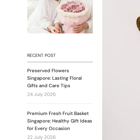
RECENT POST
Preserved Flowers
Singapore: Lasting Floral
Gifts and Care Tips
24 July 2026
Premium Fresh Fruit Basket
Singapore: Healthy Gift Ideas
for Every Occasion
22 July 2026