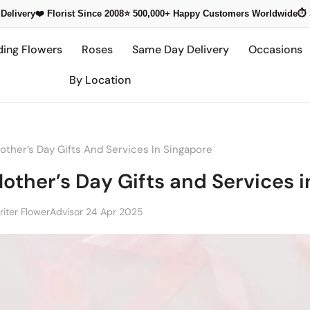
Delivery
❤️ Florist Since 2008
⭐ 500,000+
Happy Customers Worldwide
⏱️
ding Flowers
Roses
Same Day Delivery
Occasions
By Location
ther’s Day Gifts And Services In Singapore
other’s Day Gifts and Services 
iter FlowerAdvisor
24 Apr 2025