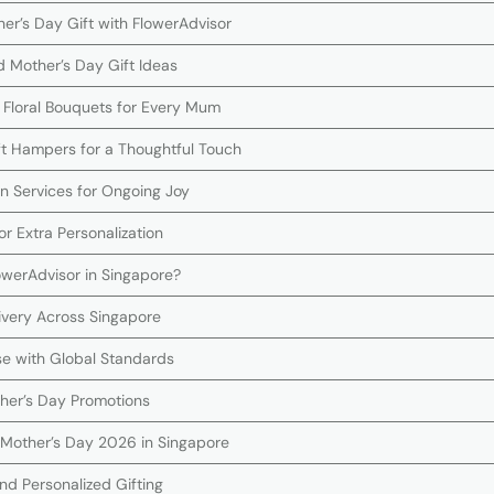
er’s Day Gift with FlowerAdvisor
d Mother’s Day Gift Ideas
 Floral Bouquets for Every Mum
ift Hampers for a Thoughtful Touch
on Services for Ongoing Joy
r Extra Personalization
werAdvisor in Singapore?
ivery Across Singapore
se with Global Standards
ther’s Day Promotions
Mother’s Day 2026 in Singapore
nd Personalized Gifting