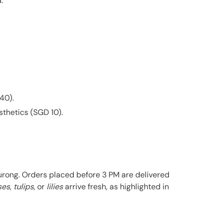
.
40).
sthetics (SGD 10).
urong. Orders placed before 3 PM are delivered
ses
,
tulips
, or
lilies
arrive fresh, as highlighted in