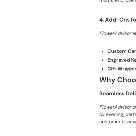
mums who love r
4. Add-Ons fo
FlowerAdvisor
en
Custom Ca
Engraved K
Gift Wrappi
Why Choos
Seamless Del
FlowerAdvisor
o
by evening, perf
customer review