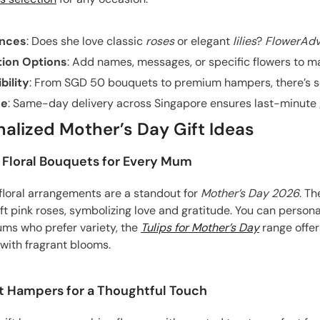
ences
: Does she love classic
roses
or elegant
lilies
?
FlowerAdv
tion Options
: Add names, messages, or specific flowers to ma
bility
: From SGD 50 bouquets to premium hampers, there’s so
ce
: Same-day delivery across Singapore ensures last-minute gi
alized Mother’s Day Gift Ideas
 Floral Bouquets for Every Mum
 floral arrangements are a standout for
Mother’s Day 2026
. Th
oft pink roses, symbolizing love and gratitude. You can perso
ms who prefer variety, the
Tulips for Mother’s Day
range offer
with fragrant blooms.
ift Hampers for a Thoughtful Touch