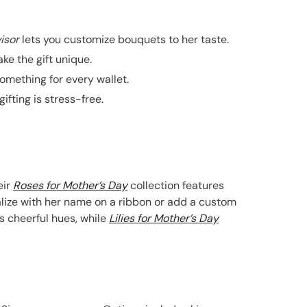
isor
lets you customize bouquets to her taste.
ke the gift unique.
mething for every wallet.
fting is stress-free.
eir
Roses for Mother’s Day
collection features
nalize with her name on a ribbon or add a custom
s cheerful hues, while
Lilies for Mother’s Day