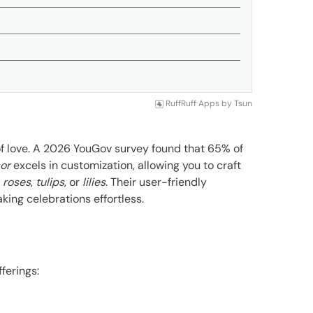
RuffRuff Apps
by
Tsun
f love. A 2026 YouGov survey found that 65% of
or
excels in customization, allowing you to craft
s
roses
,
tulips
, or
lilies
. Their user-friendly
king celebrations effortless.
fferings: