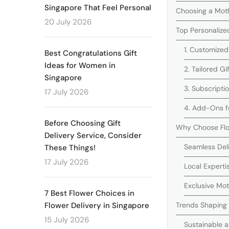
Singapore That Feel Personal
Choosing a Moth
20 July 2026
Top Personalize
1. Customized
Best Congratulations Gift
Ideas for Women in
2. Tailored G
Singapore
3. Subscripti
17 July 2026
4. Add-Ons fo
Before Choosing Gift
Why Choose Flo
Delivery Service, Consider
Seamless Del
These Things!
17 July 2026
Local Experti
Exclusive Mo
7 Best Flower Choices in
Trends Shaping 
Flower Delivery in Singapore
15 July 2026
Sustainable a