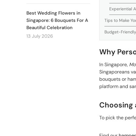
Experiential
Best Wedding Flowers in
Singapore: 6 Bouquets For A
Tips to Make Yo
Beautiful Celebration
Budget-Friendly
13 July 2026
Why Perso
In Singapore,
Mot
Singaporeans val
bouquets or ham
platform and sam
Choosing 
To pick the perf
Find our
hampers