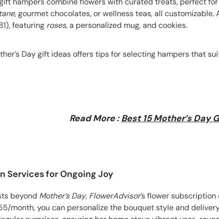
 gift hampers combine flowers with curated treats, perfect f
tane
, gourmet chocolates, or wellness teas, all customizable.
1), featuring
roses
, a personalized mug, and cookies.
ther’s Day gift ideas offers tips for selecting hampers that su
Read More :
Best 15 Mother’s Day G
on Services for Ongoing Joy
lasts beyond
Mother’s Day
,
FlowerAdvisor
’s flower subscription
55/month, you can personalize the bouquet style and delivery