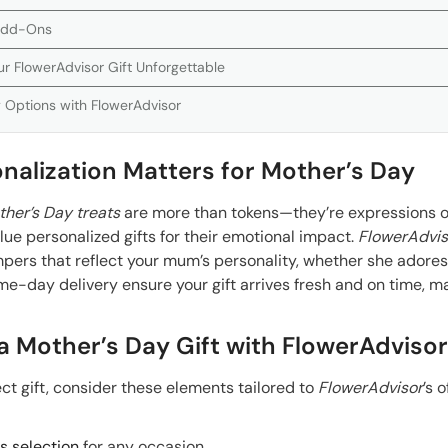
 Add-Ons
ur FlowerAdvisor Gift Unforgettable
 Options with FlowerAdvisor
nalization Matters for Mother’s Day
her’s Day treats
are more than tokens—they’re expressions o
ue personalized gifts for their emotional impact.
FlowerAdvis
pers that reflect your mum’s personality, whether she adore
e-day delivery ensure your gift arrives fresh and on time, ma
a Mother’s Day Gift with FlowerAdvisor
ect gift, consider these elements tailored to
FlowerAdvisor
’s o
 selection
for any occasion.