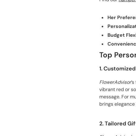
Her Prefer
Personaliza
Budget Flexi
Convenien
Top Person
1. Customized
FlowerAdvisor
’s
vibrant red or s
message. For mu
brings elegance 
2. Tailored G