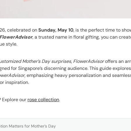
26, celebrated on
Sunday, May 10
, is the perfect time to sh
FlowerAdvisor
, a trusted name in floral gifting, you can crea
ue style.
ustomized Mother’s Day surprises
,
FlowerAdvisor
offers an ar
esigned for Singapore’s discerning audience. This guide explor
owerAdvisor
, emphasizing heavy personalization and seamless
or inspiration.
s? Explore our
rose collection
.
tion Matters for Mother’s Day