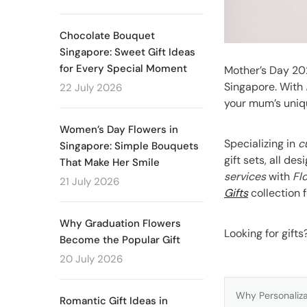
Chocolate Bouquet
Singapore: Sweet Gift Ideas
for Every Special Moment
Mother’s Day 20
Singapore. With
22 July 2026
your mum’s uniq
Women’s Day Flowers in
Specializing in
c
Singapore: Simple Bouquets
gift sets, all d
That Make Her Smile
services
with
Fl
21 July 2026
Gifts
collection f
Why Graduation Flowers
Looking for gift
Become the Popular Gift
20 July 2026
Why Personaliza
Romantic Gift Ideas in