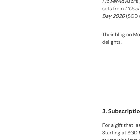
FlowerAdvisor
’s
sets from
L’Occi
Day 2026
(SGD 8
Their blog on Mo
delights.
3. Subscripti
For a gift that 
Starting at SGD 