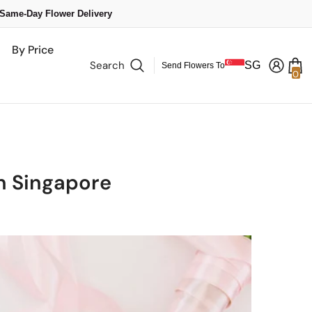
 Same-Day Flower Delivery
By Price
Search
SG
Send Flowers To
0
0
it
in Singapore