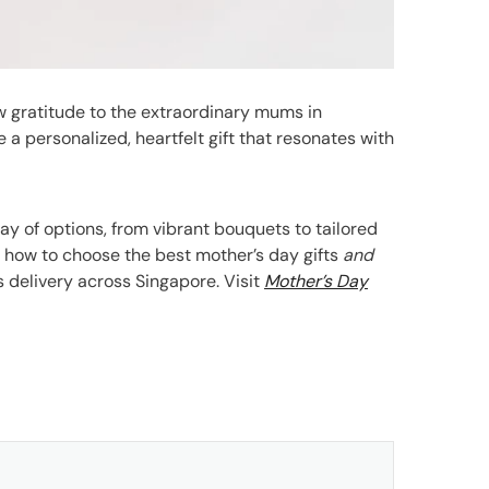
ow gratitude to the extraordinary mums in
te a personalized, heartfelt gift that resonates with
ray of options, from vibrant bouquets to tailored
es how to choose the best mother’s day gifts
and
 delivery across Singapore. Visit
Mother’s Day