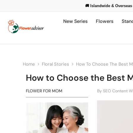
Skip To Content
🚚 Islandwide & Overseas 
New Series
Flowers
Stan
Home
Floral Stories
How To Choose The Best Mo
How to Choose the Best M
FLOWER FOR MOM
By
SEO Content Wr