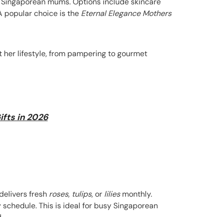
or Singaporean mums. Options include skincare
 A popular choice is the
Eternal Elegance Mothers
it her lifestyle, from pampering to gourmet
ifts in 2026
 delivers fresh
roses
,
tulips
, or
lilies
monthly.
 schedule. This is ideal for busy Singaporean