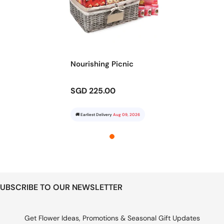
Nourishing Picnic
SGD 225.00
🚚 Earliest Delivery
Aug 09, 2026
UBSCRIBE TO OUR NEWSLETTER
Get Flower Ideas, Promotions & Seasonal Gift Updates