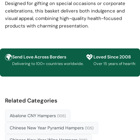
Designed for gifting on special occasions or corporate
celebrations, this basket delivers both indulgence and
visual appeal, combining high-quality health-focused
products with charming presentation.
🌍
💖
Send Love Across Borders
Loved Since 2008
Delivering to 100+ countries worldwide.
Over 15 years of heartfelt g
Related Categories
Abalone CNY Hampers
(105)
Chinese New Year Pyramid Hampers
(105)
Chinese New Year Wine Hampers