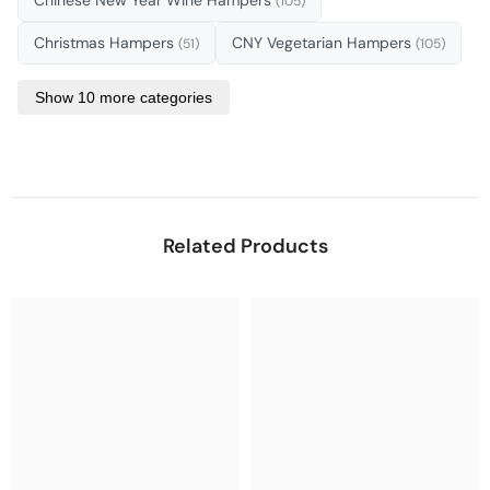
(105)
Christmas Hampers
CNY Vegetarian Hampers
(51)
(105)
Show 10 more categories
Related Products