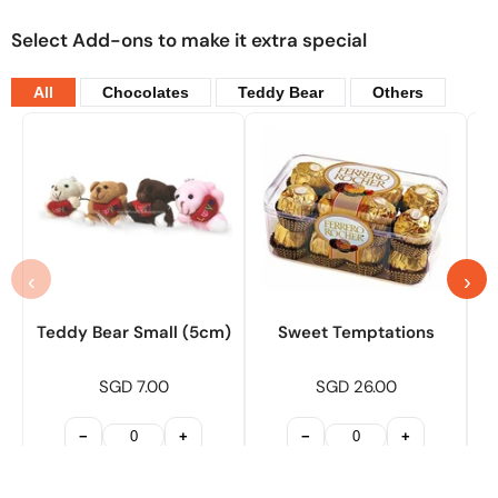
Select Add-ons to make it extra special
All
Chocolates
Teddy Bear
Others
‹
›
Teddy Bear Small (5cm)
Sweet Temptations
SGD 7.00
SGD 26.00
−
+
−
+