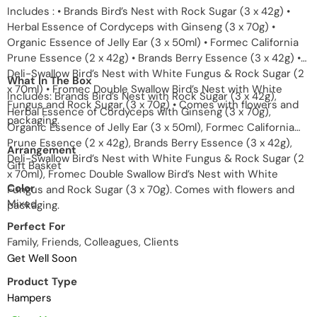
Includes : • Brands Bird’s Nest with Rock Sugar (3 x 42g) •
Herbal Essence of Cordyceps with Ginseng (3 x 70g) •
Organic Essence of Jelly Ear (3 x 50ml) • Formec California
Prune Essence (2 x 42g) • Brands Berry Essence (3 x 42g) •
Deli-Swallow Bird’s Nest with White Fungus & Rock Sugar (2
What In The Box
x 70ml) • Fromec Double Swallow Bird’s Nest with White
Includes: Brands Bird’s Nest with Rock Sugar (3 x 42g),
Fungus and Rock Sugar (3 x 70g) • Comes with flowers and
Herbal Essence of Cordyceps with Ginseng (3 x 70g),
packaging.
Organic Essence of Jelly Ear (3 x 50ml), Formec California
Prune Essence (2 x 42g), Brands Berry Essence (3 x 42g),
Arrangement
Deli-Swallow Bird’s Nest with White Fungus & Rock Sugar (2
Gift Basket
x 70ml), Fromec Double Swallow Bird’s Nest with White
Color
Fungus and Rock Sugar (3 x 70g). Comes with flowers and
Mixed
packaging.
Perfect For
Family, Friends, Colleagues, Clients
Get Well Soon
Product Type
Hampers