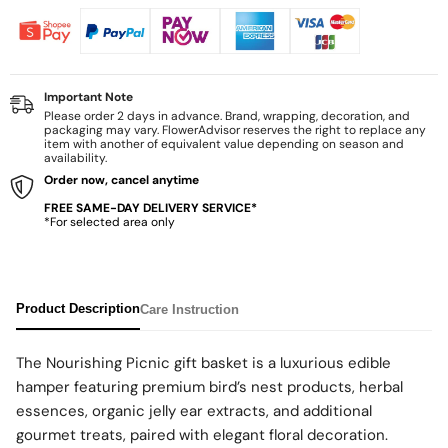
Important Note
Please order 2 days in advance. Brand, wrapping, decoration, and
packaging may vary. FlowerAdvisor reserves the right to replace any
item with another of equivalent value depending on season and
availability.
Order now, cancel anytime
FREE SAME-DAY DELIVERY SERVICE*
*For selected area only
Product Description
Care Instruction
The Nourishing Picnic gift basket is a luxurious edible
hamper featuring premium bird’s nest products, herbal
essences, organic jelly ear extracts, and additional
gourmet treats, paired with elegant floral decoration.