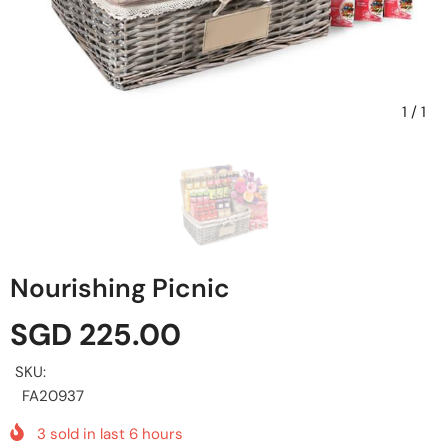
1
/
1
Nourishing Picnic
SGD 225.00
SKU:
FA20937
3
sold in last
6
hours