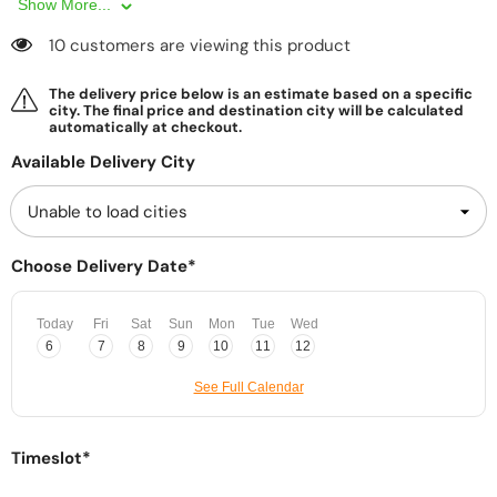
Show More...
10 customers are viewing this product
The delivery price below is an estimate based on a specific
city. The final price and destination city will be calculated
automatically at checkout.
Available Delivery City
Choose Delivery Date*
Today
Fri
Sat
Sun
Mon
Tue
Wed
6
7
8
9
10
11
12
See Full Calendar
Timeslot*