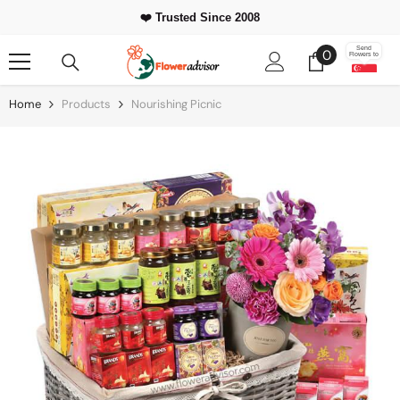
Skip To Content
❤️ Trusted Since 2008
0
Send
0
Flowers to
items
Home
Products
Nourishing Picnic