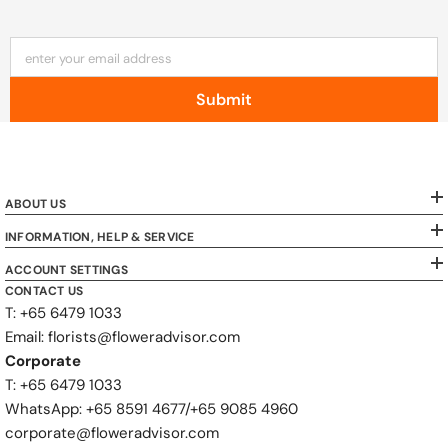
enter your email address
Submit
ABOUT US
INFORMATION, HELP & SERVICE
ACCOUNT SETTINGS
CONTACT US
T: +65 6479 1033
Email: florists@floweradvisor.com
Corporate
T: +65 6479 1033
WhatsApp: ‪+65 8591 4677‬/‪+65 9085 4960
corporate@floweradvisor.com