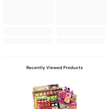
Recently Viewed Products