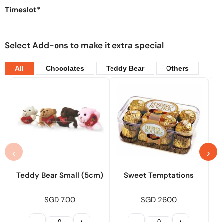
Timeslot*
Select Add-ons to make it extra special
All
Chocolates
Teddy Bear
Others
‹
›
Teddy Bear Small (5cm)
Sweet Temptations
SGD 7.00
SGD 26.00
−
+
−
+