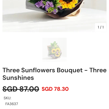
1
/
1
Three Sunflowers Bouquet - Three
Sunshines
SGD 87.00
SGD 78.30
SKU:
FA3637