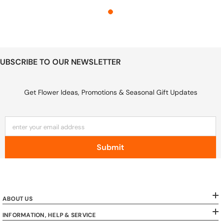
UBSCRIBE TO OUR NEWSLETTER
Get Flower Ideas, Promotions & Seasonal Gift Updates
enter your email address
Submit
ABOUT US
INFORMATION, HELP & SERVICE