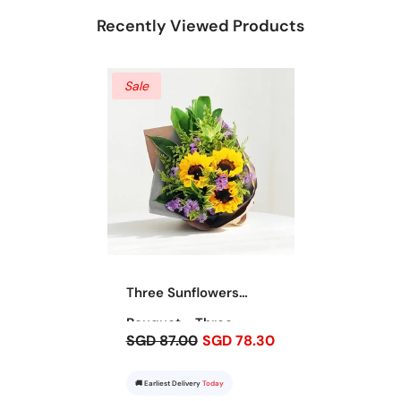
Recently Viewed Products
Sale
Three Sunflowers
Bouquet - Three
SGD 87.00
SGD 78.30
Sunshines
🚚 Earliest Delivery
Today