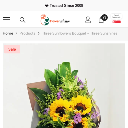
Skip To Content
❤️ Trusted Since 2008
0
Send
0
Flowers to
items
Home
Products
Three Sunflowers Bouquet - Three Sunshines
Sale