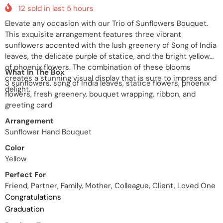
12
sold in last
5
hours
Elevate any occasion with our Trio of Sunflowers Bouquet.
This exquisite arrangement features three vibrant
sunflowers accented with the lush greenery of Song of India
leaves, the delicate purple of statice, and the bright yellow
of phoenix flowers. The combination of these blooms
What In The Box
creates a stunning visual display that is sure to impress and
3 sunflowers, song of India leaves, statice flowers, phoenix
delight.
flowers, fresh greenery, bouquet wrapping, ribbon, and
greeting card
Arrangement
Sunflower Hand Bouquet
Color
Yellow
Perfect For
Friend, Partner, Family, Mother, Colleague, Client, Loved One
Congratulations
Graduation