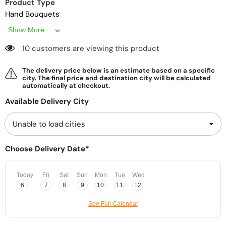
Product Type
Hand Bouquets
Show More...
10 customers are viewing this product
The delivery price below is an estimate based on a specific
city. The final price and destination city will be calculated
automatically at checkout.
Available Delivery City
Choose Delivery Date*
Today
Fri
Sat
Sun
Mon
Tue
Wed
6
7
8
9
10
11
12
See Full Calendar