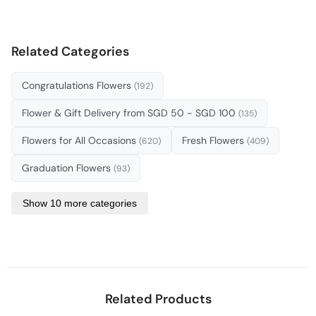
Related Categories
Congratulations Flowers
(192)
Flower & Gift Delivery from SGD 50 - SGD 100
(135)
Flowers for All Occasions
Fresh Flowers
(620)
(409)
Graduation Flowers
(93)
Show 10 more categories
Related Products