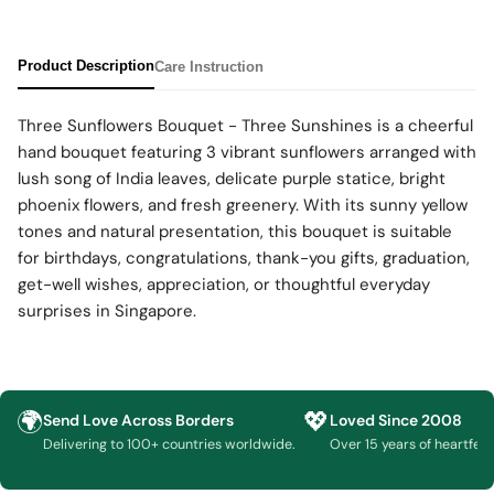
Product Description
Care Instruction
Three Sunflowers Bouquet - Three Sunshines is a cheerful
hand bouquet featuring 3 vibrant sunflowers arranged with
lush song of India leaves, delicate purple statice, bright
phoenix flowers, and fresh greenery. With its sunny yellow
tones and natural presentation, this bouquet is suitable
for birthdays, congratulations, thank-you gifts, graduation,
get-well wishes, appreciation, or thoughtful everyday
surprises in Singapore.
🌍
💖
Send Love Across Borders
Loved Since 2008
Delivering to 100+ countries worldwide.
Over 15 years of heartfelt g