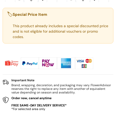
🏷️
Special Price Item
This product already includes a special discounted price
and is not eligible for additional vouchers or promo
codes.
Important Note
Brand, wrapping, decoration, and packaging may vary. FlowerAdvisor
reserves the right to replace any item with another of equivalent
value depending on season and availability.
Order now, cancel anytime
FREE SAME-DAY DELIVERY SERVICE*
*For selected area only