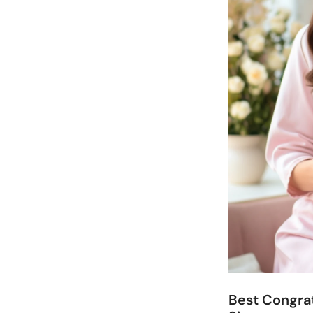
Best Congrat