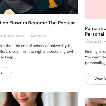
ion Flowers Become The Popular
Romantic 
Personal
rship FlowerAdvisor
0 Comments
Jul 20, 2026
P
e than the end of school or university. It
fort, discipline, late nights, personal growth,
Finding a ro
to keep...
You want the
personality,
ls
View D