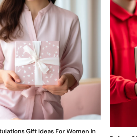
ulations Gift Ideas For Women In