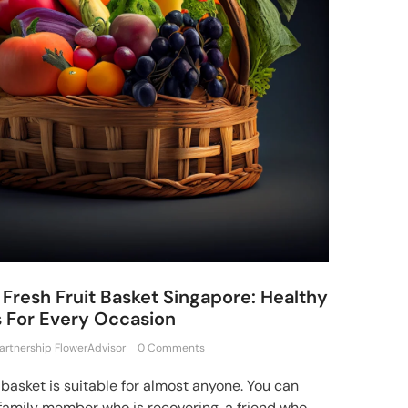
Fresh Fruit Basket Singapore: Healthy
s For Every Occasion
artnership FlowerAdvisor
0 Comments
t basket is suitable for almost anyone. You can
 family member who is recovering, a friend who