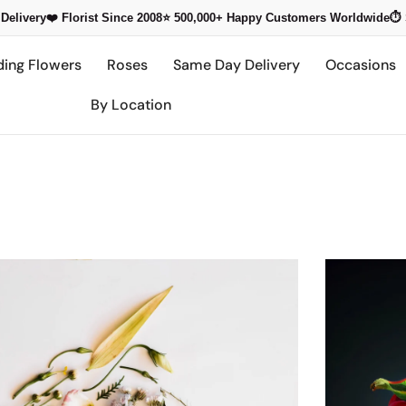
Delivery
❤️ Florist Since 2008
⭐ 500,000+
Happy Customers Worldwide
⏱️
ding Flowers
Roses
Same Day Delivery
Occasions
By Location