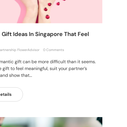
Gift Ideas In Singapore That Feel
artnership FlowerAdvisor
0 Comments
mantic gift can be more difficult than it seems.
 gift to feel meaningful, suit your partner’s
 and show that...
etails