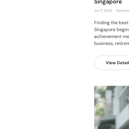
Singapore
Jul 17, 2026
Partner
Finding the best
Singapore begin
achievement mea
business, retirem
View Detai