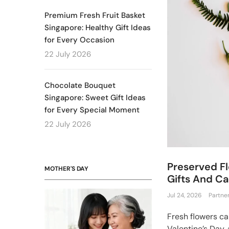
Premium Fresh Fruit Basket
Singapore: Healthy Gift Ideas
for Every Occasion
22 July 2026
Chocolate Bouquet
Singapore: Sweet Gift Ideas
for Every Special Moment
22 July 2026
Preserved Fl
MOTHER'S DAY
Gifts And Ca
Jul 24, 2026
Partne
Fresh flowers c
Valentine’s Day, 