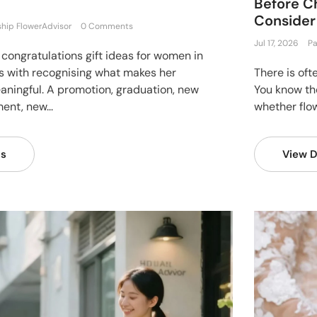
Before Ch
Consider
ship FlowerAdvisor
0 Comments
Jul 17, 2026
Pa
 congratulations gift ideas for women in
s with recognising what makes her
There is oft
ningful. A promotion, graduation, new
You know th
ent, new...
whether flow
ls
View D