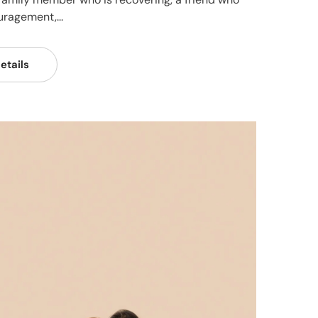
ragement,...
etails