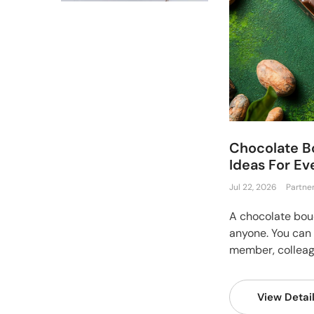
Chocolate B
Ideas For E
Jul 22, 2026
Partne
A chocolate bouq
anyone. You can s
member, colleague
View Detai