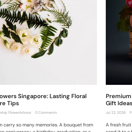
owers Singapore: Lasting Floral
Premium 
re Tips
Gift Idea
rship FlowerAdvisor
0 Comments
Jul 22, 2026
P
an carry so many memories. A bouquet from
A fresh frui
an anniversary, a birthday, graduation, or a
send it to a