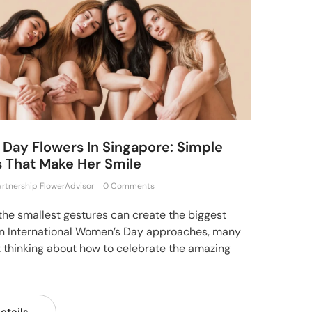
Day Flowers In Singapore: Simple
 That Make Her Smile
artnership FlowerAdvisor
0 Comments
he smallest gestures can create the biggest
n International Women’s Day approaches, many
t thinking about how to celebrate the amazing