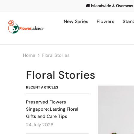
Skip To Content
🚚 Islandwide & Overseas 
New Series
Flowers
Stan
Home
Floral Stories
Floral Stories
RECENT ARTICLES
Preserved Flowers
Singapore: Lasting Floral
Gifts and Care Tips
24 July 2026