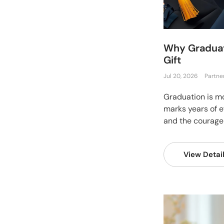
Why Graduat
Gift
Jul 20, 2026
Partne
Graduation is mor
marks years of ef
and the courage 
View Detai