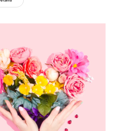
etails