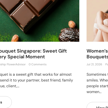
ouquet Singapore: Sweet Gift
Women’s 
very Special Moment
Bouquets
rship FlowerAdvisor
0 Comments
Jul 21, 2026
P
uet is a sweet gift that works for almost
Sometimes t
end it to your partner, best friend, family
smiles. Whe
, client,...
people star
women...
ls