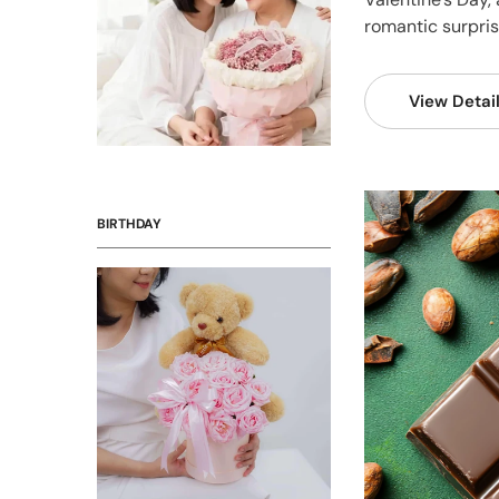
romantic surprise
View Detai
BIRTHDAY