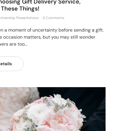
oosing Gift Delivery Service,
 These Things!
rtnership FlowerAdvisor
0 Comments
en a moment of uncertainty before sending a gift.
e occasion matters, but you may still wonder
ers are too...
etails