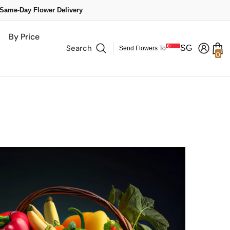
 Same-Day Flower Delivery
By Price
Search
SG
Send Flowers To
0
0
it