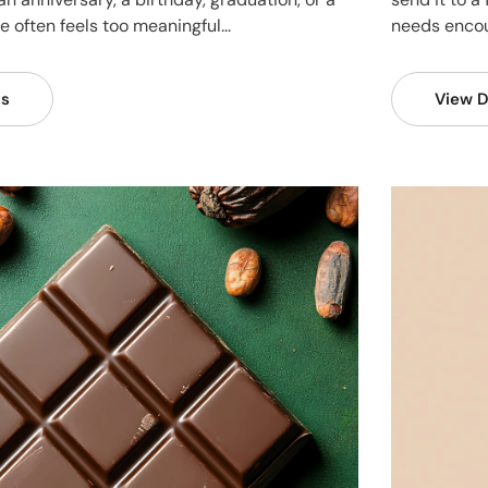
 often feels too meaningful...
needs encou
ls
View D