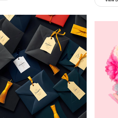
View D