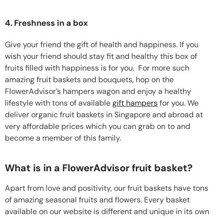
4. Freshness in a box
Give your friend the gift of health and happiness. If you
wish your friend should stay fit and healthy this box of
fruits filled with happiness is for you. For more such
amazing fruit baskets and bouquets, hop on the
FlowerAdvisor’s hampers wagon and enjoy a healthy
lifestyle with tons of available
gift hampers
for you. We
deliver organic fruit baskets in Singapore and abroad at
very affordable prices which you can grab on to and
become a member of this family.
What is in a FlowerAdvisor fruit basket?
Apart from love and positivity, our fruit baskets have tons
of amazing seasonal fruits and flowers. Every basket
available on our website is different and unique in its own