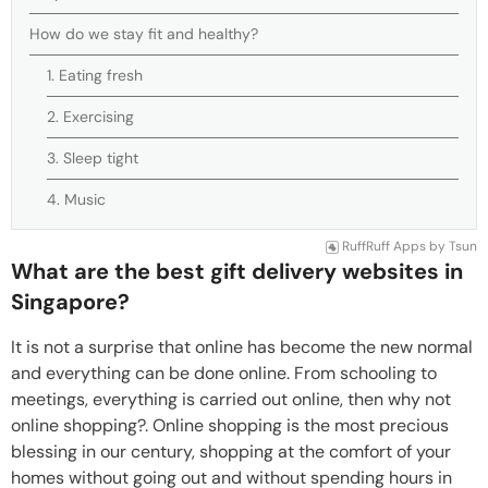
How do we stay fit and healthy?
1. Eating fresh
2. Exercising
3. Sleep tight
4. Music
RuffRuff Apps
by
Tsun
What are the best gift delivery websites in
Singapore?
It is not a surprise that online has become the new normal
and everything can be done online. From schooling to
meetings, everything is carried out online, then why not
online shopping?. Online shopping is the most precious
blessing in our century, shopping at the comfort of your
homes without going out and without spending hours in