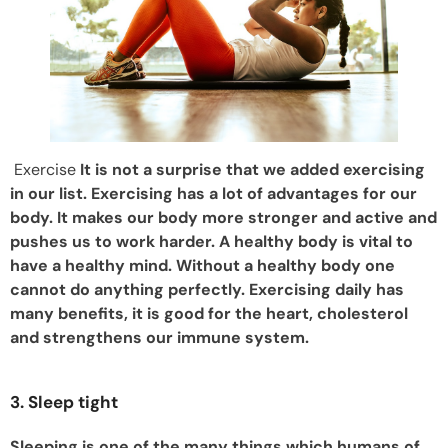
Exercise
It is not a surprise that we added exercising
in our list. Exercising has a lot of advantages for our
body. It makes our body more stronger and active and
pushes us to work harder. A healthy body is vital to
have a healthy mind. Without a healthy body one
cannot do anything perfectly. Exercising daily has
many benefits, it is good for the heart, cholesterol
and strengthens our immune system.
3. Sleep tight
Sleeping is one of the many things which humans of