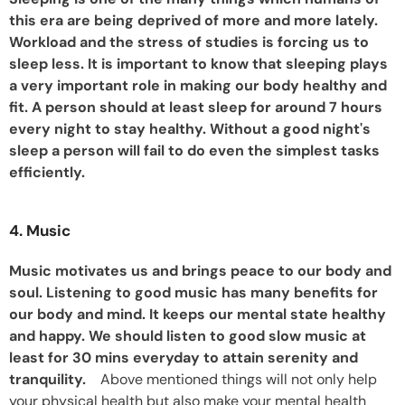
this era are being deprived of more and more lately.
Workload and the stress of studies is forcing us to
sleep less. It is important to know that sleeping plays
a very important role in making our body healthy and
fit. A person should at least sleep for around 7 hours
every night to stay healthy. Without a good night's
sleep a person will fail to do even the simplest tasks
efficiently.
4. Music
Music motivates us and brings peace to our body and
soul. Listening to good music has many benefits for
our body and mind. It keeps our mental state healthy
and happy. We should listen to good slow music at
least for 30 mins everyday to attain serenity and
tranquility.
Above mentioned things will not only help
your physical health but also make your mental health