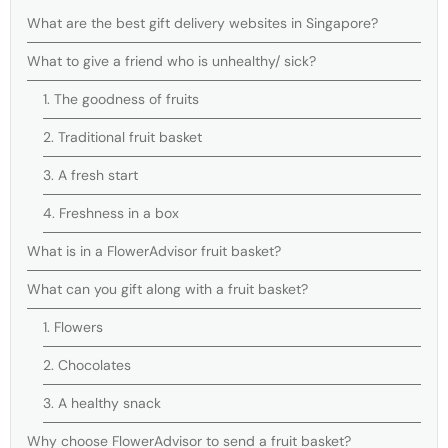
What are the best gift delivery websites in Singapore?
What to give a friend who is unhealthy/ sick?
1. The goodness of fruits
2. Traditional fruit basket
3. A fresh start
4. Freshness in a box
What is in a FlowerAdvisor fruit basket?
What can you gift along with a fruit basket?
1. Flowers
2. Chocolates
3. A healthy snack
Why choose FlowerAdvisor to send a fruit basket?