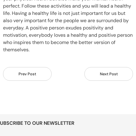
perfect. Follow these activities and you will lead a healthy
life. Having a healthy life is not just important for us but
also very important for the people we are surrounded by
everyday. A positive person exudes positivity and
motivation, everybody loves a healthy and positive person
who inspires them to become the better version of
themselves.
Prev Post
Next Post
UBSCRIBE TO OUR NEWSLETTER