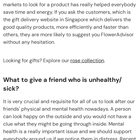
markets to look for a product has really helped everybody
save time and energy. If you ask the customers, which is
the gift delivery website in Singapore which delivers the
good quality products, more efficiently and faster than
others, they are more likely to suggest you FlowerAdvisor
without any hesitation.
Looking for gifts? Explore our
rose collection
.
What to give a friend who is unhealthy/
sick?
It is very crucial and requisite for all of us to look after our
friends' physical and mental health nowadays. A person
can look happy on the outside and you would not have a
clue what they might be going through inside. Mental
health is a really important issue and we should support
everybody around us if we notice them in distress. Recent