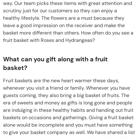
way. Our team picks these items with great attention and
scrutiny just for our customers so they can enjoy a
healthy lifestyle. The flowers are a must because they
leave a good impression on the receiver and make the
basket more different than others. How often do you see a
fruit basket with Roses and Hydrangeas?
What can you gift along with a fruit
basket?
Fruit baskets are the new heart warmer these days,
whenever you visit a friend or family. Whenever you have
guests coming, they also bring a big basket of fruits. The
era of sweets and money as gifts is long gone and people
are indulging in these healthy habits and handing out fruit
baskets on occasions and gatherings. Giving a fruit basket
alone would be incomplete and you must have something
to give your basket company as well. We have shared a list