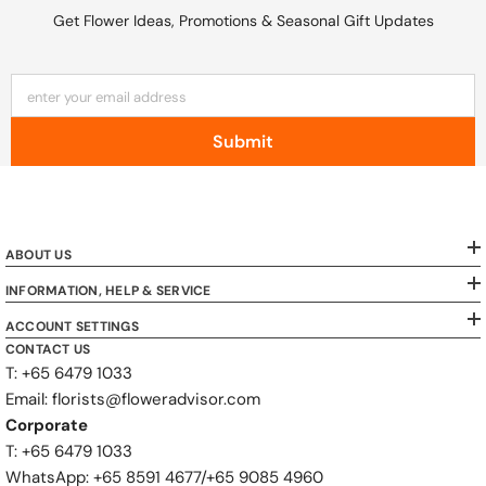
Get Flower Ideas, Promotions & Seasonal Gift Updates
enter your email address
Submit
ABOUT US
INFORMATION, HELP & SERVICE
ACCOUNT SETTINGS
CONTACT US
T: +65 6479 1033
Email: florists@floweradvisor.com
Corporate
T: +65 6479 1033
WhatsApp: ‪+65 8591 4677‬/‪+65 9085 4960