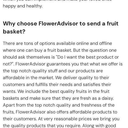
happy and healthy.
Why choose FlowerAdvisor to send a fruit
basket?
There are tons of options available online and offline
where one can buy a fruit basket. But the question one
should ask themselves is "Do I want the best product or
not?". FlowerAdvisor guarantees you that what we offer is
the top notch quality stuff and our products are
affordable in the market. We deliver quality to their
customers and fulfills their needs and satisfies their
wants. We include the best quality fruits in the fruit
baskets and make sure that they are fresh as a daisy.
Apart from the top notch quality and freshness of the
fruits, FlowerAdvisor also offers affordable products to
their customers. At very reasonable prices we bring you
the quality products that you require. Along with good