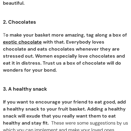
beautiful.
2. Chocolates
T
o make your basket more amazing, tag along a box of
exotic chocolate
with that. Everybody loves
chocolate and eats chocolates whenever they are
stressed out. Women especially love chocolates and
eat it in distress. Trust us a box of chocolate will do
wonders for your bond.
3. A healthy snack
If you want to encourage your friend to eat good, add
a healthy snack to your fruit basket. Adding a healthy
snack will exude that you really want them to eat
healthy and stay fit.
These were some suggestions by us
which you can implement and make your loved ones