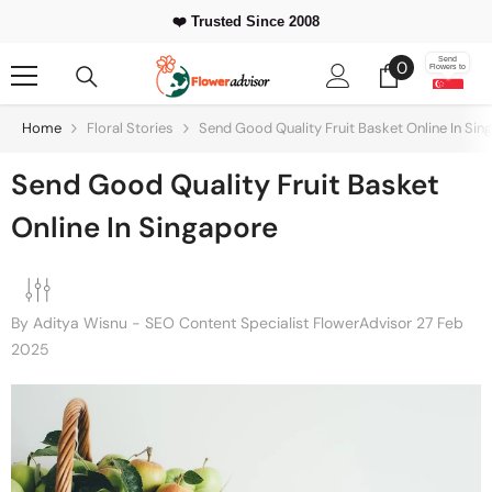
Skip To Content
⭐ 500,000+
❤️ Trusted Since 2008
Happy Customers Worldwide
0
Send
0
Flowers to
items
Home
Floral Stories
Send Good Quality Fruit Basket Online In Sin
Send Good Quality Fruit Basket
Online In Singapore
By
Aditya Wisnu - SEO Content Specialist FlowerAdvisor
27 Feb
2025