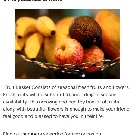
Fruit Basket Consists of seasonal fresh fruits and flowers.
Fresh fruits will be substituted according to season
availability. This amazing and healthy basket of fruits
along with beautiful flowers is enough to make your friend
feel good and blessed to have you in their life.
Find our
hampers selection
for any occasion.