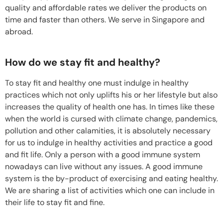
quality and affordable rates we deliver the products on
time and faster than others. We serve in Singapore and
abroad.
How do we stay fit and healthy?
To stay fit and healthy one must indulge in healthy
practices which not only uplifts his or her lifestyle but also
increases the quality of health one has. In times like these
when the world is cursed with climate change, pandemics,
pollution and other calamities, it is absolutely necessary
for us to indulge in healthy activities and practice a good
and fit life. Only a person with a good immune system
nowadays can live without any issues. A good immune
system is the by-product of exercising and eating healthy.
We are sharing a list of activities which one can include in
their life to stay fit and fine.