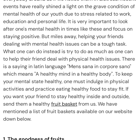
events have really shined a light on the grave condition of
mental health of our youth due to stress related to work,
education and personal life. It is very important to look
after one's mental health in times like these and focus on
staying positive. But miles away, helping your friends
dealing with mental health issues can be a tough task.
What one can do instead is try to do as much as one can
to help their friend deal with physical health issues. There
is a saying in latin language "Mens sana in corpore sano"
which means "A healthy mind in a healthy body". To keep
your mental state healthy, one must indulge in physical
activities and practice eating healthy food to stay fit. If
you want your friend to stay healthy inside and outside,
send them a healthy
fruit basket
from us. We have
mentioned a list of fruit baskets available on our website
down below.
1. The goodness of fruits