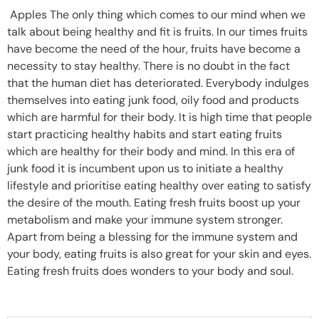
Apples The only thing which comes to our mind when we
talk about being healthy and fit is fruits. In our times fruits
have become the need of the hour, fruits have become a
necessity to stay healthy. There is no doubt in the fact
that the human diet has deteriorated. Everybody indulges
themselves into eating junk food, oily food and products
which are harmful for their body. It is high time that people
start practicing healthy habits and start eating fruits
which are healthy for their body and mind. In this era of
junk food it is incumbent upon us to initiate a healthy
lifestyle and prioritise eating healthy over eating to satisfy
the desire of the mouth. Eating fresh fruits boost up your
metabolism and make your immune system stronger.
Apart from being a blessing for the immune system and
your body, eating fruits is also great for your skin and eyes.
Eating fresh fruits does wonders to your body and soul.