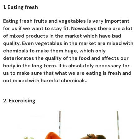
1. Eating fresh
Eating fresh fruits and vegetables is very important
for us if we want to stay fit. Nowadays there are a lot
of mixed products in the market which have bad
quality. Even vegetables in the market are mixed with
chemicals to make them huge, which only
deteriorates the quality of the food and affects our
body in the long term. It is absolutely necessary for
us to make sure that what we are eating is fresh and
not mixed with harmful chemicals.
2. Exercising