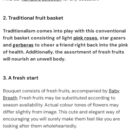
2. Traditional fruit basket
Traditionalism comes into play with this conventional
fruit basket consisting of light
pink roses
, star gazers
and
gerberas
to cheer a friend right back into the pink
of health. Additionally, the assortment of fresh fruits
will nourish an unwell body.
3. A fresh start
Bouquet consists of fresh fruits, accompanied by
Baby
Breath
. Fresh fruits may be substituted according to
season availability. Actual colour tones of flowers may
differ slightly from image. This cute and elegant way of
encouraging you will surely make them feel like you are
looking after them wholeheartedly.