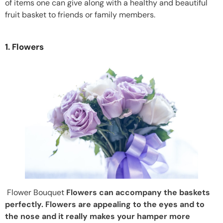
of items one can give along with a healthy and beautiful
fruit basket to friends or family members.
1. Flowers
Flower Bouquet
Flowers can accompany the baskets
perfectly. Flowers are appealing to the eyes and to
the nose and it really makes your hamper more