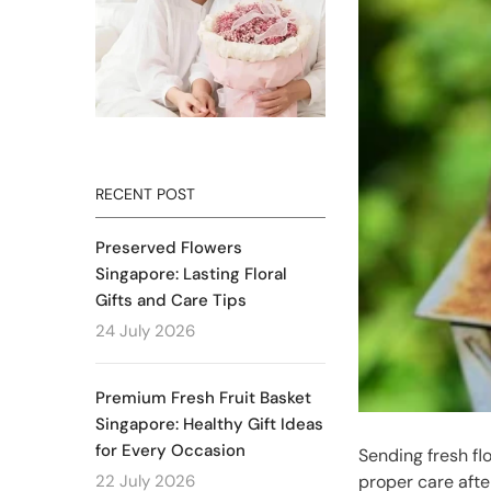
RECENT POST
Preserved Flowers
Singapore: Lasting Floral
Gifts and Care Tips
24 July 2026
Premium Fresh Fruit Basket
Singapore: Healthy Gift Ideas
for Every Occasion
Sending fresh fl
22 July 2026
proper care afte