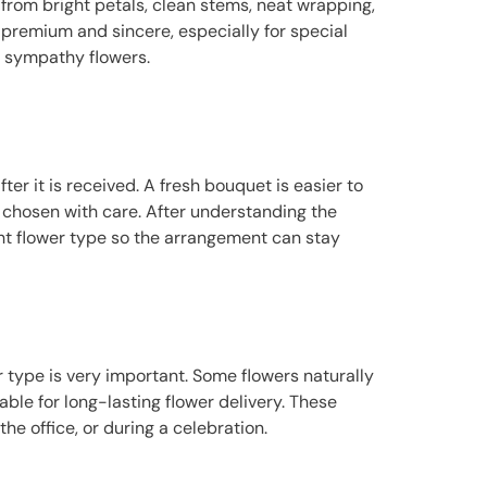
from bright petals, clean stems, neat wrapping,
premium and sincere, especially for special
d sympathy flowers.
r it is received. A fresh bouquet is easier to
as chosen with care. After understanding the
ght flower type so the arrangement can stay
er type is very important. Some flowers naturally
able for long-lasting flower delivery. These
he office, or during a celebration.