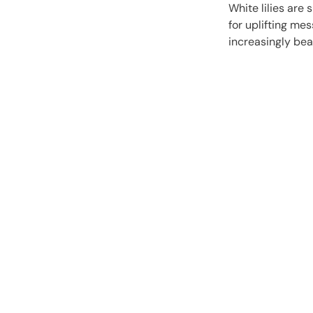
White lilies are 
for uplifting me
increasingly bea