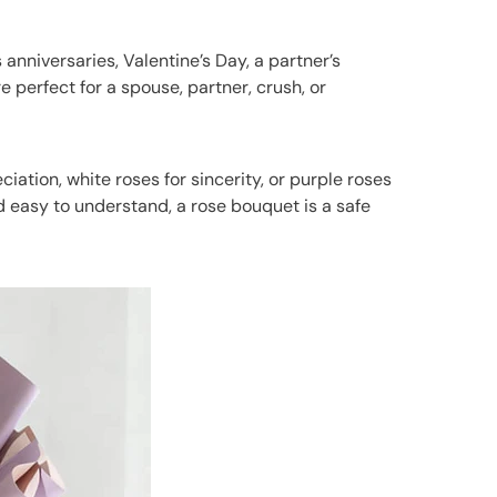
nniversaries, Valentine’s Day, a partner’s
e perfect for a spouse, partner, crush, or
ation, white roses for sincerity, or purple roses
d easy to understand, a rose bouquet is a safe