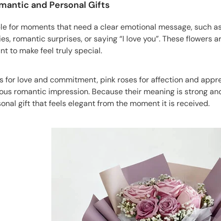
omantic and Personal Gifts
le for moments that need a clear emotional message, such as a
es, romantic surprises, or saying “I love you”. These flowers ar
 to make feel truly special.
 for love and commitment, pink roses for affection and appreci
ious romantic impression. Because their meaning is strong an
onal gift that feels elegant from the moment it is received.