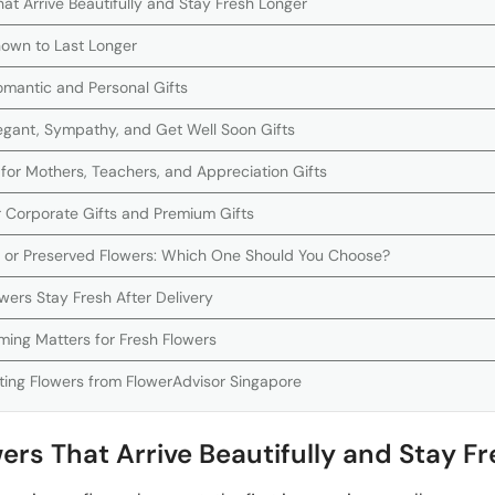
at Arrive Beautifully and Stay Fresh Longer
own to Last Longer
Romantic and Personal Gifts
 Elegant, Sympathy, and Get Well Soon Gifts
 for Mothers, Teachers, and Appreciation Gifts
r Corporate Gifts and Premium Gifts
s or Preserved Flowers: Which One Should You Choose?
wers Stay Fresh After Delivery
ming Matters for Fresh Flowers
ing Flowers from FlowerAdvisor Singapore
ers That Arrive Beautifully and Stay F