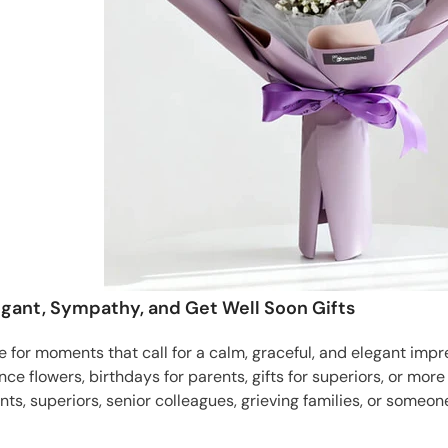
Elegant, Sympathy, and Get Well Soon Gifts
ble for moments that call for a calm, graceful, and elegant im
nce flowers, birthdays for parents, gifts for superiors, or mor
nts, superiors, senior colleagues, grieving families, or someon