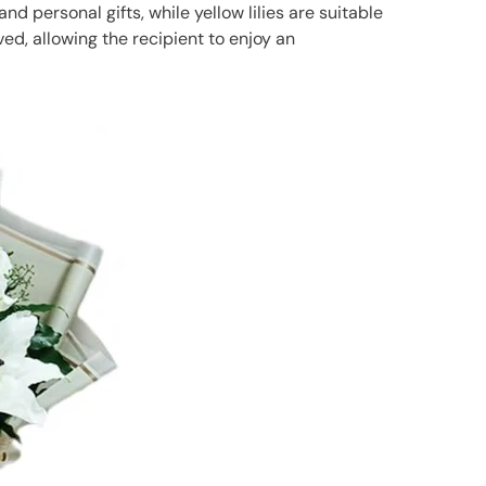
and personal gifts, while yellow lilies are suitable
ed, allowing the recipient to enjoy an