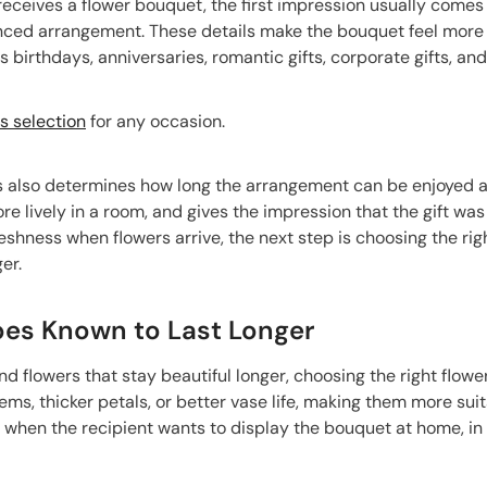
eives a flower bouquet, the first impression usually comes 
nced arrangement. These details make the bouquet feel more 
birthdays, anniversaries, romantic gifts, corporate gifts, an
 selection
for any occasion.
 also determines how long the arrangement can be enjoyed afte
ore lively in a room, and gives the impression that the gift w
eshness when flowers arrive, the next step is choosing the ri
er.
pes Known to Last Longer
end flowers that stay beautiful longer, choosing the right flow
ems, thicker petals, or better vase life, making them more suit
l when the recipient wants to display the bouquet at home, in t