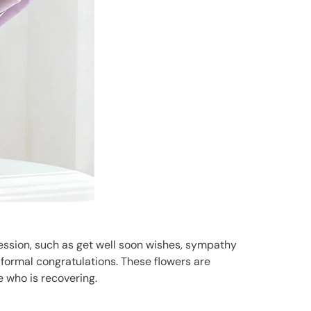
pression, such as get well soon wishes, sympathy
e formal congratulations. These flowers are
e who is recovering.