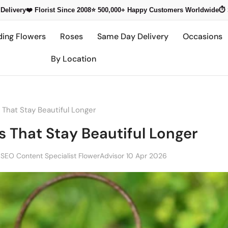
Delivery
❤️ Florist Since 2008
⭐ 500,000+
Happy Customers Worldwide
⏱️
ding Flowers
Roses
Same Day Delivery
Occasions
By Location
That Stay Beautiful Longer
 That Stay Beautiful Longer
 SEO Content Specialist FlowerAdvisor
10 Apr 2026