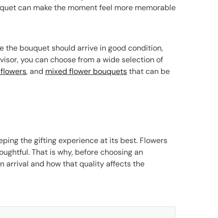
 bouquet can make the moment feel more memorable
 the bouquet should arrive in good condition,
visor, you can choose from a wide selection of
flowers
, and
mixed flower bouquets
that can be
eping the gifting experience at its best. Flowers
houghtful. That is why, before choosing an
 arrival and how that quality affects the