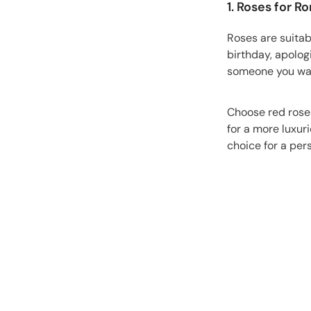
1. Roses for R
Roses are suitab
birthday, apologi
someone you want
Choose red roses
for a more luxur
choice for a pers