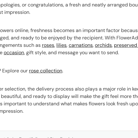
 apologies, or congratulations, a fresh and neatly arranged
st impression.
owers online, freshness becomes an important factor because
nged, and ready to be enjoyed by the recipient. With FlowerAd
rangements such as
roses
,
lilies
,
carnations
,
orchids
,
preserved 
he
occasion
, gift style, and message you want to send.
s? Explore our
rose collection
.
r selection, the delivery process also plays a major role in ke
, beautiful, and ready to display will make the gift feel more t
is important to understand what makes flowers look fresh upon
 impression.