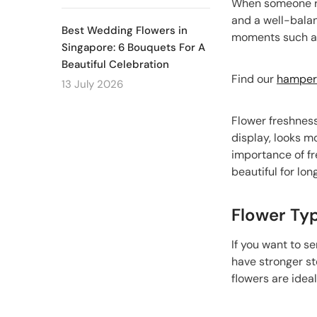
When someone rec
and a well-bala
Best Wedding Flowers in
moments such as 
Singapore: 6 Bouquets For A
Beautiful Celebration
Find our
hampers
13 July 2026
Flower freshness
display, looks m
importance of fr
beautiful for long
Flower Ty
If you want to s
have stronger st
flowers are idea