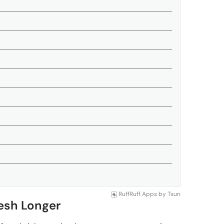
RuffRuff Apps
by
Tsun
resh Longer