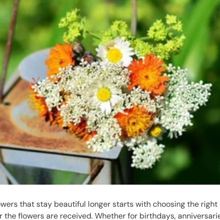
owers that stay beautiful longer starts with choosing the right
r the flowers are received. Whether for birthdays, anniversari