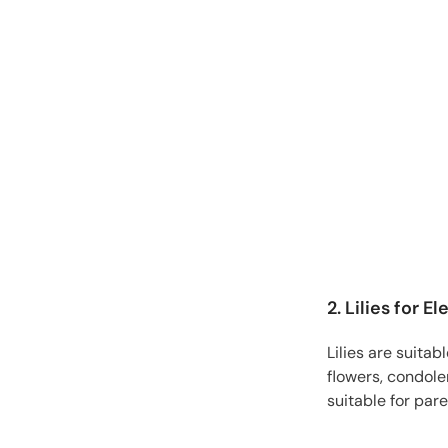
2. Lilies for 
Lilies are suita
flowers, condole
suitable for pare