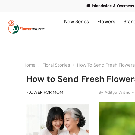
Skip To Content
🚚 Islandwide & Overseas 
New Series
Flowers
Stan
Home
Floral Stories
How To Send Fresh Flowers 
How to Send Fresh Flowers
FLOWER FOR MOM
By
Aditya Wisnu -