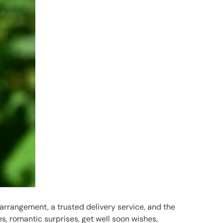
 arrangement, a trusted delivery service, and the
es, romantic surprises, get well soon wishes,