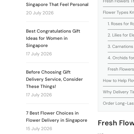
Fresh Flowers Th
Singapore That Feel Personal
Flower Types Kn
20 July 2026
1. Roses for 
Best Congratulations Gift
2. Lilies for
Ideas for Women in
Singapore
3. Carnations
17 July 2026
4. Orchids fo
Fresh Flower
Before Choosing Gift
Delivery Service, Consider
How to Help Flo
These Things!
Why Delivery Ti
17 July 2026
Order Long-Last
7 Best Flower Choices in
Flower Delivery in Singapore
Fresh Flow
15 July 2026