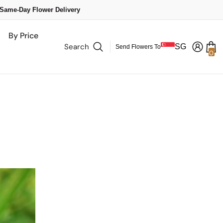
 Same-Day Flower Delivery
By Price
Search
SG
Send Flowers To
0
0
it