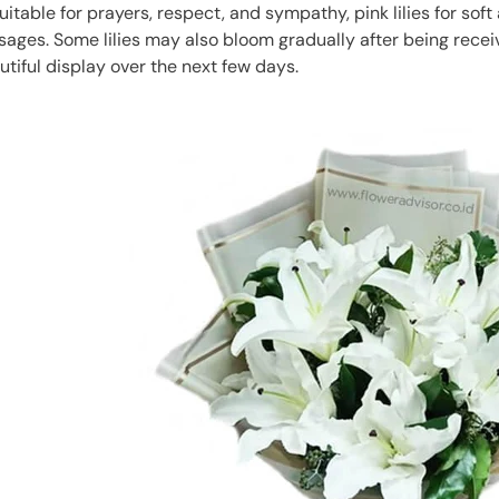
suitable for prayers, respect, and sympathy, pink lilies for soft 
ssages. Some lilies may also bloom gradually after being receiv
utiful display over the next few days.