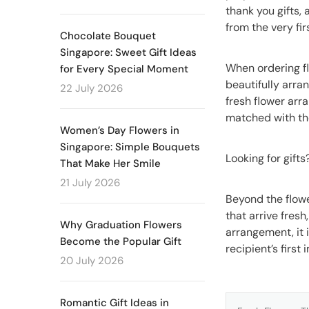
thank you gifts,
from the very fir
Chocolate Bouquet
Singapore: Sweet Gift Ideas
When ordering fl
for Every Special Moment
beautifully arra
22 July 2026
fresh flower ar
matched with t
Women’s Day Flowers in
Singapore: Simple Bouquets
Looking for gift
That Make Her Smile
21 July 2026
Beyond the flowe
that arrive fresh
Why Graduation Flowers
arrangement, it 
Become the Popular Gift
recipient’s first
20 July 2026
Romantic Gift Ideas in