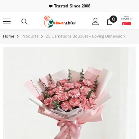
Skip To Content
❤️ Trusted Since 2008
0
Send
0
Flowers to
items
Home
Products
20 Carnations Bouquet - Loving Dimension