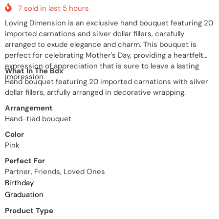
7
sold in last
5
hours
Loving Dimension is an exclusive hand bouquet featuring 20
imported carnations and silver dollar fillers, carefully
arranged to exude elegance and charm. This bouquet is
perfect for celebrating Mother's Day, providing a heartfelt
expression of appreciation that is sure to leave a lasting
What In The Box
impression.
Hand bouquet featuring 20 imported carnations with silver
dollar fillers, artfully arranged in decorative wrapping.
Arrangement
Hand-tied bouquet
Color
Pink
Perfect For
Partner, Friends, Loved Ones
Birthday
Graduation
Product Type