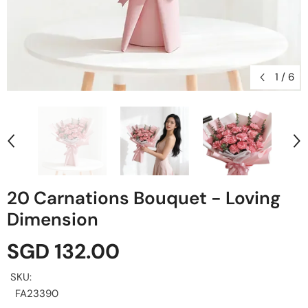
1
/
6
20 Carnations Bouquet - Loving
Dimension
SGD 132.00
SKU:
FA23390