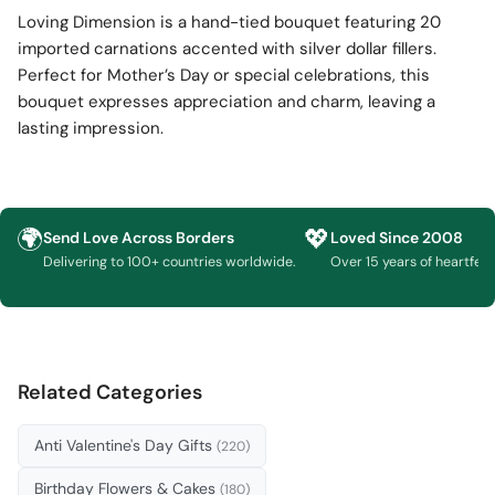
Loving Dimension is a hand-tied bouquet featuring 20
imported carnations accented with silver dollar fillers.
Perfect for Mother’s Day or special celebrations, this
bouquet expresses appreciation and charm, leaving a
lasting impression.
🌍
💖
Send Love Across Borders
Loved Since 2008
Delivering to 100+ countries worldwide.
Over 15 years of heartfelt g
Related Categories
Anti Valentine's Day Gifts
(220)
Birthday Flowers & Cakes
(180)