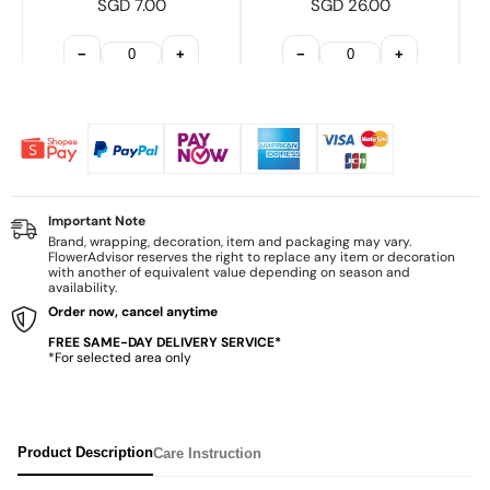
SGD 7.00
SGD 26.00
−
+
−
+
Important Note
Brand, wrapping, decoration, item and packaging may vary.
FlowerAdvisor reserves the right to replace any item or decoration
with another of equivalent value depending on season and
availability.
Order now, cancel anytime
FREE SAME-DAY DELIVERY SERVICE*
*For selected area only
Product Description
Care Instruction