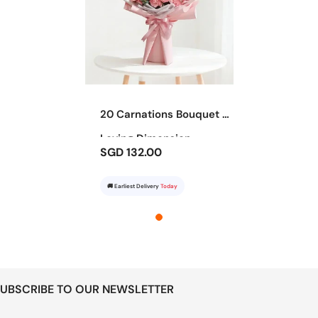
20 Carnations Bouquet -
Loving Dimension
SGD 132.00
🚚 Earliest Delivery
Today
UBSCRIBE TO OUR NEWSLETTER