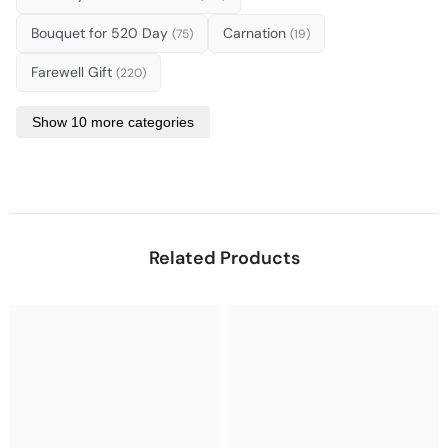
Bouquet for 520 Day
Carnation
(75)
(19)
Farewell Gift
(220)
Show 10 more categories
Related Products