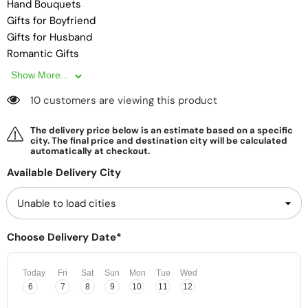
Hand Bouquets
Gifts for Boyfriend
Gifts for Husband
Romantic Gifts
Premium Gifts
Show More...
Surprise Delivery
10 customers are viewing this product
Gifts for Girlfriend
Gifts Box
The delivery price below is an estimate based on a specific
Gifts for Wife
city. The final price and destination city will be calculated
automatically at checkout.
Gifts for Friend
Same Day Delivery
Available Delivery City
Affordable Gifts
Gifts for Couples
Personalised Gifts
Choose Delivery Date*
Today
Fri
Sat
Sun
Mon
Tue
Wed
6
7
8
9
10
11
12