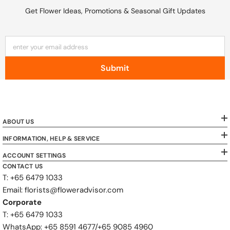
Get Flower Ideas, Promotions & Seasonal Gift Updates
enter your email address
Submit
ABOUT US
INFORMATION, HELP & SERVICE
ACCOUNT SETTINGS
CONTACT US
T: +65 6479 1033
Email: florists@floweradvisor.com
Corporate
T: +65 6479 1033
WhatsApp: ‪+65 8591 4677‬/‪+65 9085 4960