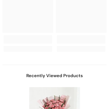
Recently Viewed Products