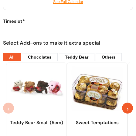
See Full Calendar
Timeslot*
Select Add-ons to make it extra special
All
Chocolates
Teddy Bear
Others
‹
›
Teddy Bear Small (5cm)
Sweet Temptations