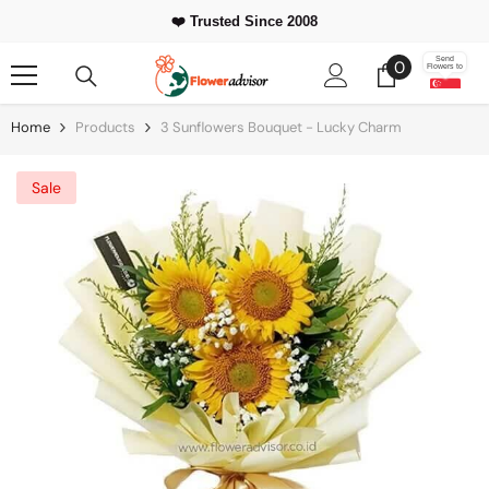
Skip To Content
❤️ Trusted Since 2008
0
Send
0
Flowers to
items
Home
Products
3 Sunflowers Bouquet - Lucky Charm
Sale