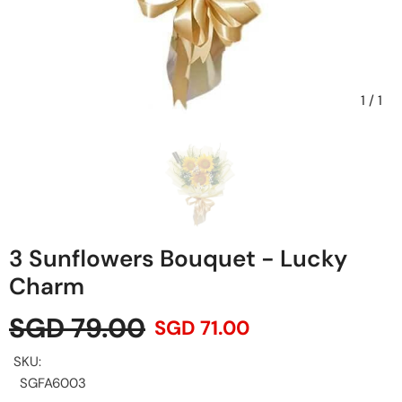
1
/
1
3 Sunflowers Bouquet - Lucky
Charm
SGD 79.00
SGD 71.00
SKU:
SGFA6003