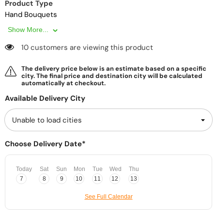
Product Type
Hand Bouquets
Show More...
10 customers are viewing this product
The delivery price below is an estimate based on a specific
city. The final price and destination city will be calculated
automatically at checkout.
Available Delivery City
Choose Delivery Date*
Today
Sat
Sun
Mon
Tue
Wed
Thu
7
8
9
10
11
12
13
See Full Calendar