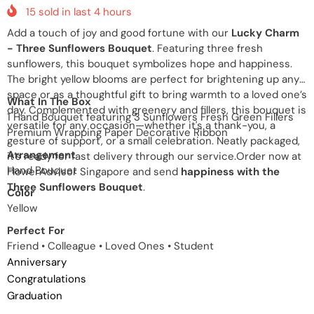
15
sold in last
4
hours
Add a touch of joy and good fortune with our
Lucky Charm
- Three Sunflowers Bouquet
. Featuring three fresh
sunflowers, this bouquet symbolizes hope and happiness.
The bright yellow blooms are perfect for brightening up any
space or as a thoughtful gift to bring warmth to a loved one’s
What In The Box
day. Complemented with greenery and fillers, this bouquet is
1 Hand Bouquet featuring 3 Sunflowers Fresh Green Fillers
versatile for any occasion—whether it's a thank-you, a
Premium Wrapping Paper Decorative Ribbon
gesture of support, or a small celebration. Neatly packaged,
Arrangement
it’s ready for fast delivery through our service.Order now at
Hand Bouquet
FlowerAdvisor Singapore and send
happiness with the
Three Sunflowers Bouquet
.
Color
Yellow
Perfect For
Friend • Colleague • Loved Ones • Student
Anniversary
Congratulations
Graduation