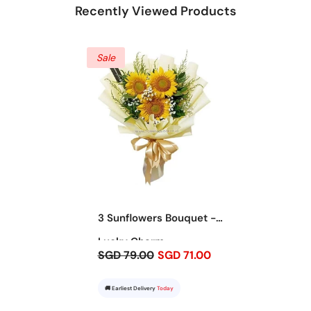
Recently Viewed Products
Sale
3 Sunflowers Bouquet -
Lucky Charm
SGD 79.00
SGD 71.00
🚚 Earliest Delivery
Today