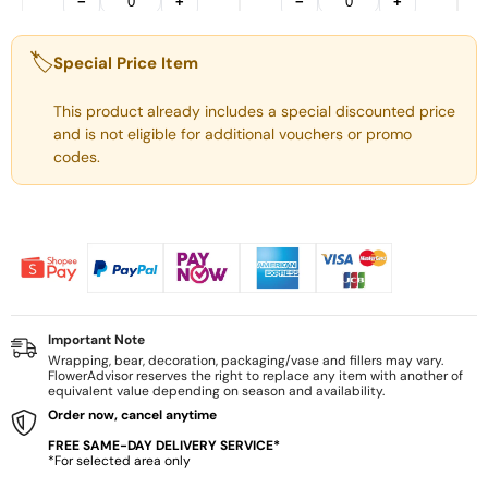
−
+
−
+
🏷️
Special Price Item
This product already includes a special discounted price
and is not eligible for additional vouchers or promo
codes.
Important Note
Wrapping, bear, decoration, packaging/vase and fillers may vary.
FlowerAdvisor reserves the right to replace any item with another of
equivalent value depending on season and availability.
Order now, cancel anytime
FREE SAME-DAY DELIVERY SERVICE*
*For selected area only