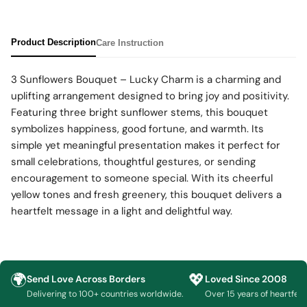
Product Description
Care Instruction
3 Sunflowers Bouquet – Lucky Charm is a charming and
uplifting arrangement designed to bring joy and positivity.
Featuring three bright sunflower stems, this bouquet
symbolizes happiness, good fortune, and warmth. Its
simple yet meaningful presentation makes it perfect for
small celebrations, thoughtful gestures, or sending
encouragement to someone special. With its cheerful
yellow tones and fresh greenery, this bouquet delivers a
heartfelt message in a light and delightful way.
🌍
💖
Send Love Across Borders
Loved Since 2008
Delivering to 100+ countries worldwide.
Over 15 years of heartfelt g