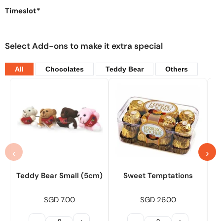
Timeslot*
Select Add-ons to make it extra special
All
Chocolates
Teddy Bear
Others
‹
›
Teddy Bear Small (5cm)
Sweet Temptations
SGD 7.00
SGD 26.00