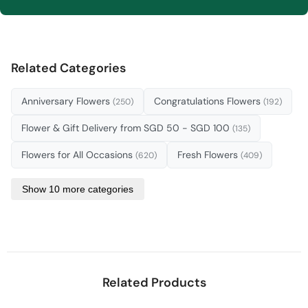
Related Categories
Anniversary Flowers
Congratulations Flowers
(250)
(192)
Flower & Gift Delivery from SGD 50 - SGD 100
(135)
Flowers for All Occasions
Fresh Flowers
(620)
(409)
Show 10 more categories
Related Products