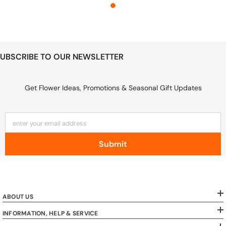
UBSCRIBE TO OUR NEWSLETTER
Get Flower Ideas, Promotions & Seasonal Gift Updates
enter your email address
Submit
ABOUT US
INFORMATION, HELP & SERVICE