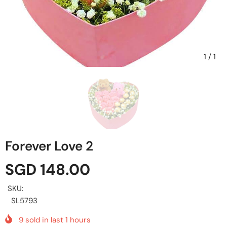
1
/
1
Forever Love 2
SGD 148.00
SKU:
SL5793
9
sold in last
1
hours