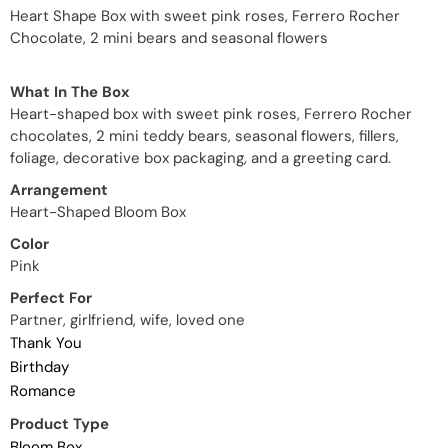
Heart Shape Box with sweet pink roses, Ferrero Rocher
Chocolate, 2 mini bears and seasonal flowers
What In The Box
Heart-shaped box with sweet pink roses, Ferrero Rocher
chocolates, 2 mini teddy bears, seasonal flowers, fillers,
foliage, decorative box packaging, and a greeting card.
Arrangement
Heart-Shaped Bloom Box
Color
Pink
Perfect For
Partner, girlfriend, wife, loved one
Thank You
Birthday
Romance
Product Type
Bloom Box