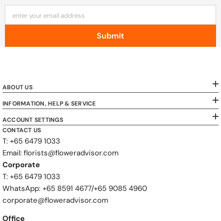
enter your email address
Submit
ABOUT US
INFORMATION, HELP & SERVICE
ACCOUNT SETTINGS
CONTACT US
T: +65 6479 1033
Email: florists@floweradvisor.com
Corporate
T: +65 6479 1033
WhatsApp: ‪+65 8591 4677‬/‪+65 9085 4960
corporate@floweradvisor.com
Office