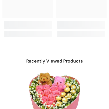
Recently Viewed Products