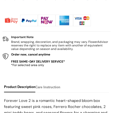
Important Note
Brand, wrapping, decoration, and packaging may vary. FlowerAdvisor
reserves the right to replace any item with another of equivalent
value depending on season and availability.
Order now, cancel anytime
FREE SAME-DAY DELIVERY SERVICE*
*For selected area only
Product Description
Care Instruction
Forever Love 2 is a romantic heart-shaped bloom box
featuring sweet pink roses, Ferrero Rocher chocolates, 2
mini teddy bears, and seasonal flowers for a charming and