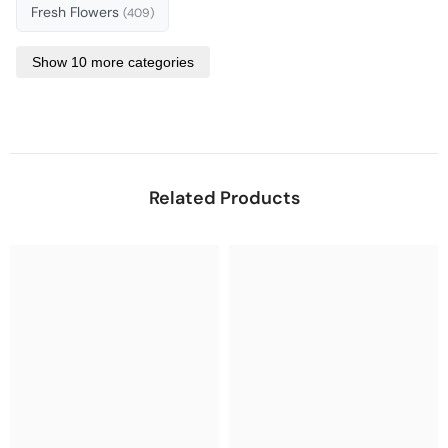
Fresh Flowers
(409)
Show 10 more categories
Related Products