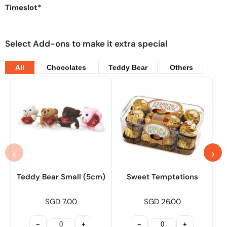
Timeslot*
Select Add-ons to make it extra special
All
Chocolates
Teddy Bear
Others
‹
›
Teddy Bear Small (5cm)
Sweet Temptations
SGD 7.00
SGD 26.00
−
+
−
+