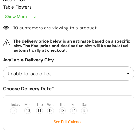
Table Flowers
Show More...
10 customers are viewing this product
The delivery price below is an estimate based on a specific
city. The final price and destination city will be calculated
automatically at checkout.
Available Delivery City
Choose Delivery Date*
Today
Mon
Tue
Wed
Thu
Fri
Sat
9
10
11
12
13
14
15
See Full Calendar