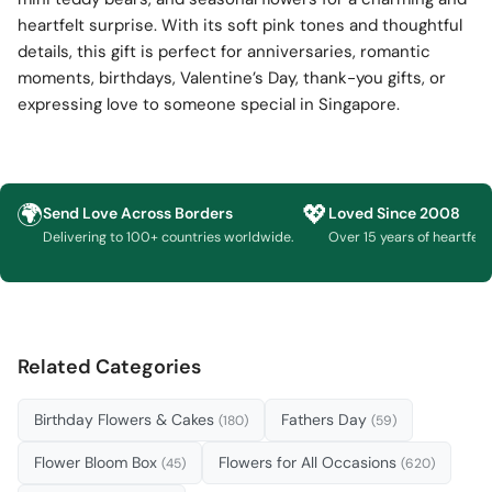
heartfelt surprise. With its soft pink tones and thoughtful
details, this gift is perfect for anniversaries, romantic
moments, birthdays, Valentine’s Day, thank-you gifts, or
expressing love to someone special in Singapore.
🌍
💖
Send Love Across Borders
Loved Since 2008
Delivering to 100+ countries worldwide.
Over 15 years of heartfelt g
Related Categories
Birthday Flowers & Cakes
Fathers Day
(180)
(59)
Flower Bloom Box
Flowers for All Occasions
(45)
(620)