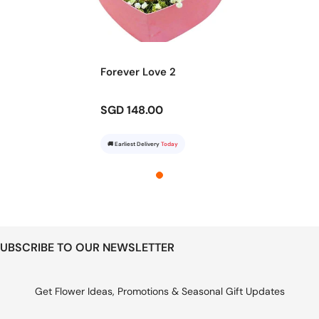
Forever Love 2
SGD 148.00
🚚 Earliest Delivery
Today
UBSCRIBE TO OUR NEWSLETTER
Get Flower Ideas, Promotions & Seasonal Gift Updates