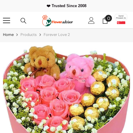
Skip To Content
❤️ Trusted Since 2008
0
Send
0
Flowers to
items
Home
Products
Forever Love 2