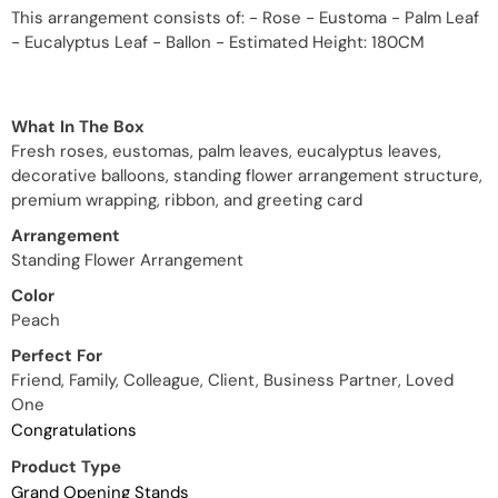
This arrangement consists of: - Rose - Eustoma - Palm Leaf
- Eucalyptus Leaf - Ballon - Estimated Height: 180CM
What In The Box
Fresh roses, eustomas, palm leaves, eucalyptus leaves,
decorative balloons, standing flower arrangement structure,
premium wrapping, ribbon, and greeting card
Arrangement
Standing Flower Arrangement
Color
Peach
Perfect For
Friend, Family, Colleague, Client, Business Partner, Loved
One
Congratulations
Product Type
Grand Opening Stands