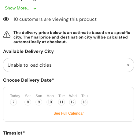
Show More...
10 customers are viewing this product
The delivery price below is an estimate based on a specific
city. The final price and destination city will be calculated
automatically at checkout.
Available Delivery City
Choose Delivery Date*
Today
Sat
Sun
Mon
Tue
Wed
Thu
7
8
9
10
11
12
13
See Full Calendar
Timeslot*