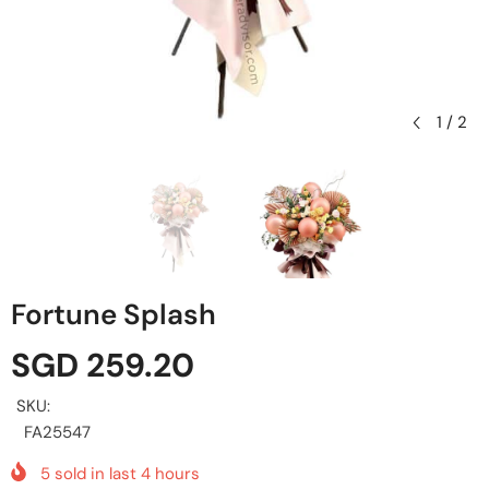
1
/
2
Fortune Splash
SGD 259.20
SKU:
FA25547
5
sold in last
4
hours