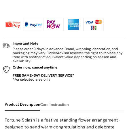
Important Note
Please order 3 days in advance. Brand, wrapping, decoration, and
packaging may vary. FlowerAdvisor reserves the right to replace any
item with another of equivalent value depending on season and
availability.
Order now, cancel anytime
FREE SAME-DAY DELIVERY SERVICE*
*For selected area only
Product Description
Care Instruction
Fortune Splash is a festive standing flower arrangement
designed to send warm congratulations and celebrate