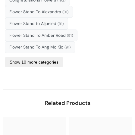
(192)
Flower Stand To Alexandra
(91)
Flower Stand to Aljunied
(91)
Flower Stand To Amber Road
(91)
Flower Stand To Ang Mo Kio
(91)
Show 10 more categories
Related Products