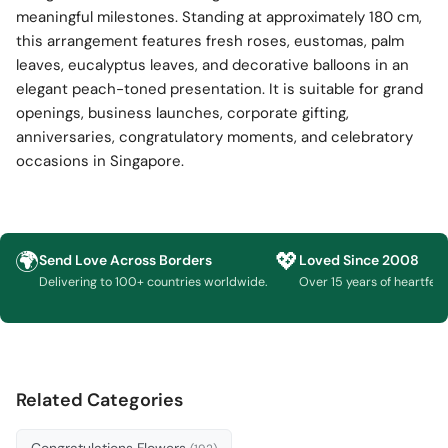
meaningful milestones. Standing at approximately 180 cm,
this arrangement features fresh roses, eustomas, palm
leaves, eucalyptus leaves, and decorative balloons in an
elegant peach-toned presentation. It is suitable for grand
openings, business launches, corporate gifting,
anniversaries, congratulatory moments, and celebratory
occasions in Singapore.
🌍
💖
Send Love Across Borders
Loved Since 2008
Delivering to 100+ countries worldwide.
Over 15 years of heartfelt g
Related Categories
Congratulations Flowers