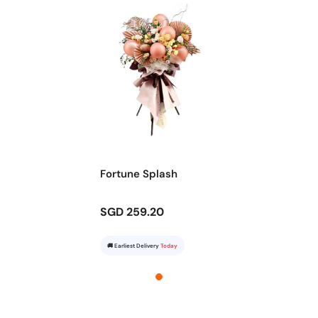
Fortune Splash
SGD 259.20
🚚 Earliest Delivery
Today