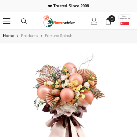
Skip To Content
❤️ Trusted Since 2008
0
Send
0
Flowers to
items
Home
Products
Fortune Splash