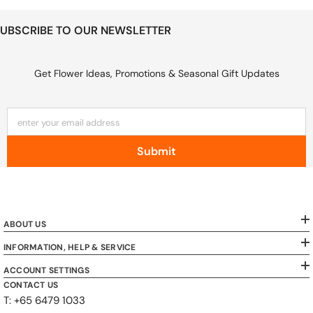
UBSCRIBE TO OUR NEWSLETTER
Get Flower Ideas, Promotions & Seasonal Gift Updates
enter your email address
Submit
ABOUT US
INFORMATION, HELP & SERVICE
ACCOUNT SETTINGS
CONTACT US
T: +65 6479 1033