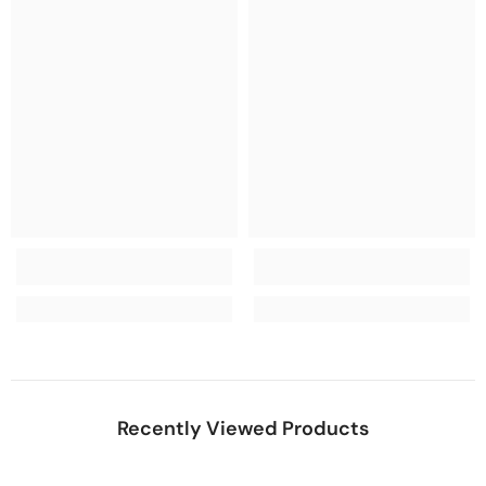
Recently Viewed Products