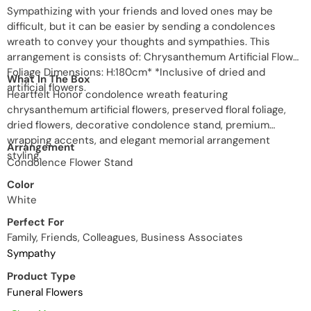
Sympathizing with your friends and loved ones may be
difficult, but it can be easier by sending a condolences
wreath to convey your thoughts and sympathies. This
arrangement is consists of: Chrysanthemum Artificial Flower
Foliage Dimensions: H:180cm* *Inclusive of dried and
What In The Box
artificial flowers.
Heartfelt Honor condolence wreath featuring
chrysanthemum artificial flowers, preserved floral foliage,
dried flowers, decorative condolence stand, premium
wrapping accents, and elegant memorial arrangement
Arrangement
styling.
Condolence Flower Stand
Color
White
Perfect For
Family, Friends, Colleagues, Business Associates
Sympathy
Product Type
Funeral Flowers