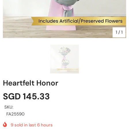
1
/
1
Heartfelt Honor
SGD 145.33
SKU:
FA25590
9
sold in last
6
hours