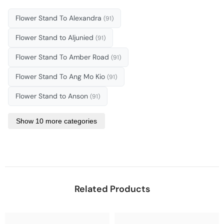
Flower Stand To Alexandra
(91)
Flower Stand to Aljunied
(91)
Flower Stand To Amber Road
(91)
Flower Stand To Ang Mo Kio
(91)
Flower Stand to Anson
(91)
Show 10 more categories
Related Products