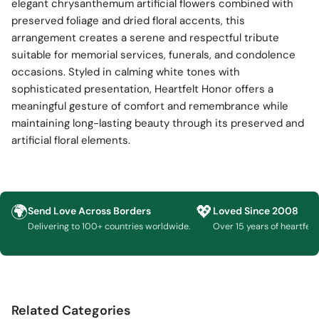
elegant chrysanthemum artificial flowers combined with
preserved foliage and dried floral accents, this
arrangement creates a serene and respectful tribute
suitable for memorial services, funerals, and condolence
occasions. Styled in calming white tones with
sophisticated presentation, Heartfelt Honor offers a
meaningful gesture of comfort and remembrance while
maintaining long-lasting beauty through its preserved and
artificial floral elements.
🌍
💖
Send Love Across Borders
Loved Since 2008
Delivering to 100+ countries worldwide.
Over 15 years of heartfelt g
Related Categories