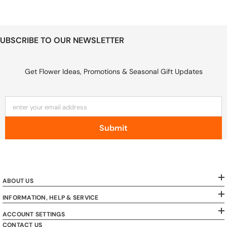
UBSCRIBE TO OUR NEWSLETTER
Get Flower Ideas, Promotions & Seasonal Gift Updates
enter your email address
Submit
ABOUT US
INFORMATION, HELP & SERVICE
ACCOUNT SETTINGS
CONTACT US