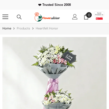
Skip To Content
❤️ Trusted Since 2008
0
Send
0
Flowers to
items
Home
Products
Heartfelt Honor