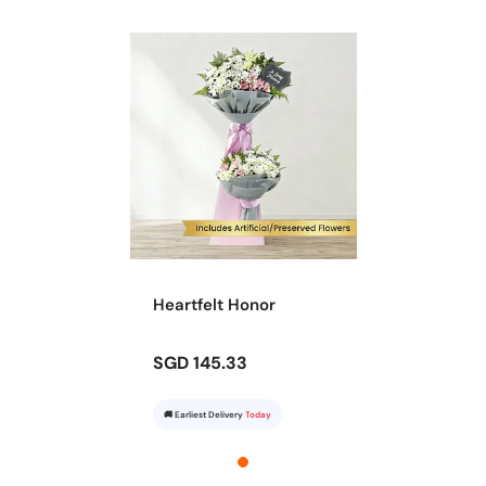
Heartfelt Honor
SGD 145.33
🚚 Earliest Delivery
Today