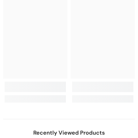
Recently Viewed Products