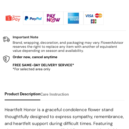
Important Note
Brand, wrapping, decoration, and packaging may vary. FlowerAdvisor
reserves the right to replace any item with another of equivalent
value depending on season and availability.
Order now, cancel anytime
FREE SAME-DAY DELIVERY SERVICE*
*For selected area only
Product Description
Care Instruction
Heartfelt Honor is a graceful condolence flower stand
thoughtfully designed to express sympathy, remembrance,
and heartfelt support during difficult times. Featuring