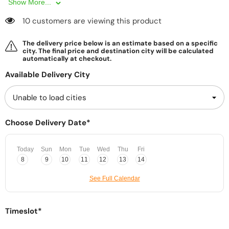
Show More...
10 customers are viewing this product
The delivery price below is an estimate based on a specific
city. The final price and destination city will be calculated
automatically at checkout.
Available Delivery City
Choose Delivery Date*
Today
Sun
Mon
Tue
Wed
Thu
Fri
8
9
10
11
12
13
14
See Full Calendar
Timeslot*