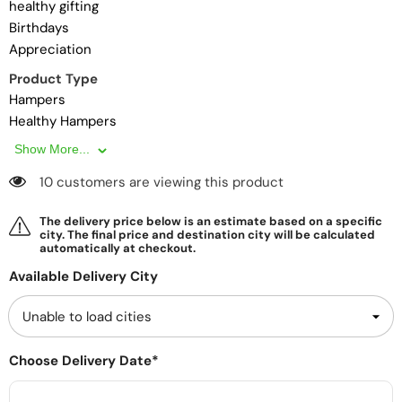
healthy gifting
Birthdays
Appreciation
Product Type
Hampers
Healthy Hampers
Show More...
10 customers are viewing this product
The delivery price below is an estimate based on a specific
city. The final price and destination city will be calculated
automatically at checkout.
Available Delivery City
Choose Delivery Date*