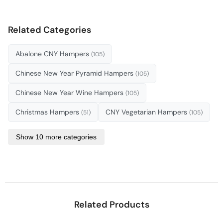
Related Categories
Abalone CNY Hampers
(105)
Chinese New Year Pyramid Hampers
(105)
Chinese New Year Wine Hampers
(105)
Christmas Hampers
CNY Vegetarian Hampers
(51)
(105)
Show 10 more categories
Related Products