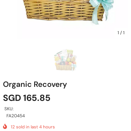
1
/
1
Organic Recovery
SGD 165.85
SKU:
FA20454
12
sold in last
4
hours