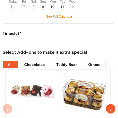
Today
Fri
Sat
Sun
Mon
Tue
Wed
6
7
8
9
10
11
12
See Full Calendar
Timeslot*
Select Add-ons to make it extra special
All
Chocolates
Teddy Bear
Others
‹
›