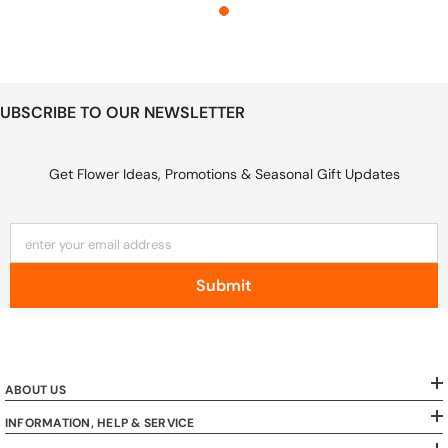
UBSCRIBE TO OUR NEWSLETTER
Get Flower Ideas, Promotions & Seasonal Gift Updates
enter your email address
Submit
ABOUT US
INFORMATION, HELP & SERVICE