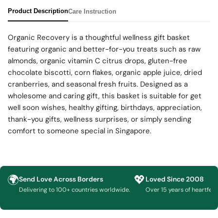
Product Description
Care Instruction
Organic Recovery is a thoughtful wellness gift basket
featuring organic and better-for-you treats such as raw
almonds, organic vitamin C citrus drops, gluten-free
chocolate biscotti, corn flakes, organic apple juice, dried
cranberries, and seasonal fresh fruits. Designed as a
wholesome and caring gift, this basket is suitable for get
well soon wishes, healthy gifting, birthdays, appreciation,
thank-you gifts, wellness surprises, or simply sending
comfort to someone special in Singapore.
🌍
💖
Send Love Across Borders
Loved Since 2008
Delivering to 100+ countries worldwide.
Over 15 years of heartfelt g