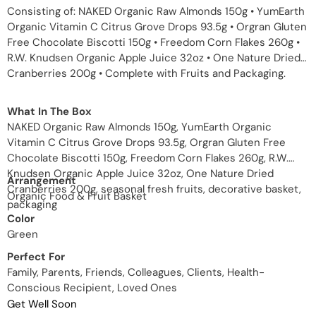
Consisting of: NAKED Organic Raw Almonds 150g • YumEarth
Organic Vitamin C Citrus Grove Drops 93.5g • Orgran Gluten
Free Chocolate Biscotti 150g • Freedom Corn Flakes 260g •
R.W. Knudsen Organic Apple Juice 32oz • One Nature Dried
Cranberries 200g • Complete with Fruits and Packaging.
What In The Box
NAKED Organic Raw Almonds 150g, YumEarth Organic
Vitamin C Citrus Grove Drops 93.5g, Orgran Gluten Free
Chocolate Biscotti 150g, Freedom Corn Flakes 260g, R.W.
Knudsen Organic Apple Juice 32oz, One Nature Dried
Arrangement
Cranberries 200g, seasonal fresh fruits, decorative basket,
Organic Food & Fruit Basket
packaging
Color
Green
Perfect For
Family, Parents, Friends, Colleagues, Clients, Health-
Conscious Recipient, Loved Ones
Get Well Soon