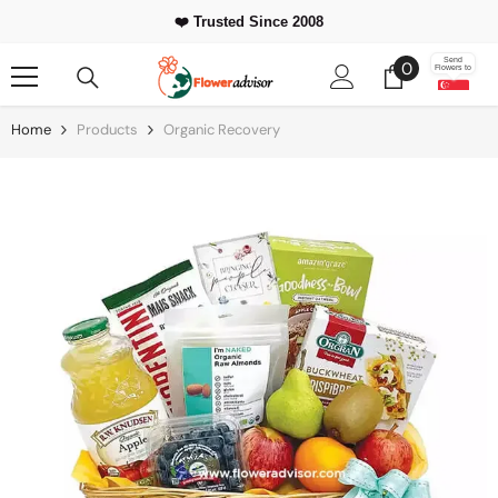
Skip To Content
❤️ Trusted Since 2008
0
Send
0
Flowers to
items
Home
Products
Organic Recovery