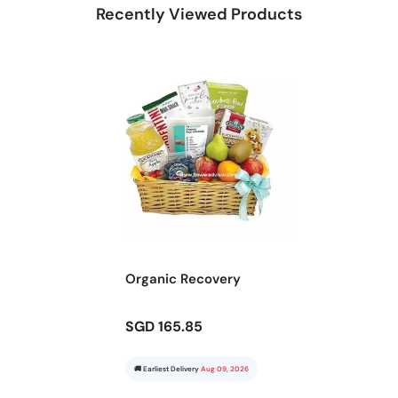
Recently Viewed Products
Organic Recovery
SGD 165.85
🚚 Earliest Delivery
Aug 09, 2026