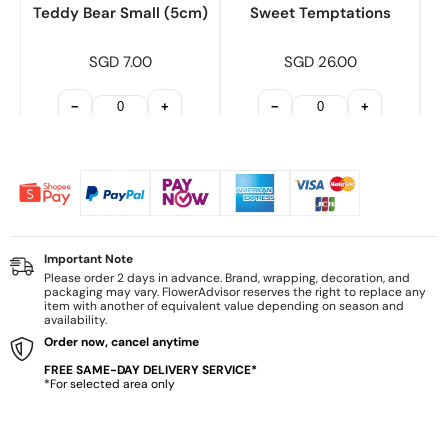
Teddy Bear Small (5cm)
Sweet Temptations
SGD 7.00
SGD 26.00
−
+
−
+
Important Note
Please order 2 days in advance. Brand, wrapping, decoration, and
packaging may vary. FlowerAdvisor reserves the right to replace any
item with another of equivalent value depending on season and
availability.
Order now, cancel anytime
FREE SAME-DAY DELIVERY SERVICE*
*For selected area only