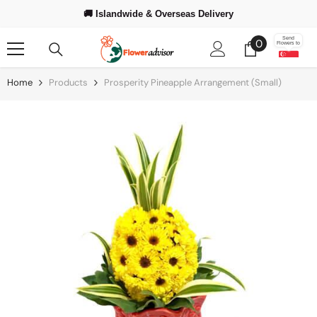
Skip To Content
🚚 Islandwide & Overseas Delivery
❤️ Trusted Since 2008
0
Send
0
Flowers to
items
Home
Products
Prosperity Pineapple Arrangement (Small)