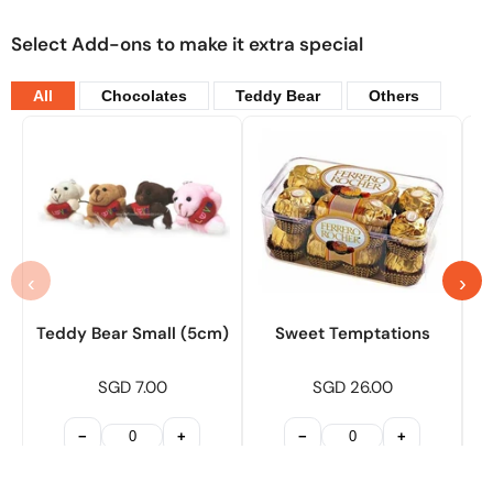
Select Add-ons to make it extra special
All
Chocolates
Teddy Bear
Others
‹
›
Teddy Bear Small (5cm)
Sweet Temptations
SGD 7.00
SGD 26.00
−
+
−
+