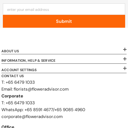
enter your email address
Submit
ABOUT US
INFORMATION, HELP & SERVICE
ACCOUNT SETTINGS
CONTACT US
T: +65 6479 1033
Email: florists@floweradvisor.com
Corporate
T: +65 6479 1033
WhatsApp: ‪+65 8591 4677‬/‪+65 9085 4960
corporate@floweradvisor.com
Office