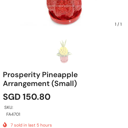
1
/
1
Prosperity Pineapple
Arrangement (Small)
SGD 150.80
SKU:
FA4701
7
sold in last
5
hours