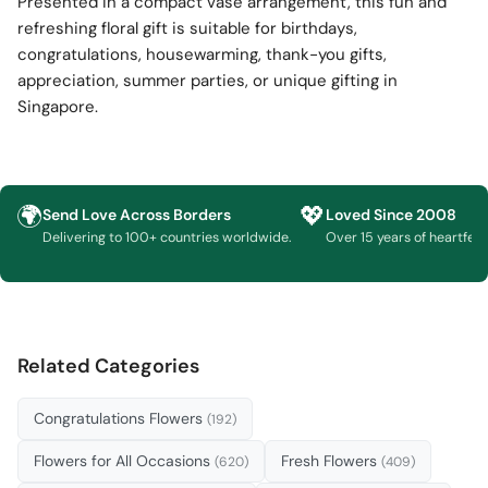
Presented in a compact vase arrangement, this fun and
refreshing floral gift is suitable for birthdays,
congratulations, housewarming, thank-you gifts,
appreciation, summer parties, or unique gifting in
Singapore.
🌍
💖
Send Love Across Borders
Loved Since 2008
Delivering to 100+ countries worldwide.
Over 15 years of heartfelt g
Related Categories
Congratulations Flowers
(192)
Flowers for All Occasions
Fresh Flowers
(620)
(409)