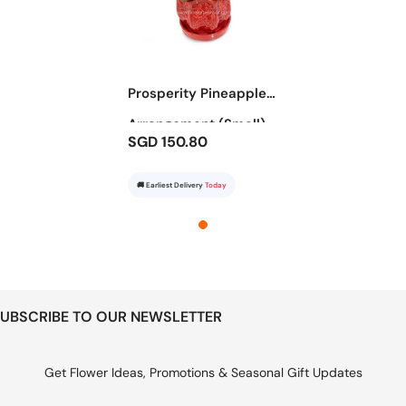
Prosperity Pineapple
Arrangement (Small)
SGD 150.80
🚚 Earliest Delivery
Today
UBSCRIBE TO OUR NEWSLETTER
Get Flower Ideas, Promotions & Seasonal Gift Updates