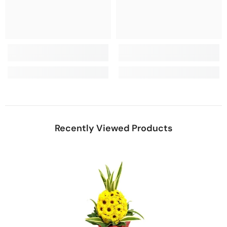
Recently Viewed Products