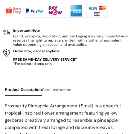
Important Note
Brand, wrapping, decoration, and packaging may vary. FlowerAdvisor
reserves the right to replace any item with another of equivalent
value depending on season and availability.
Order now, cancel anytime
FREE SAME-DAY DELIVERY SERVICE*
*For selected area only
Product Description
Care Instruction
Prosperity Pineapple Arrangement (Small) is a cheerful
tropical-inspired flower arrangement featuring yellow
gerberas creatively arranged to resemble a pineapple,
completed with fresh foliage and decorative leaves.