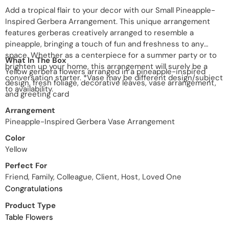
Add a tropical flair to your decor with our Small Pineapple-
Inspired Gerbera Arrangement. This unique arrangement
features gerberas creatively arranged to resemble a
pineapple, bringing a touch of fun and freshness to any
space. Whether as a centerpiece for a summer party or to
What In The Box
brighten up your home, this arrangement will surely be a
Yellow gerbera flowers arranged in a pineapple-inspired
conversation starter. *Vase may be different design/subject
design, fresh foliage, decorative leaves, vase arrangement,
to availability.
and greeting card
Arrangement
Pineapple-Inspired Gerbera Vase Arrangement
Color
Yellow
Perfect For
Friend, Family, Colleague, Client, Host, Loved One
Congratulations
Product Type
Table Flowers