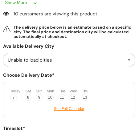
Show More...
10 customers are viewing this product
The delivery price below is an estimate based on a specific
city. The final price and destination city will be calculated
automatically at checkout.
Available Delivery City
Choose Delivery Date*
Today
Sat
Sun
Mon
Tue
Wed
Thu
7
8
9
10
11
12
13
See Full Calendar
Timeslot*