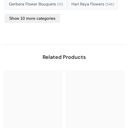
Gerbera Flower Bouquets
Hari Raya Flowers
(10)
(546)
Show 10 more categories
Related Products