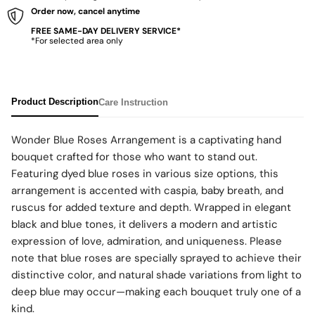
Order now, cancel anytime
FREE SAME-DAY DELIVERY SERVICE*
*For selected area only
Product Description
Care Instruction
Wonder Blue Roses Arrangement is a captivating hand
bouquet crafted for those who want to stand out.
Featuring dyed blue roses in various size options, this
arrangement is accented with caspia, baby breath, and
ruscus for added texture and depth. Wrapped in elegant
black and blue tones, it delivers a modern and artistic
expression of love, admiration, and uniqueness. Please
note that blue roses are specially sprayed to achieve their
distinctive color, and natural shade variations from light to
deep blue may occur—making each bouquet truly one of a
kind.