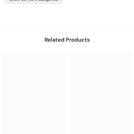
Related Products