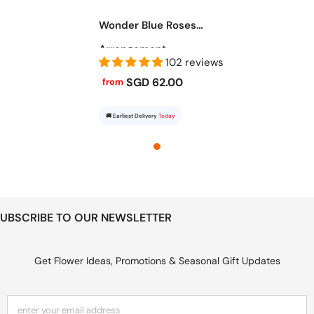
Wonder Blue Roses
Arrangement
102 reviews
SGD 62.00
from
🚚 Earliest Delivery
Today
UBSCRIBE TO OUR NEWSLETTER
Get Flower Ideas, Promotions & Seasonal Gift Updates
enter your email address