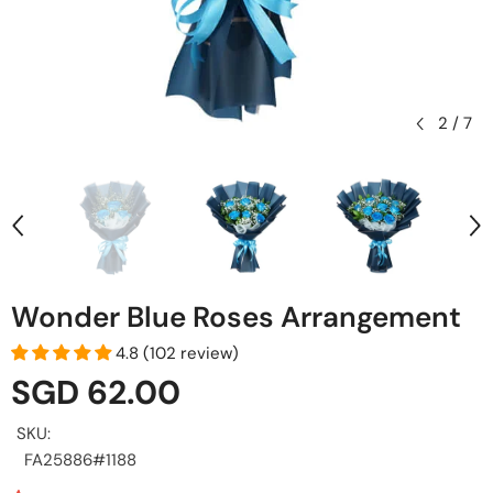
2
/
7
Wonder Blue Roses Arrangement
4.8 (102 review)
SGD 62.00
SKU:
FA25886#1188