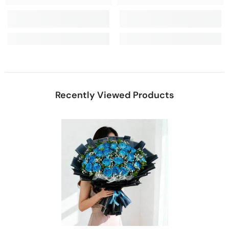
Recently Viewed Products