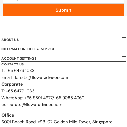
Submit
ABOUT US
INFORMATION, HELP & SERVICE
ACCOUNT SETTINGS
CONTACT US
T: +65 6479 1033
Email: florists@floweradvisor.com
Corporate
T: +65 6479 1033
WhatsApp: ‪+65 8591 4677‬/‪+65 9085 4960
corporate@floweradvisor.com
Office
6001 Beach Road, #18-02 Golden Mile Tower, Singapore