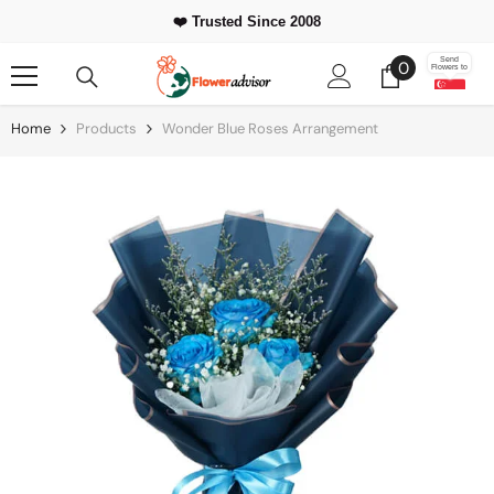
Skip To Content
❤️ Trusted Since 2008
0
Send
0
Flowers to
items
Home
Products
Wonder Blue Roses Arrangement