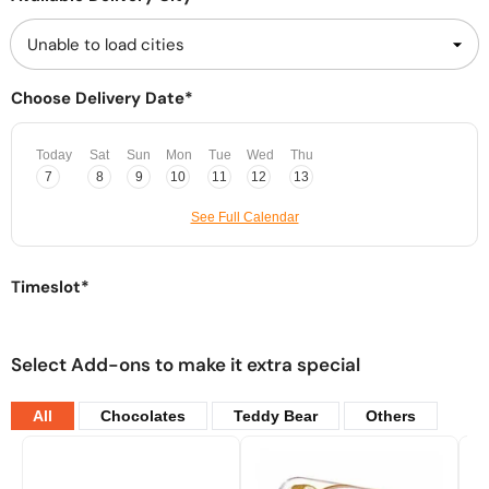
Choose Delivery Date*
Today
Sat
Sun
Mon
Tue
Wed
Thu
7
8
9
10
11
12
13
See Full Calendar
Timeslot*
Select Add-ons to make it extra special
All
Chocolates
Teddy Bear
Others