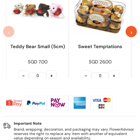
‹
›
Teddy Bear Small (5cm)
Sweet Temptations
SGD 7.00
SGD 26.00
−
+
−
+
Important Note
Brand, wrapping, decoration, and packaging may vary. FlowerAdvisor
reserves the right to replace any item with another of equivalent
value depending on season and availability.