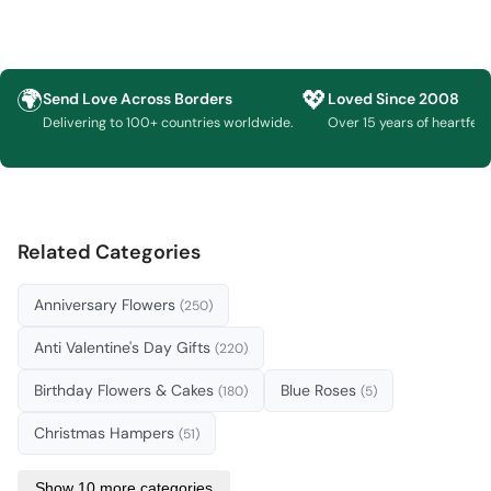
🌍
💖
Send Love Across Borders
Loved Since 2008
Delivering to 100+ countries worldwide.
Over 15 years of heartfelt g
Related Categories
Anniversary Flowers
(250)
Anti Valentine's Day Gifts
(220)
Birthday Flowers & Cakes
Blue Roses
(180)
(5)
Christmas Hampers
(51)
Show 10 more categories