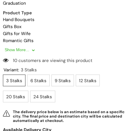
Graduation
Product Type
Hand Bouquets
Gifts Box
Gifts for Wife
Romantic Gifts
Gifts for Couples
Show More...
Gifts
10 customers are viewing this product
Gifts for Girlfriend
Gifts for Boyfriend
Variant:
3 Stalks
Hampers
3 Stalks
6 Stalks
9 Stalks
12 Stalks
Gifts for Husband
Gifts for Friend
20 Stalks
24 Stalks
Premium Gifts
Personalised Gifts
Same Day Delivery
The delivery price below is an estimate based on a specific
city. The final price and destination city will be calculated
Affordable Gifts
automatically at checkout.
Surprise Delivery
Available Delivery City