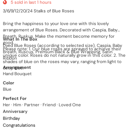
5
sold in last
1
hours
3/6/9/12/20/24 Stalks of Blue Roses
Bring the happiness to your love one with this lovely
arrangement of Blue Roses. Decorated with Caspia, Baby
Breath, Ruskus. Make the moment become memory for
What In The Box
good.
Dyed Blue Roses (according to selected size), Caspia, Baby
Please note: 1. Our blue roses are sprayed to achieve their
Breath, Ruscus, Premium Black & Blue Wrapping, Satin
unique color. Roses do not naturally grow in this color. 2. The
Ribbon
shades of blue on the roses may vary, ranging from light to
Arrangement
deep blue.
Hand Bouquet
Color
Blue
Perfect For
Her · Him · Partner · Friend · Loved One
Anniversary
Birthday
Congratulations