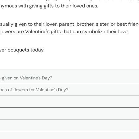
nymous with giving gifts to their loved ones.
sually given to their lover, parent, brother, sister, or best fri
lowers are Valentine's gifts that can symbolize their love.
wer bouquets
today.
 given on Valentine's Day?
es of flowers for Valentine's Day?