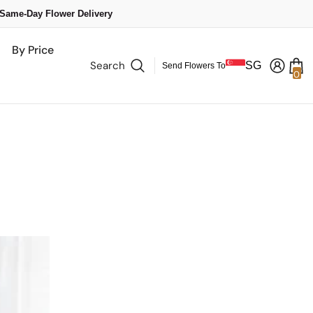
 Same-Day Flower Delivery
By Price
Search
SG
Send Flowers To
0
0
it