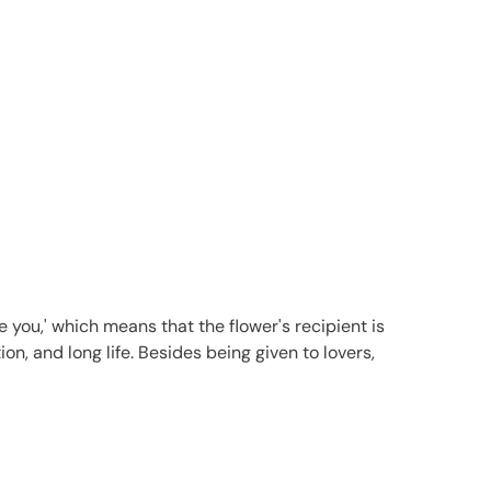
 you,' which means that the flower's recipient is
on, and long life. Besides being given to lovers,