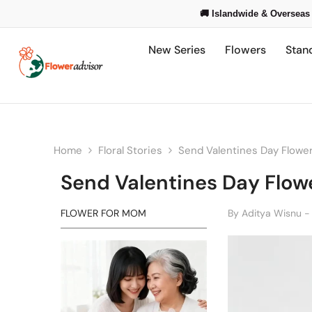
Skip To Content
🚚 Islandwide & Overseas 
New Series
Flowers
Stan
Home
Floral Stories
Send Valentines Day Flower
Send Valentines Day Flowe
FLOWER FOR MOM
By
Aditya Wisnu -