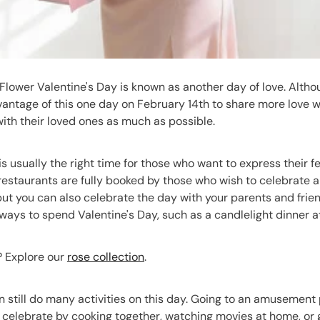
Flower Valentine's Day is known as another day of love. Althou
antage of this one day on February 14th to share more love wi
ith their loved ones as much as possible.
is usually the right time for those who want to express their 
restaurants are fully booked by those who wish to celebrate a
 but you can also celebrate the day with your parents and fri
ays to spend Valentine's Day, such as a candlelight dinner at
s? Explore our
rose collection
.
 still do many activities on this day. Going to an amusement 
celebrate by cooking together, watching movies at home, or g