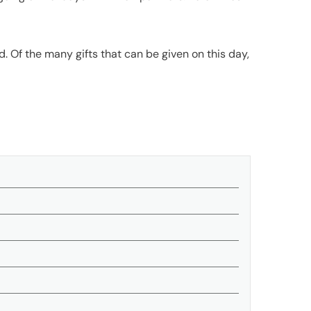
end. Of the many gifts that can be given on this day,