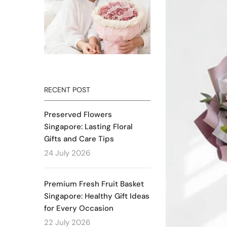
RECENT POST
Preserved Flowers
Singapore: Lasting Floral
Gifts and Care Tips
24 July 2026
Premium Fresh Fruit Basket
Singapore: Healthy Gift Ideas
for Every Occasion
22 July 2026