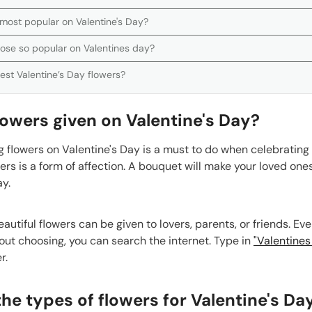
 most popular on Valentine's Day?
rose so popular on Valentines day?
est Valentine’s Day flowers?
owers given on Valentine's Day?
 flowers on Valentine's Day is a must to do when celebrating 
ers is a form of affection. A bouquet will make your loved on
ay.
utiful flowers can be given to lovers, parents, or friends. Eve
ut choosing, you can search the internet. Type in
"Valentines
r.
he types of flowers for Valentine's Da