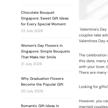
Chocolate Bouquet
Singapore: Sweet Gift Ideas
for Every Special Moment
Valentine's Day 
22 July 2026
couples take adv
Valentines Day w
Women’s Day Flowers in
Singapore: Simple Bouquets
The celebration 
That Make Her Smile
this date, many 
21 July 2026
with your lover,
There are many w
Why Graduation Flowers
Become the Popular Gift
Looking for gift
20 July 2026
However, you can
Romantic Gift Ideas in
married couples 