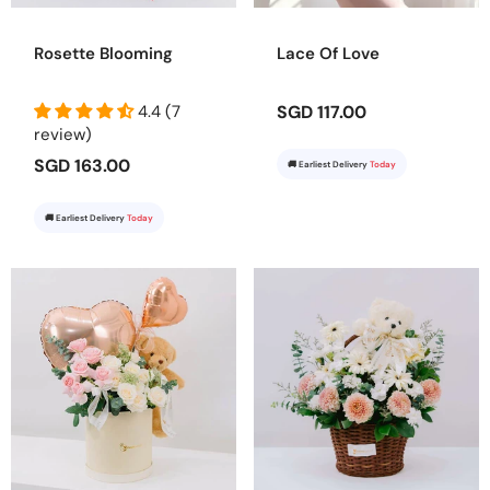
Rosette Blooming
Lace Of Love
4.4 (7
SGD 117.00
review)
SGD 163.00
🚚 Earliest Delivery
Today
🚚 Earliest Delivery
Today