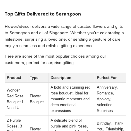
Top Gifts Delivered to Serangoon
FlowerAdvisor delivers a wide range of curated flowers and gifts
to Serangoon and all of Singapore. Whether you're celebrating a
milestone, surprising a loved one, or sending a gesture of care,
enjoy a seamless and reliable gifting experience.
Here are some of the most popular choices among our
customers, perfect for surprise gifting:
Product
Type
Description
Perfect For
A bold and stunning red
Anniversary,
Wonder
rose bouquet, ideal for
Romance,
Red Rose
Flower
romantic moments and
Apology,
Bouquet I
Bouquet
deep emotional
Valentine
Need U
expressions
Surprises
2 Purple
A delicate blend of
Birthday, Thank
Roses, 3
purple and pink roses,
Flower
You, Friendship,