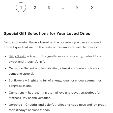
1
2
3
…
9
Special Gift Selections for Your Loved Ones
Besides choosing flowers based on the occasion, you can also select
flower types that match the taste or message you wish to convey:
Baby Breath
– A symbol of gentleness and sincerity, perfect for a
sweet and thoughtful gift.
Orchids
– Elegant and long-lasting, a luxurious flower choice for
someone special.
Sunflowers
– Bright and full of energy, ideal for encouragement or
congratulations.
Carnations
– Representing eternal love and devotion, perfect for
Mother’s Day or anniversaries.
Gerberas
– Cheerful and colorful, reflecting happiness and joy, great
for birthdays or close friends.