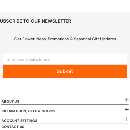
UBSCRIBE TO OUR NEWSLETTER
Get Flower Ideas, Promotions & Seasonal Gift Updates
enter your email address
Submit
ABOUT US
INFORMATION, HELP & SERVICE
ACCOUNT SETTINGS
CONTACT US