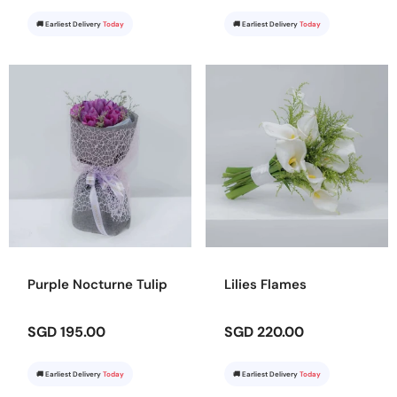
🚚 Earliest Delivery
Today
🚚 Earliest Delivery
Today
Purple Nocturne Tulip
Lilies Flames
SGD 195.00
SGD 220.00
🚚 Earliest Delivery
Today
🚚 Earliest Delivery
Today