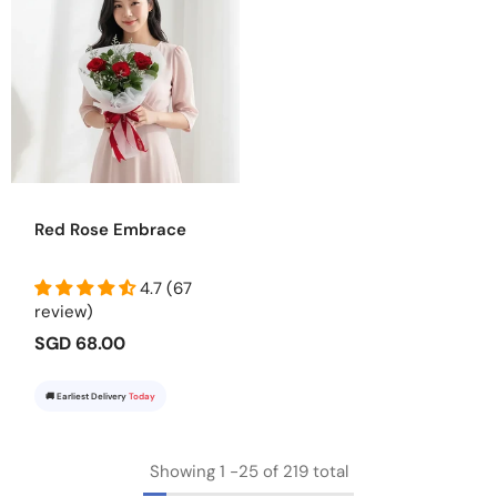
Red Rose Embrace
4.7 (67
review)
SGD 68.00
🚚 Earliest Delivery
Today
Showing
1
-
25
of 219 total