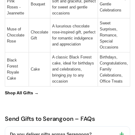
Pink
soft and graceful, perfect
Bouquet
Gentle
Roses -
for sweet and gentle
Celebrations
Jeannette
occasions
Sweet
A luxurious chocolate
Muse of
Surprises,
Chocolate
rose-inspired gift, perfect
Chocolate
Romance,
Gift
for romantic indulgence
Rose
Special
and appreciation
Occasions
A classic Black Forest
Birthdays,
Black
cake, ideal for birthdays
Congratulations,
Forest
Cake
and celebrations,
Family
Royale
bringing joy to any
Celebrations,
Cake
occasion
Office Treats
Shop All Gifts →
Send Gifts to Serangoon – FAQs
Do you deliver gifts across Serangoon?