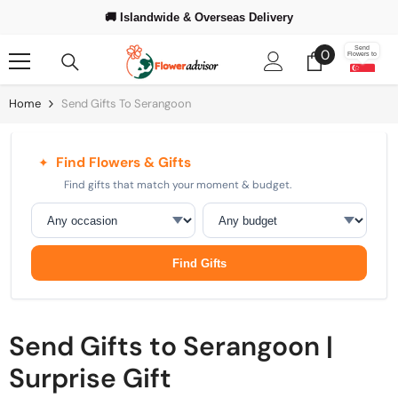
Skip To Content
🚚 Islandwide & Overseas Delivery
❤️ Trusted Since 2008
⭐ 500,000+
Happy Customers Worldwide
0
Send
0
Flowers to
items
Home
Send Gifts To Serangoon
Find Flowers & Gifts
✦
Find gifts that match your moment & budget.
Occasion
Budget
Find Gifts
Send Gifts to Serangoon |
Surprise Gift