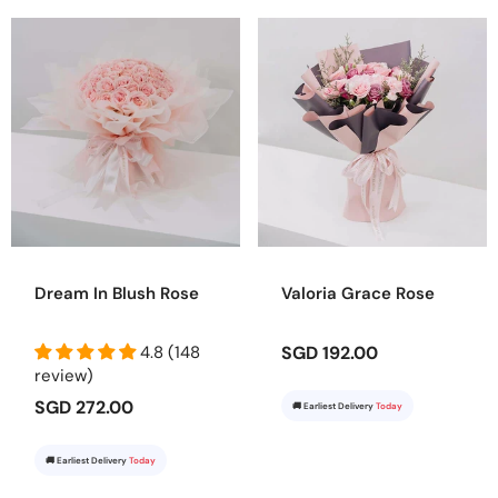
Dream In Blush Rose
Valoria Grace Rose
4.8 (148
SGD 192.00
review)
SGD 272.00
🚚 Earliest Delivery
Today
🚚 Earliest Delivery
Today