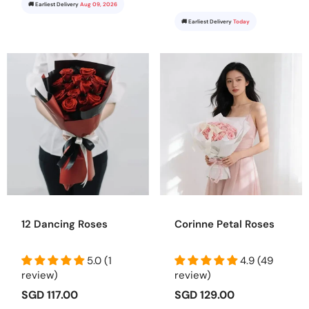
🚚 Earliest Delivery
Aug 09, 2026
🚚 Earliest Delivery
Today
12 Dancing Roses
Corinne Petal Roses
5.0 (1
4.9 (49
review)
review)
SGD 117.00
SGD 129.00