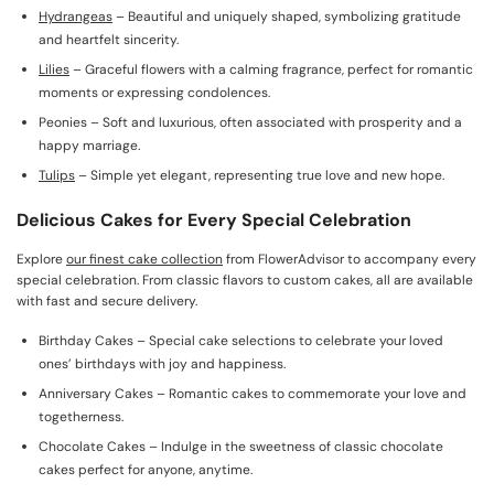
Hydrangeas
– Beautiful and uniquely shaped, symbolizing gratitude
and heartfelt sincerity.
Lilies
– Graceful flowers with a calming fragrance, perfect for romantic
moments or expressing condolences.
Peonies – Soft and luxurious, often associated with prosperity and a
happy marriage.
Tulips
– Simple yet elegant, representing true love and new hope.
Delicious Cakes for Every Special Celebration
Explore
our finest cake collection
from FlowerAdvisor to accompany every
special celebration. From classic flavors to custom cakes, all are available
with fast and secure delivery.
Birthday Cakes – Special cake selections to celebrate your loved
ones’ birthdays with joy and happiness.
Anniversary Cakes – Romantic cakes to commemorate your love and
togetherness.
Chocolate Cakes – Indulge in the sweetness of classic chocolate
cakes perfect for anyone, anytime.