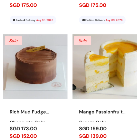
SGD 175.00
SGD 175.00
🚚 Earliest Delivery
Aug 09, 2026
🚚 Earliest Delivery
Aug 09, 2026
Sale
Sale
Rich Mud Fudge
Mango Passionfruit
Chocolate Cake
Cream Cake
SGD 173.00
SGD 159.00
SGD 152.00
SGD 139.00