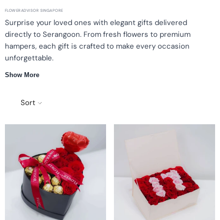
FLOWERADVISOR SINGAPORE
Surprise your loved ones with elegant gifts delivered
directly to Serangoon. From fresh flowers to premium
hampers, each gift is crafted to make every occasion
unforgettable.
Show More
Fresh Flowers
Premium Hampers
Thoughtful Gifts
Timely Delivery
Sort
Elegant Gifts for Every Special Moment
FlowerAdvisor Singapore offers a curated selection of premium
gifts perfect for any occasion. Whether you're sending flowers for
a birthday, anniversary, or just because, our collection is designed
to surprise and delight your loved ones in Serangoon.
Fresh Flowers Delivered with Care
Choose from a variety of stunning fresh flowers such as roses,
lilies, and tulips.
Beautifully arranged and ready for gifting.