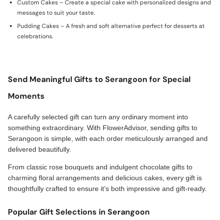
Custom Cakes – Create a special cake with personalized designs and
messages to suit your taste.
Pudding Cakes – A fresh and soft alternative perfect for desserts at
celebrations.
Send Meaningful Gifts to Serangoon for Special
Moments
A carefully selected gift can turn any ordinary moment into
something extraordinary. With FlowerAdvisor, sending gifts to
Serangoon is simple, with each order meticulously arranged and
delivered beautifully.
From classic rose bouquets and indulgent chocolate gifts to
charming floral arrangements and delicious cakes, every gift is
thoughtfully crafted to ensure it’s both impressive and gift-ready.
Popular Gift Selections in Serangoon