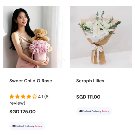
Sweet Child O Rose
Seraph Lilies
4.1 (8
SGD 111.00
review)
SGD 125.00
🚚 Earliest Delivery
Today
🚚 Earliest Delivery
Today