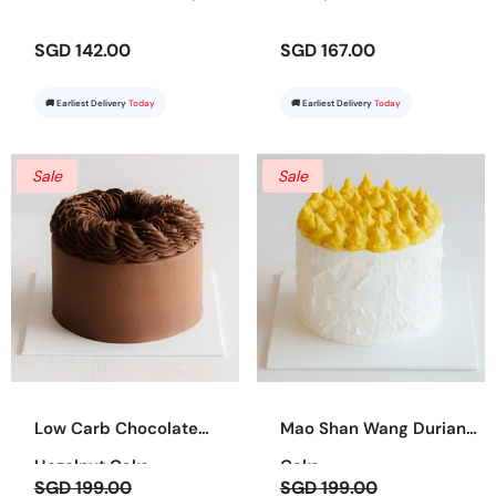
SGD 142.00
SGD 167.00
🚚 Earliest Delivery
Today
🚚 Earliest Delivery
Today
Sale
Sale
Low Carb Chocolate
Mao Shan Wang Durian
Hazelnut Cake
Cake
SGD 199.00
SGD 199.00