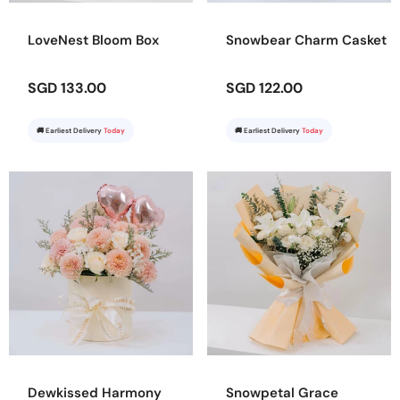
LoveNest Bloom Box
Snowbear Charm Casket
SGD 133.00
SGD 122.00
🚚 Earliest Delivery
Today
🚚 Earliest Delivery
Today
Dewkissed Harmony
Snowpetal Grace