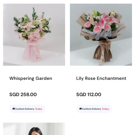
Whispering Garden
Lily Rose Enchantment
SGD 258.00
SGD 112.00
🚚 Earliest Delivery
Today
🚚 Earliest Delivery
Today