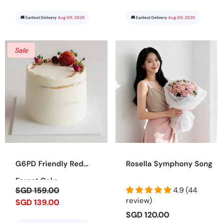
🚚 Earliest Delivery
Aug 09, 2026
🚚 Earliest Delivery
Aug 09, 2026
Sale
G6PD Friendly Red
Rosella Symphony Song
Forest Cake
SGD 159.00
4.9 (44
review)
SGD 139.00
SGD 120.00