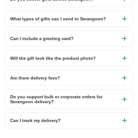
What types of gifts can I send to Serangoon?
Can I include a greeting card?
Will the gift look like the product photo?
Are there delivery fees?
Do you support bulk or corporate orders for
Serangoon delivery?
Can I track my delivery?