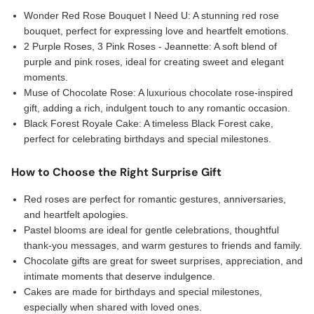
Wonder Red Rose Bouquet I Need U: A stunning red rose
bouquet, perfect for expressing love and heartfelt emotions.
2 Purple Roses, 3 Pink Roses - Jeannette: A soft blend of
purple and pink roses, ideal for creating sweet and elegant
moments.
Muse of Chocolate Rose: A luxurious chocolate rose-inspired
gift, adding a rich, indulgent touch to any romantic occasion.
Black Forest Royale Cake: A timeless Black Forest cake,
perfect for celebrating birthdays and special milestones.
How to Choose the Right Surprise Gift
Red roses are perfect for romantic gestures, anniversaries,
and heartfelt apologies.
Pastel blooms are ideal for gentle celebrations, thoughtful
thank-you messages, and warm gestures to friends and family.
Chocolate gifts are great for sweet surprises, appreciation, and
intimate moments that deserve indulgence.
Cakes are made for birthdays and special milestones,
especially when shared with loved ones.