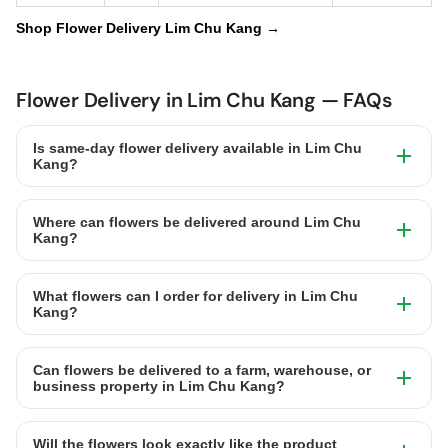
Shop Flower Delivery Lim Chu Kang →
Flower Delivery in Lim Chu Kang — FAQs
Is same-day flower delivery available in Lim Chu
Kang?
Where can flowers be delivered around Lim Chu
Kang?
What flowers can I order for delivery in Lim Chu
Kang?
Can flowers be delivered to a farm, warehouse, or
business property in Lim Chu Kang?
Will the flowers look exactly like the product