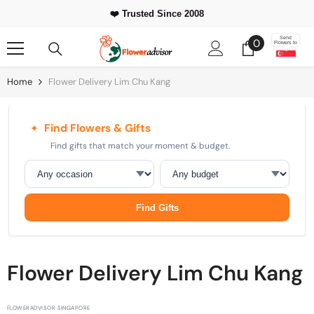
Skip To Content
⭐ 500,000+
Happy Customers Worldwide
0
Send
0
Flowers to
items
Home
Flower Delivery Lim Chu Kang
Find Flowers & Gifts
✦
Find gifts that match your moment & budget.
Occasion
Budget
Find Gifts
Flower Delivery Lim Chu Kang
FLOWERADVISOR SINGAPORE