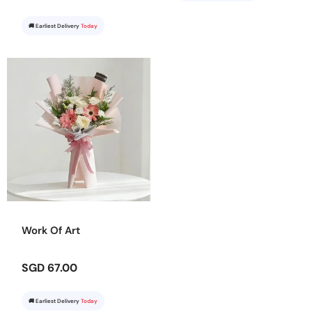
🚚 Earliest Delivery
Today
Work Of Art
SGD 67.00
🚚 Earliest Delivery
Today