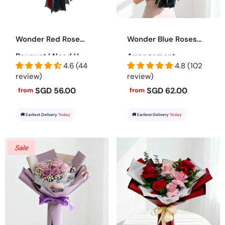
Wonder Red Rose
Wonder Blue Roses
Bouquet I Need U
Arrangement
4.6 (44
4.8 (102
review)
review)
SGD 56.00
SGD 62.00
from
from
🚚 Earliest Delivery
Today
🚚 Earliest Delivery
Today
Sale