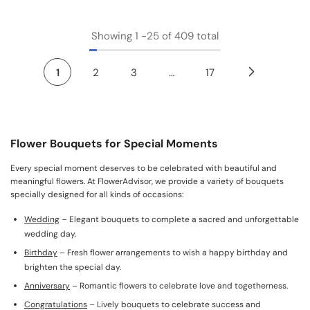
Showing
1
-
25
of 409 total
1
2
3
…
17
Flower Bouquets for Special Moments
Every special moment deserves to be celebrated with beautiful and
meaningful flowers. At FlowerAdvisor, we provide a variety of bouquets
specially designed for all kinds of occasions:
Wedding
– Elegant bouquets to complete a sacred and unforgettable
wedding day.
Birthday
– Fresh flower arrangements to wish a happy birthday and
brighten the special day.
Anniversary
– Romantic flowers to celebrate love and togetherness.
Congratulations
– Lively bouquets to celebrate success and