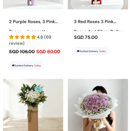
2 Purple Roses, 3 Pink
3 Red Roses 3 Pink
Roses - Jeannette
Roses And Silver Dollar
4.8 (69
SGD 75.00
Bouquet - Juliet
review)
SGD 106.00
SGD 60.00
🚚 Earliest Delivery
Today
🚚 Earliest Delivery
Today