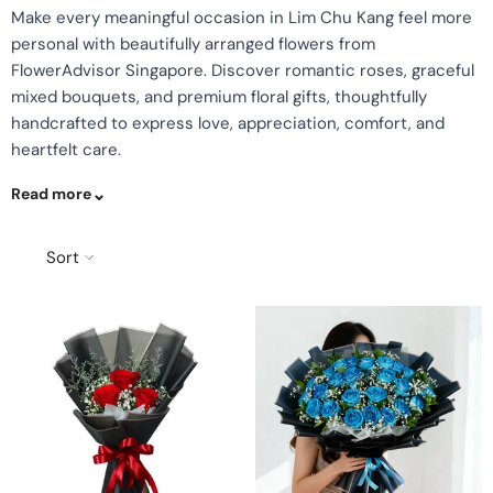
Make every meaningful occasion in Lim Chu Kang feel more
personal with beautifully arranged flowers from
FlowerAdvisor Singapore. Discover romantic roses, graceful
mixed bouquets, and premium floral gifts, thoughtfully
handcrafted to express love, appreciation, comfort, and
heartfelt care.
Read more
Sort