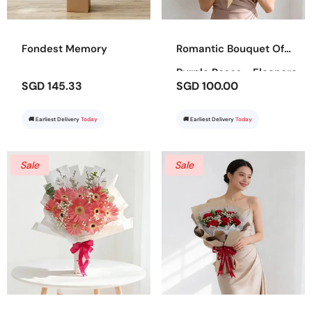
Fondest Memory
Romantic Bouquet Of
Purple Roses - Eleanora
SGD 145.33
SGD 100.00
🚚 Earliest Delivery
Today
🚚 Earliest Delivery
Today
Sale
Sale