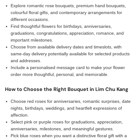
Explore romantic rose bouquets, premium hand bouquets,
colourful floral gifts, and contemporary arrangements for
different occasions.
Find thoughtful flowers for birthdays, anniversaries,
graduations, congratulations, appreciation, romance, and
important milestones.
Choose from available delivery dates and timeslots, with
same-day delivery potentially available for selected products
and addresses.
Include a personalised message card to make your flower
order more thoughtful, personal, and memorable.
How to Choose the Right Bouquet in Lim Chu Kang
Choose red roses for anniversaries, romantic surprises, date
nights, birthdays, weddings, and heartfelt expressions of
affection.
Select pink or purple roses for graduations, appreciation,
anniversaries, milestones, and meaningful gestures.
Pick blue roses when you want a distinctive floral gift with a