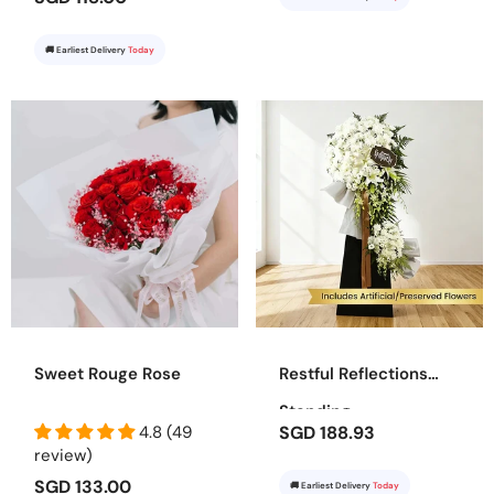
🚚 Earliest Delivery
Today
Sweet Rouge Rose
Restful Reflections
Standing
4.8 (49
SGD 188.93
review)
SGD 133.00
🚚 Earliest Delivery
Today