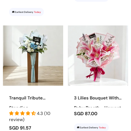
🚚 Earliest Delivery
Today
Tranquil Tribute
3 Lilies Bouquet With
Standing
Baby Breath - Harvest
4.3 (10
SGD 87.00
Bounty
review)
SGD 91.57
🚚 Earliest Delivery
Today