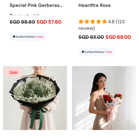
Special Pink Gerberas
Heartfire Rose
Bouquet - Isla
SGD 88.60
SGD 57.60
4.8 (123
review)
SGD 83.00
SGD 68.00
🚚 Earliest Delivery
Today
🚚 Earliest Delivery
Today
Sale