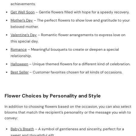
achievements.
Get Well Soon
– Gentle flowers filled with hope for a speedy recovery.
Mother’s Day
– The perfect flowers to show love and gratitude to your
beloved mother.
Valentine’s Day
– Romantic flower arrangements to express love on
this special day.
Romance
– Meaningful bouquets to create or deepen a special
relationship.
Halloween
– Unique themed flowers for a different kind of celebration.
Best Seller
– Customer favorites chosen for all kinds of occasions.
Flower Choices by Personality and Style
In addition to choosing flowers based on the occasion, you can also select
blooms that match the recipient’s personality or the message you wish to
convey:
Baby’s Breath
– A symbol of gentleness and sincerity, perfect for a
sweet and thoughtful gift.