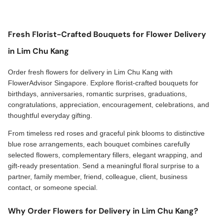
Fresh Florist-Crafted Bouquets for Flower Delivery
in Lim Chu Kang
Order fresh flowers for delivery in Lim Chu Kang with
FlowerAdvisor Singapore. Explore florist-crafted bouquets for
birthdays, anniversaries, romantic surprises, graduations,
congratulations, appreciation, encouragement, celebrations, and
thoughtful everyday gifting.
From timeless red roses and graceful pink blooms to distinctive
blue rose arrangements, each bouquet combines carefully
selected flowers, complementary fillers, elegant wrapping, and
gift-ready presentation. Send a meaningful floral surprise to a
partner, family member, friend, colleague, client, business
contact, or someone special.
Why Order Flowers for Delivery in Lim Chu Kang?