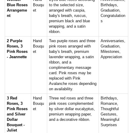
Blue Roses
Bouqu
to the selected size,
Birthdays,
Arrangeme
et
arranged with caspia,
Graduation,
nt
baby's breath, ruscus,
Congratulation
premium black and blue
s
wrapping, and a satin
ribbon.
2 Purple
Hand
Two purple roses and three
Anniversaries,
Roses, 3
Bouqu
pink roses arranged with
Graduation,
Pink Roses
et
baby's breath, premium
Milestones,
- Jeannette
lavender wrapping, a satin
Appreciation
ribbon, and a
complimentary message
card. Pink roses may be
replaced with Pink
Avalanche roses depending
on availability.
3 Red
Hand
Three red roses and three
Birthdays,
Roses, 3
Bouqu
pink roses complemented
Romance,
Pink Roses
et
by silver dollar eucalyptus,
Thoughtful
and Silver
premium wrapping paper,
Gestures,
Dollar
and a decorative ribbon.
Meaningful
Bouquet -
Surprises
Juliet