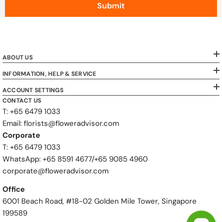
Submit
ABOUT US
INFORMATION, HELP & SERVICE
ACCOUNT SETTINGS
CONTACT US
T: +65 6479 1033
Email: florists@floweradvisor.com
Corporate
T: +65 6479 1033
WhatsApp: ‪+65 8591 4677‬/‪+65 9085 4960
corporate@floweradvisor.com
Office
6001 Beach Road, #18-02 Golden Mile Tower, Singapore
199589