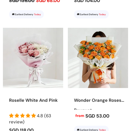
SGD 136.00
SGD 68.00
SGD 104.00
🚚 Earliest Delivery
Today
🚚 Earliest Delivery
Today
Roselle White And Pink
Wonder Orange Roses
Bouquet
4.8 (63
SGD 53.00
from
review)
SGD 118.00
🚚 Earliest Delivery
Today