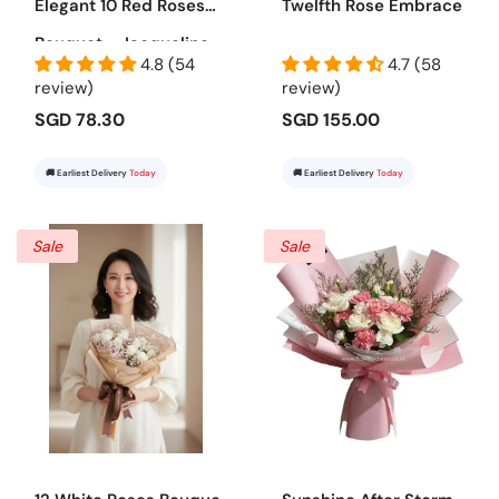
Elegant 10 Red Roses
Twelfth Rose Embrace
Bouquet - Jacqueline
4.8 (54
4.7 (58
review)
review)
SGD 78.30
SGD 155.00
🚚 Earliest Delivery
Today
🚚 Earliest Delivery
Today
Sale
Sale