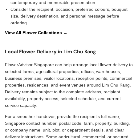
contemporary and memorable presentation.
Consider the recipient, occasion, preferred colours, bouquet
size, delivery destination, and personal message before
ordering.
View All Flower Collections →
Local Flower Delivery in Lim Chu Kang
FlowerAdvisor Singapore can help arrange local flower delivery to
selected farms, agricultural properties, offices, warehouses,
business premises, visitor locations, reception points, commercial
properties, residences, and event venues around Lim Chu Kang.
Delivery remains subject to the complete address, recipient
availability, property access, selected schedule, and current
service capacity.
For a smoother handover, provide the recipient's full name,
Singapore contact number, postal code, farm, property, building,
or company name, unit, plot, or department details, and clear
delivery instructions. Some agricultural, commercial, or secured