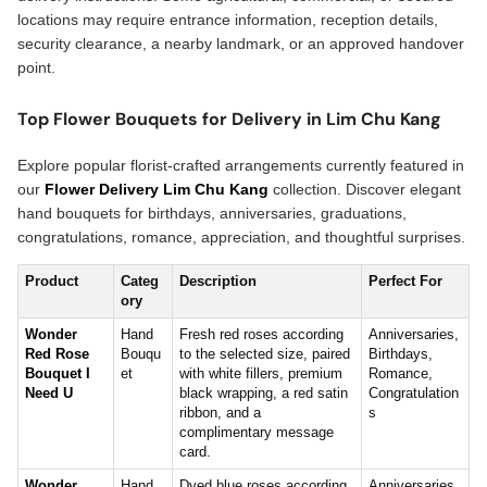
locations may require entrance information, reception details,
security clearance, a nearby landmark, or an approved handover
point.
Top Flower Bouquets for Delivery in Lim Chu Kang
Explore popular florist-crafted arrangements currently featured in
our
Flower Delivery Lim Chu Kang
collection. Discover elegant
hand bouquets for birthdays, anniversaries, graduations,
congratulations, romance, appreciation, and thoughtful surprises.
Product
Categ
Description
Perfect For
ory
Wonder
Hand
Fresh red roses according
Anniversaries,
Red Rose
Bouqu
to the selected size, paired
Birthdays,
Bouquet I
et
with white fillers, premium
Romance,
Need U
black wrapping, a red satin
Congratulation
ribbon, and a
s
complimentary message
card.
Wonder
Hand
Dyed blue roses according
Anniversaries,