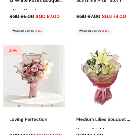
12 White Roses Bouquet
Sunshine After Storm
- Pure Vanilla
SGD 95.00
SGD 87.00
SGD 87.00
SGD 74.00
🚚 Earliest Delivery
Today
🚚 Earliest Delivery
Today
Sale
Loving Perfection
Medium Lilies Bouquet -
Spring Brightness