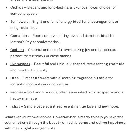
Orchids
– Elegant and long-lasting, a luxurious flower choice for
someone special.
Sunflowers
– Bright and full of energy, ideal for encouragement or
congratulations.
Carnations
– Represent everlasting love and devotion, ideal for
Mother’s Day or anniversaries.
Gerbera
– Cheerful and colorful, symbolizing joy and happiness,
perfect for birthdays or close friends.
Hydrangeas
– Beautiful and uniquely shaped, representing gratitude
and heartfelt sincerity.
Lilies
– Graceful flowers with a soothing fragrance, suitable for
romantic moments or condolences.
Peonies – Soft and luxurious, often associated with prosperity and a
happy marriage.
Tulips
– Simple yet elegant, representing true love and new hope.
Whatever your flower choice, FlowerAdvisor is ready to help you express
your emotions through the beauty of fresh blooms and deliver happiness
with meaningful arrangements.