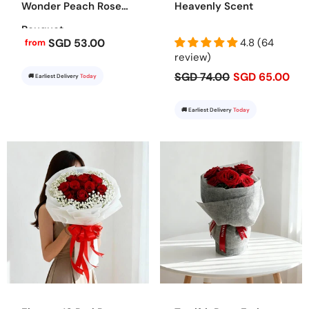
Wonder Peach Rose
Heavenly Scent
Bouquet
SGD 53.00
4.8 (64
from
review)
SGD 74.00
SGD 65.00
🚚 Earliest Delivery
Today
🚚 Earliest Delivery
Today