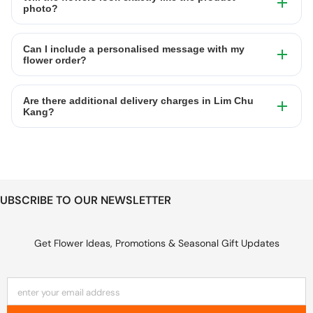
photo?
Can I include a personalised message with my
flower order?
Are there additional delivery charges in Lim Chu
Kang?
UBSCRIBE TO OUR NEWSLETTER
Get Flower Ideas, Promotions & Seasonal Gift Updates
enter your email address