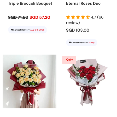
Triple Broccoli Bouquet
Eternal Roses Duo
SGD 71.50
SGD 57.20
4.7 (66
review)
SGD 103.00
🚚 Earliest Delivery
Aug 08, 2026
🚚 Earliest Delivery
Today
Sale