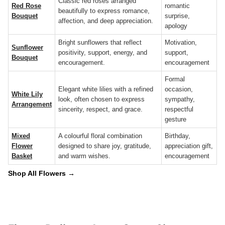
Classic red roses arranged
Red Rose
romantic
beautifully to express romance,
Bouquet
surprise,
affection, and deep appreciation.
apology
Bright sunflowers that reflect
Motivation,
Sunflower
positivity, support, energy, and
support,
Bouquet
encouragement.
encouragement
Formal
Elegant white lilies with a refined
occasion,
White Lily
look, often chosen to express
sympathy,
Arrangement
sincerity, respect, and grace.
respectful
gesture
Mixed
A colourful floral combination
Birthday,
Flower
designed to share joy, gratitude,
appreciation gift,
Basket
and warm wishes.
encouragement
Shop All Flowers →