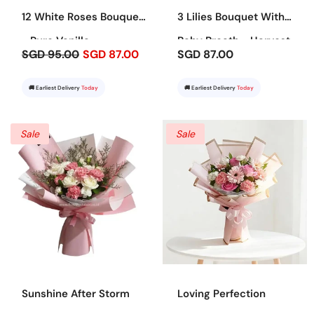
12 White Roses Bouquet
3 Lilies Bouquet With
- Pure Vanilla
Baby Breath - Harvest
SGD 95.00
SGD 87.00
SGD 87.00
Bounty
🚚 Earliest Delivery
Today
🚚 Earliest Delivery
Today
Sale
Sale
Sunshine After Storm
Loving Perfection