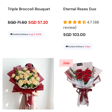
Triple Broccoli Bouquet
Eternal Roses Duo
SGD 71.50
SGD 57.20
4.7 (66
review)
SGD 103.00
🚚 Earliest Delivery
Aug 11, 2026
🚚 Earliest Delivery
Today
Sale