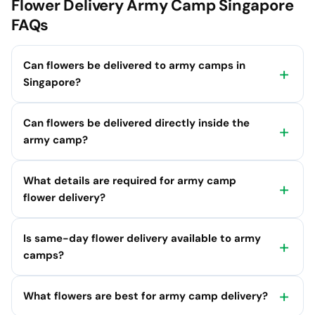
Flower Delivery Army Camp Singapore
FAQs
Can flowers be delivered to army camps in
Singapore?
Can flowers be delivered directly inside the
army camp?
What details are required for army camp
flower delivery?
Is same-day flower delivery available to army
camps?
What flowers are best for army camp delivery?