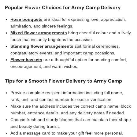
Popular Flower Choices for Army Camp Delivery
Rose bouquets
are ideal for expressing love, appreciation,
admiration, and sincere feelings.
Mixed flower arrangements
bring cheerful colour and a lively
touch that instantly brightens the occasion.
Standing flower arrangements
suit formal ceremonies,
congratulatory events, and important camp occasions.
Flower baskets
are a thoughtful option for sending comfort,
encouragement, and warm wishes.
Tips for a Smooth Flower Delivery to Army Camp
Provide complete recipient information including full name,
rank, unit, and contact number for easier verification.
Make sure the address includes the correct camp name, block
number, entrance details, and any delivery notes if needed.
Choose fresh and sturdy blooms that can maintain their shape
and beauty during transit.
Add a message card to make your gift feel more personal,