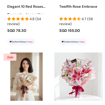
Elegant 10 Red Roses
Twelfth Rose Embrace
Bouquet - Jacqueline
4.8 (54
4.7 (58
review)
review)
SGD 78.30
SGD 155.00
🚚 Earliest Delivery
Today
🚚 Earliest Delivery
Today
Sale