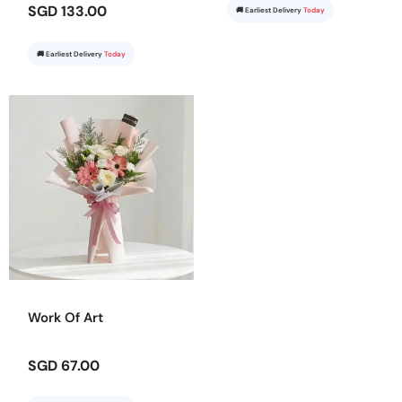
SGD 133.00
🚚 Earliest Delivery
Today
🚚 Earliest Delivery
Today
Work Of Art
SGD 67.00