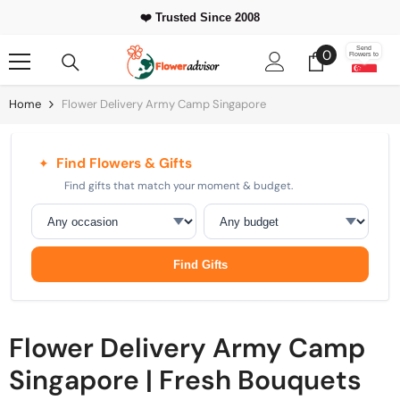
Skip To Content
⭐ 500,000+
Happy Customers Worldwide
0
Send
0
Flowers to
items
Home
Flower Delivery Army Camp Singapore
Find Flowers & Gifts
✦
Find gifts that match your moment & budget.
Occasion
Budget
Find Gifts
Flower Delivery Army Camp
Singapore | Fresh Bouquets