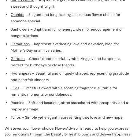
Baby’s Breath
– A symbol of gentleness and sincerity, perfect for a
sweet and thoughtful gift.
Orchids
– Elegant and long-lasting, a luxurious flower choice for
someone special.
Sunflowers
– Bright and full of energy, ideal for encouragement or
congratulations.
Carnations
– Represent everlasting love and devotion, ideal for
Mother’s Day or anniversaries.
Gerbera
– Cheerful and colorful, symbolizing joy and happiness,
perfect for birthdays or close friends.
Hydrangeas
– Beautiful and uniquely shaped, representing gratitude
and heartfelt sincerity.
Lilies
– Graceful flowers with a soothing fragrance, suitable for
romantic moments or condolences.
Peonies – Soft and luxurious, often associated with prosperity and a
happy marriage.
Tulips
– Simple yet elegant, representing true love and new hope.
Whatever your flower choice, FlowerAdvisor is ready to help you express
your emotions through the beauty of fresh blooms and deliver happiness