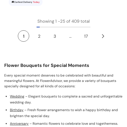
🚚 Earliest Delivery
Today
Showing
1
-
25
of 409 total
1
2
3
…
17
Flower Bouquets for Special Moments
Every special moment deserves to be celebrated with beautiful and
meaningful flowers. At FlowerAdvisor, we provide a variety of bouquets
specially designed for all kinds of occasions:
Wedding
– Elegant bouquets to complete a sacred and unforgettable
wedding day.
Birthday
– Fresh flower arrangements to wish a happy birthday and
brighten the special day.
Anniversary
– Romantic flowers to celebrate love and togetherness.