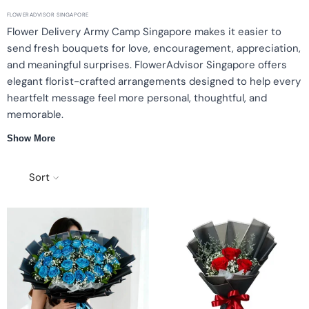
FLOWERADVISOR SINGAPORE
Flower Delivery Army Camp Singapore makes it easier to
send fresh bouquets for love, encouragement, appreciation,
and meaningful surprises. FlowerAdvisor Singapore offers
elegant florist-crafted arrangements designed to help every
heartfelt message feel more personal, thoughtful, and
memorable.
Show More
Same-day Singapore delivery
Florist-crafted arrangements
Premium fresh blooms
Free message card
Sort
Why choose flower delivery near Army Camp
Each bouquet is handcrafted using carefully selected fresh
flowers, styled with balanced colours and elegant details.
Whether it’s a romantic surprise, words of encouragement, or a
thoughtful celebration, our floral designs help you convey
heartfelt emotions beautifully.
Popular bouquet styles