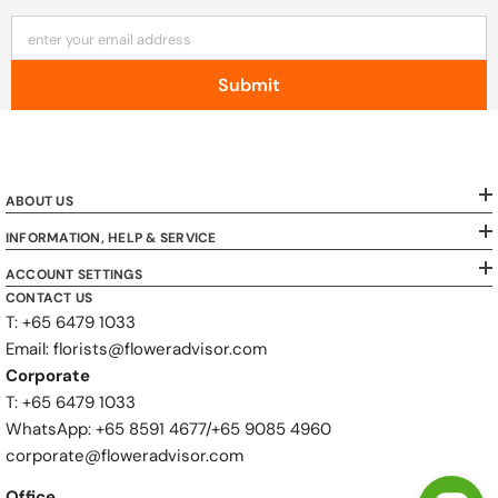
enter your email address
Submit
ABOUT US
INFORMATION, HELP & SERVICE
ACCOUNT SETTINGS
CONTACT US
T: +65 6479 1033
Email: florists@floweradvisor.com
Corporate
T: +65 6479 1033
WhatsApp: ‪+65 8591 4677‬/‪+65 9085 4960
corporate@floweradvisor.com
Office