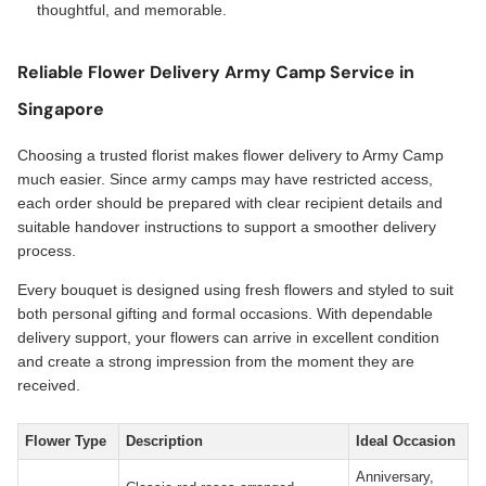
thoughtful, and memorable.
Reliable Flower Delivery Army Camp Service in
Singapore
Choosing a trusted florist makes flower delivery to Army Camp
much easier. Since army camps may have restricted access,
each order should be prepared with clear recipient details and
suitable handover instructions to support a smoother delivery
process.
Every bouquet is designed using fresh flowers and styled to suit
both personal gifting and formal occasions. With dependable
delivery support, your flowers can arrive in excellent condition
and create a strong impression from the moment they are
received.
Flower Type
Description
Ideal Occasion
Anniversary,