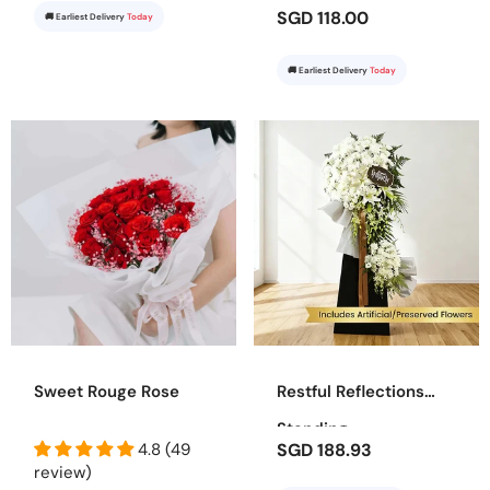
SGD 118.00
🚚 Earliest Delivery
Today
🚚 Earliest Delivery
Today
Sweet Rouge Rose
Restful Reflections
Standing
4.8 (49
SGD 188.93
review)