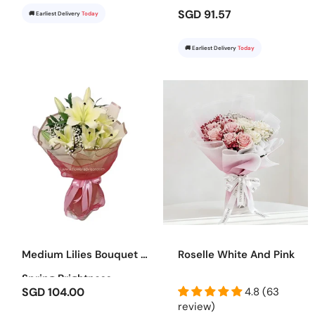
SGD 91.57
🚚 Earliest Delivery
Today
🚚 Earliest Delivery
Today
Medium Lilies Bouquet -
Roselle White And Pink
Spring Brightness
SGD 104.00
4.8 (63
review)