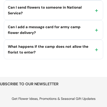
Can I send flowers to someone in National
Service?
Can I add a message card for army camp
flower delivery?
What happens if the camp does not allow the
florist to enter?
UBSCRIBE TO OUR NEWSLETTER
Get Flower Ideas, Promotions & Seasonal Gift Updates