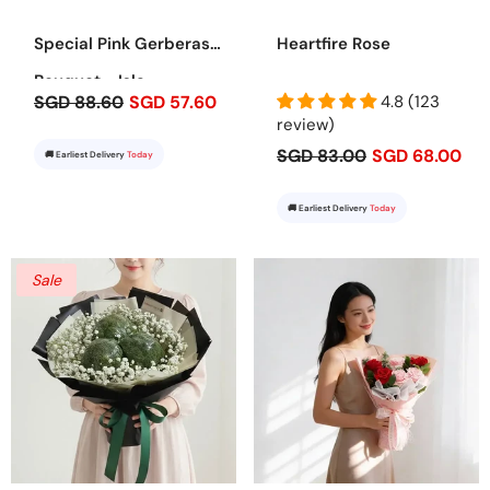
Special Pink Gerberas
Heartfire Rose
Bouquet - Isla
SGD 88.60
SGD 57.60
4.8 (123
review)
SGD 83.00
SGD 68.00
🚚 Earliest Delivery
Today
🚚 Earliest Delivery
Today
Sale