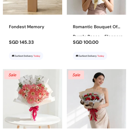
Fondest Memory
Romantic Bouquet Of
Purple Roses - Eleanora
SGD 145.33
SGD 100.00
🚚 Earliest Delivery
Today
🚚 Earliest Delivery
Today
Sale
Sale