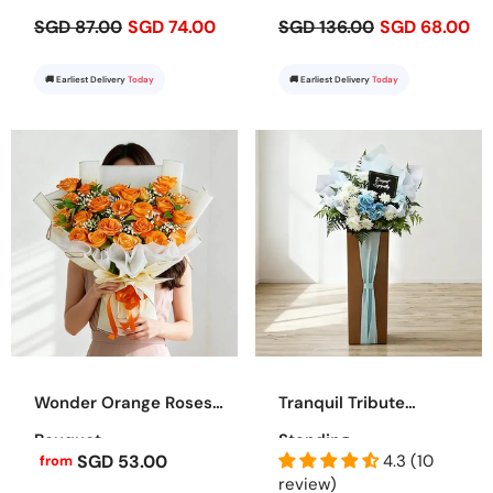
SGD 87.00
SGD 74.00
SGD 136.00
SGD 68.00
🚚 Earliest Delivery
Today
🚚 Earliest Delivery
Today
Wonder Orange Roses
Tranquil Tribute
Bouquet
Standing
SGD 53.00
4.3 (10
from
review)