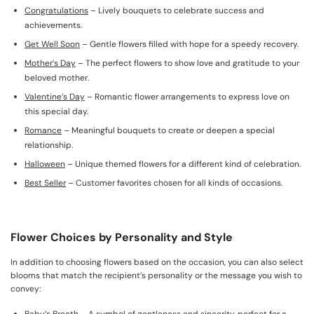
Congratulations
– Lively bouquets to celebrate success and
achievements.
Get Well Soon
– Gentle flowers filled with hope for a speedy recovery.
Mother’s Day
– The perfect flowers to show love and gratitude to your
beloved mother.
Valentine’s Day
– Romantic flower arrangements to express love on
this special day.
Romance
– Meaningful bouquets to create or deepen a special
relationship.
Halloween
– Unique themed flowers for a different kind of celebration.
Best Seller
– Customer favorites chosen for all kinds of occasions.
Flower Choices by Personality and Style
In addition to choosing flowers based on the occasion, you can also select
blooms that match the recipient’s personality or the message you wish to
convey: