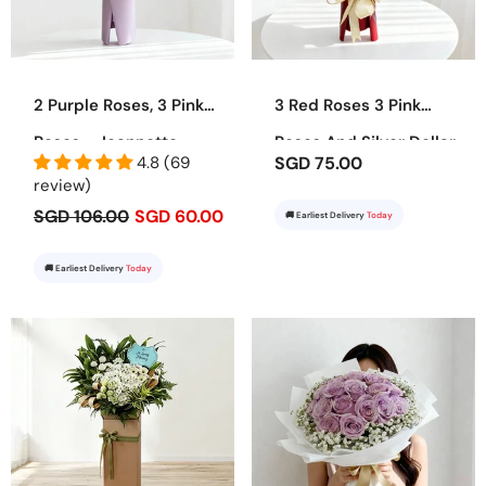
2 Purple Roses, 3 Pink
3 Red Roses 3 Pink
Roses - Jeannette
Roses And Silver Dollar
4.8 (69
SGD 75.00
Bouquet - Juliet
review)
SGD 106.00
SGD 60.00
🚚 Earliest Delivery
Today
🚚 Earliest Delivery
Today