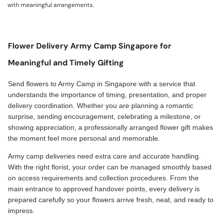
with meaningful arrangements.
Flower Delivery Army Camp Singapore for
Meaningful and Timely Gifting
Send flowers to Army Camp in Singapore with a service that
understands the importance of timing, presentation, and proper
delivery coordination. Whether you are planning a romantic
surprise, sending encouragement, celebrating a milestone, or
showing appreciation, a professionally arranged flower gift makes
the moment feel more personal and memorable.
Army camp deliveries need extra care and accurate handling.
With the right florist, your order can be managed smoothly based
on access requirements and collection procedures. From the
main entrance to approved handover points, every delivery is
prepared carefully so your flowers arrive fresh, neat, and ready to
impress.