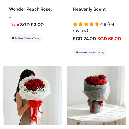
Wonder Peach Rose
Heavenly Scent
Bouquet
SGD 53.00
4.8 (64
from
review)
SGD 74.00
SGD 65.00
🚚 Earliest Delivery
Today
🚚 Earliest Delivery
Today