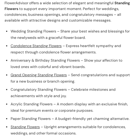
FlowerAdvisor offers a wide selection of elegant and meaningful
Standing
Flowers
to support every important moment. Perfect for weddings,
condolences, business openings, and congratulatory messages – all
available with attractive designs and customizable messages.
Wedding Standing Flowers – Share your best wishes and blessings for
the newlyweds with a graceful flower board.
Condolence Standing Flowers
– Express heartfelt sympathy and
respect through condolence flower arrangements.
Anniversary & Birthday Standing Flowers – Show your affection to
loved ones with colorful and vibrant boards.
Grand Opening Standing Flowers
– Send congratulations and support
for a new business or branch opening.
Congratulatory Standing Flowers – Celebrate milestones and
achievements with style and joy.
Acrylic Standing Flowers – A modern display with an exclusive finish,
ideal for premium events or corporate purposes.
Paper Standing Flowers – A budget-friendly yet charming alternative.
Standing Flowers
– Upright arrangements suitable for condolences,
weddings, and other formal occasions.