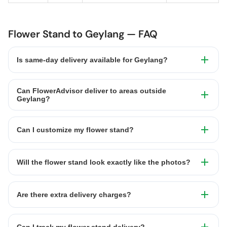
Flower Stand to Geylang — FAQ
Is same-day delivery available for Geylang?
Can FlowerAdvisor deliver to areas outside
Geylang?
Can I customize my flower stand?
Will the flower stand look exactly like the photos?
Are there extra delivery charges?