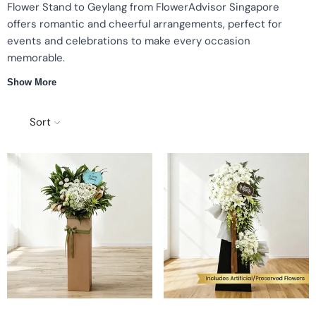
Flower Stand to Geylang from FlowerAdvisor Singapore
offers romantic and cheerful arrangements, perfect for
events and celebrations to make every occasion
memorable.
Show More
Fresh flower stands
Romantic presentation
Cheerful arrangements
Perfect for events
Sort
Romantic & Cheerful Flower Stands
Each flower stand to Geylang is carefully curated with fresh
blooms and vibrant colors. Thoughtful arrangements convey
elegance and warmth for every occasion.
Perfect for Special Occasions
Grand openings and corporate events
Celebrations, congratulations, and ceremonies
Gifts for family, friends, or colleagues
Tips for Choosing the Right Flower Stand