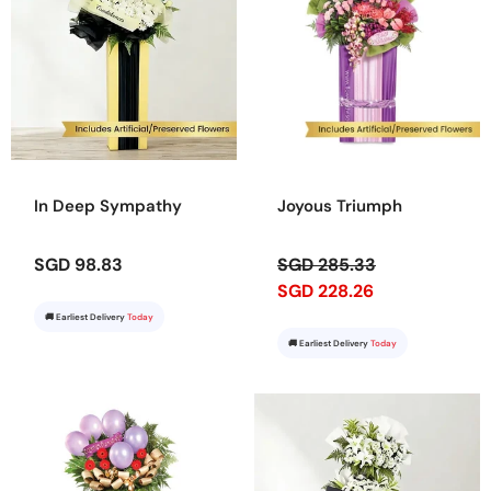
In Deep Sympathy
Joyous Triumph
SGD 98.83
SGD 285.33
SGD 228.26
🚚 Earliest Delivery
Today
🚚 Earliest Delivery
Today