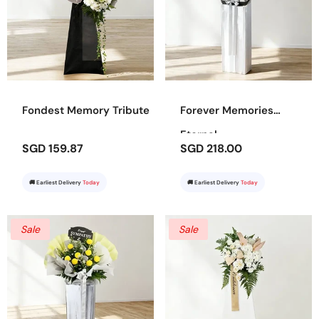
Fondest Memory Tribute
Forever Memories
Eternal
SGD 159.87
SGD 218.00
🚚 Earliest Delivery
Today
🚚 Earliest Delivery
Today
Sale
Sale