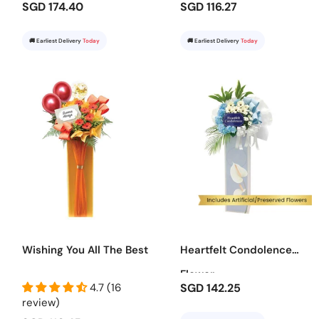
SGD 174.40
SGD 116.27
🚚 Earliest Delivery
Today
🚚 Earliest Delivery
Today
Wishing You All The Best
Heartfelt Condolence
Flower
4.7 (16
SGD 142.25
review)