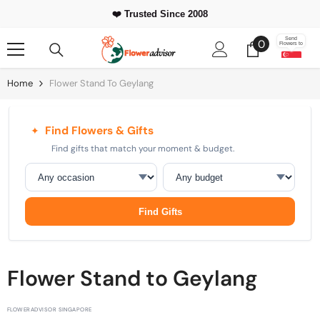
Skip To Content
⭐ 500,000+
Happy Customers Worldwide
0
Send
0
Flowers to
items
Home
Flower Stand To Geylang
Find Flowers & Gifts
✦
Find gifts that match your moment & budget.
Occasion
Budget
Find Gifts
Flower Stand to Geylang
FLOWERADVISOR SINGAPORE