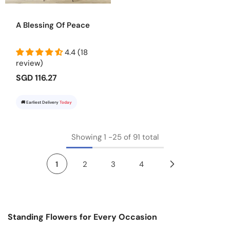
A Blessing Of Peace
4.4 (18
review)
SGD 116.27
🚚 Earliest Delivery
Today
Showing
1
-
25
of 91 total
1
2
3
4
Standing Flowers for Every Occasion