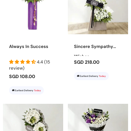
Always In Success
Sincere Sympathy
Wishes
4.4 (15
SGD 218.00
review)
SGD 108.00
🚚 Earliest Delivery
Today
🚚 Earliest Delivery
Today