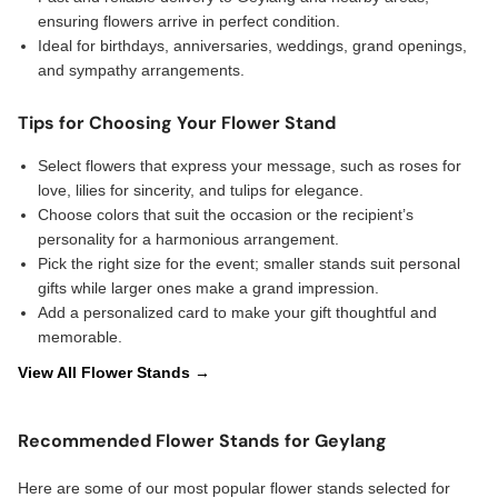
ensuring flowers arrive in perfect condition.
Ideal for birthdays, anniversaries, weddings, grand openings,
and sympathy arrangements.
Tips for Choosing Your Flower Stand
Select flowers that express your message, such as roses for
love, lilies for sincerity, and tulips for elegance.
Choose colors that suit the occasion or the recipient’s
personality for a harmonious arrangement.
Pick the right size for the event; smaller stands suit personal
gifts while larger ones make a grand impression.
Add a personalized card to make your gift thoughtful and
memorable.
View All Flower Stands →
Recommended Flower Stands for Geylang
Here are some of our most popular flower stands selected for