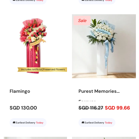
🚚 Earliest Delivery
Today
🚚 Earliest Delivery
Today
Sale
Flamingo
Purest Memories
Forever
SGD 130.00
SGD 116.27
SGD 99.66
🚚 Earliest Delivery
Today
🚚 Earliest Delivery
Today