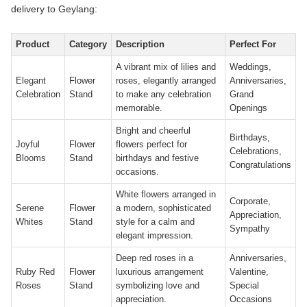
delivery to Geylang:
Product
Category
Description
Perfect For
A vibrant mix of lilies and
Weddings,
Elegant
Flower
roses, elegantly arranged
Anniversaries,
Celebration
Stand
to make any celebration
Grand
memorable.
Openings
Bright and cheerful
Birthdays,
Joyful
Flower
flowers perfect for
Celebrations,
Blooms
Stand
birthdays and festive
Congratulations
occasions.
White flowers arranged in
Corporate,
Serene
Flower
a modern, sophisticated
Appreciation,
Whites
Stand
style for a calm and
Sympathy
elegant impression.
Deep red roses in a
Anniversaries,
Ruby Red
Flower
luxurious arrangement
Valentine,
Roses
Stand
symbolizing love and
Special
appreciation.
Occasions