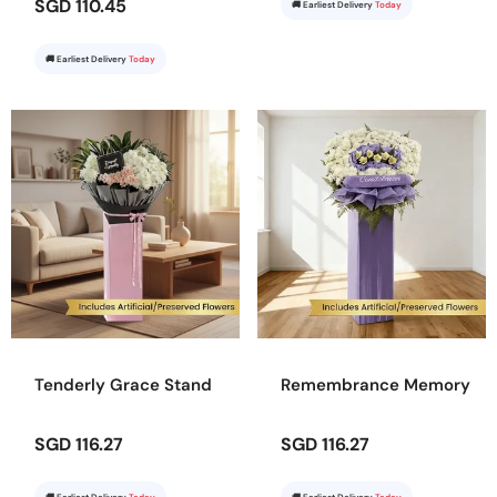
SGD 110.45
🚚 Earliest Delivery
Today
🚚 Earliest Delivery
Today
Tenderly Grace Stand
Remembrance Memory
SGD 116.27
SGD 116.27