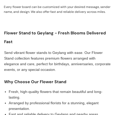
Every flower board can be customized with your desired message, sender
name, and design. We also offer fast and reliable delivery across miles.
Flower Stand to Geylang - Fresh Blooms Delivered
Fast
Send vibrant flower stands to Geylang with ease. Our Flower
Stand collection features premium flowers arranged with
elegance and care, perfect for birthdays, anniversaries, corporate
events, or any special occasion.
Why Choose Our Flower Stand
Fresh, high-quality flowers that remain beautiful and long-
lasting.
Arranged by professional florists for a stunning, elegant
presentation.
Fast and reliable delivery to Geylang and nearby areas,