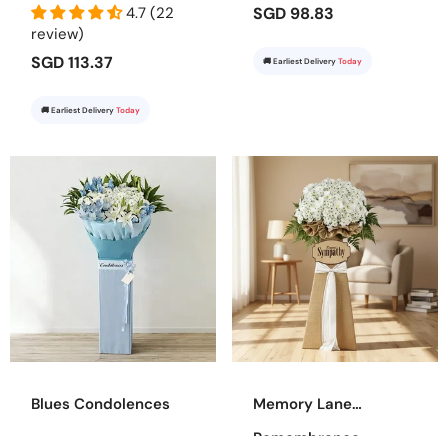
4.7 (22
SGD 98.83
review)
SGD 113.37
🚚 Earliest Delivery
Today
🚚 Earliest Delivery
Today
Blues Condolences
Memory Lane
Remembrance