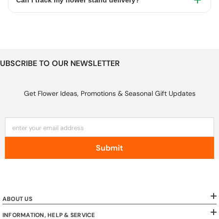
Can I track my flower stand delivery?
UBSCRIBE TO OUR NEWSLETTER
Get Flower Ideas, Promotions & Seasonal Gift Updates
enter your email address
Submit
ABOUT US
INFORMATION, HELP & SERVICE