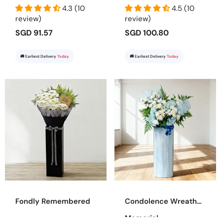
4.3 (10
4.5 (10
review)
review)
SGD 91.57
SGD 100.80
🚚 Earliest Delivery
Today
🚚 Earliest Delivery
Today
Fondly Remembered
Condolence Wreath
Memorial