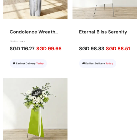
Condolence Wreath
Eternal Bliss Serenity
Tribute
SGD 116.27
SGD 99.66
SGD 98.83
SGD 88.51
🚚 Earliest Delivery
Today
🚚 Earliest Delivery
Today