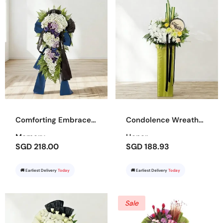
Comforting Embrace
Condolence Wreath
Memory
Honor
SGD 218.00
SGD 188.93
🚚 Earliest Delivery
Today
🚚 Earliest Delivery
Today
Sale