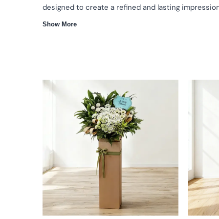
designed to create a refined and lasting impression
Show More
Same day delivery
Premium flower stand designs
Ideal for
Flower Stands That Complement Every Occasion
A flower stand is a graceful way to convey congratulati
gesture, our flower stands are crafted to enhance the 
composed appearance.
Thoughtfully Crafted Floral Arrangements
Freshly selected flowers arranged for harmony and vi
Elegant designs suitable for celebrations and formal s
Carefully composed to enhance venues and meaning
Why Our Flower Stand Is the Right Choice
Reliable delivery to ensure your flower stand arrives o
Experienced florists with attention to every detail
Flower stands suitable for openings, events, and heart