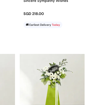
Sincere Sympathy Wishes
SGD 218.00
🚚 Earliest Delivery
Today