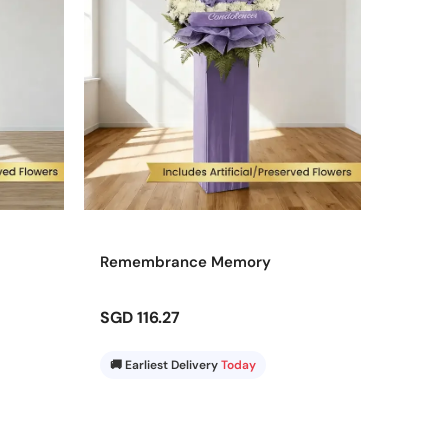
Remembrance Memory
SGD 116.27
🚚 Earliest Delivery
Today