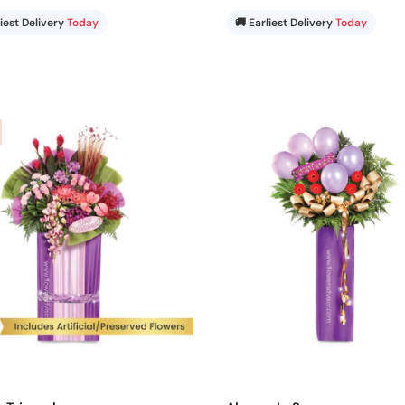
liest Delivery
Today
🚚 Earliest Delivery
Today