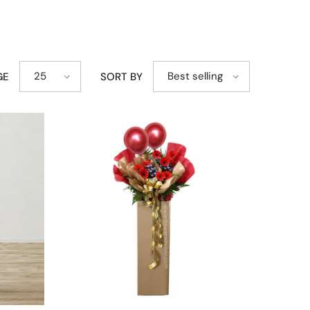
25
Best selling
GE
SORT BY
ing, marking a milestone, or sending a thoughtful
nd out beautifully while maintaining an elegant and