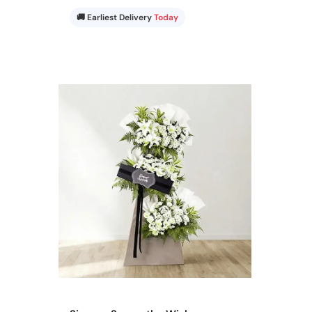
🚚 Earliest Delivery
Today