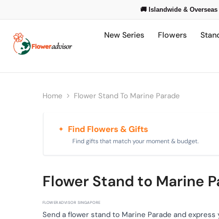
Skip To Content
🚚 Islandwide & Overseas 
New Series
Flowers
Stan
Home
Flower Stand To Marine Parade
Find Flowers & Gifts
✦
Find gifts that match your moment & budget.
Flower Stand to Marine 
FLOWERADVISOR SINGAPORE
Send a flower stand to Marine Parade and express 