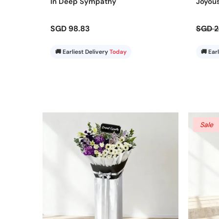
In Deep Sympathy
Joyou
SGD 98.83
SGD 2
🚚 Earliest Delivery
Today
🚚 Ear
Sale