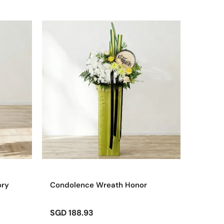
ory
Condolence Wreath Honor
SGD 188.93