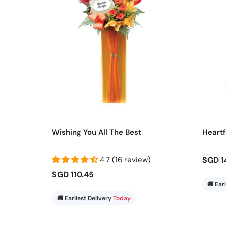
Wishing You All The Best
Heartf
4.7 (16 review)
SGD 1
SGD 110.45
🚚 Ear
🚚 Earliest Delivery
Today