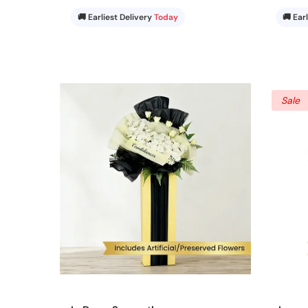
🚚 Earliest Delivery
Today
🚚 Ear
Sale