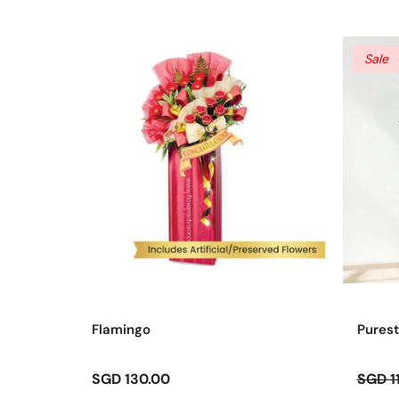
Sale
Flamingo
Purest
SGD 130.00
SGD 1