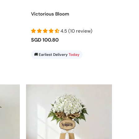
red on time adds warmth, confidence, and elegance to
Victorious Bloom
4.5 (10 review)
SGD 100.80
🚚 Earliest Delivery
Today