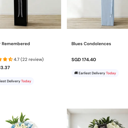
y Remembered
Blues Condolences
4.7 (22 review)
SGD 174.40
13.37
🚚 Earliest Delivery
Today
liest Delivery
Today