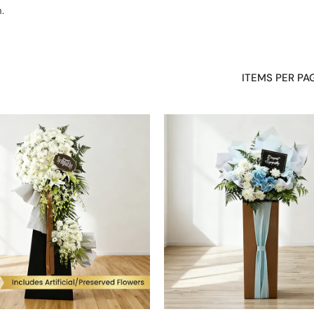
.
 business and personal events
Fresh flowers arranged by expert florists
ITEMS PER PA
ons, appreciation, or support. Whether you are celebrating a new open
moment with balance and presence. Each arrangement is styled to sta
sual impact
ettings
ful moments
n time
felt gestures