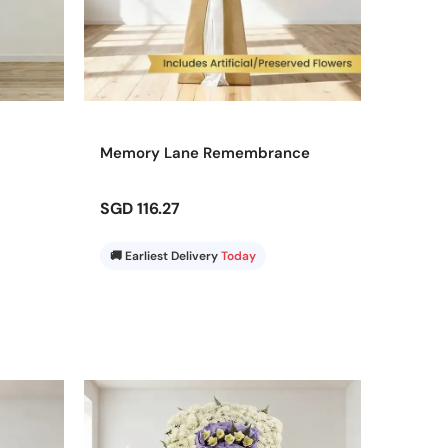
Memory Lane Remembrance
SGD 116.27
🚚 Earliest Delivery
Today