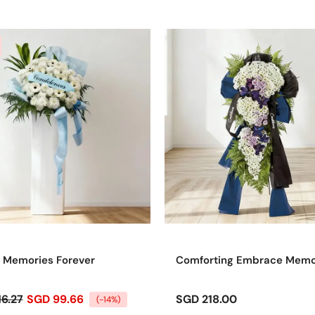
 Memories Forever
Comforting Embrace Mem
16.27
SGD 99.66
SGD 218.00
(-14%)