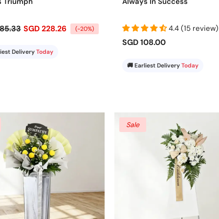
s Triumph
Always In Success
85.33
SGD 228.26
4.4 (15 review)
(-20%)
SGD 108.00
liest Delivery
Today
🚚 Earliest Delivery
Today
Sale