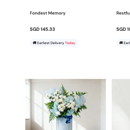
Order your flower stand to Marine Parade today and l
Fondest Memory
Restfu
every occasion.
SGD 145.33
SGD 1
🚚 Earliest Delivery
Today
🚚 Ear