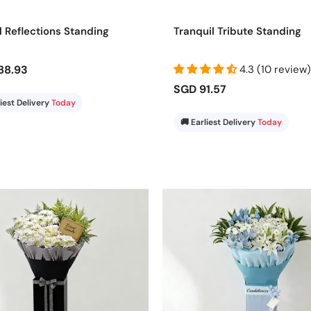
et your gesture be remembered. A beautifully arranged stand delive
l Reflections Standing
Tranquil Tribute Standing
88.93
4.3 (10 review)
SGD 91.57
liest Delivery
Today
🚚 Earliest Delivery
Today