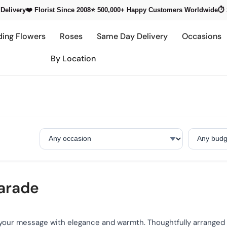
Delivery
❤️ Florist Since 2008
⭐ 500,000+
Happy Customers Worldwide
⏱️
ding Flowers
Roses
Same Day Delivery
Occasions
By Location
Occasion
Budget
Parade
your message with elegance and warmth. Thoughtfully arranged t