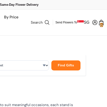
 Same-Day Flower Delivery
By Price
Search
SG
Send Flowers To
0
0
it
Find Gifts
o suit meaningful occasions, each stand is