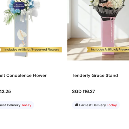
elt Condolence Flower
Tenderly Grace Stand
42.25
SGD 116.27
liest Delivery
Today
🚚 Earliest Delivery
Today