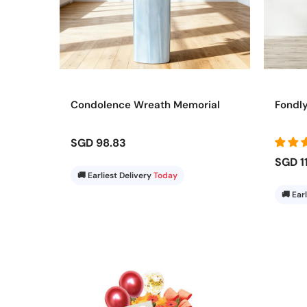
Condolence Wreath Memorial
Fondl
SGD 98.83
SGD 1
🚚 Earliest Delivery
Today
🚚 Ear